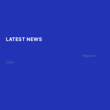
FAQ
OBX.Live RAP Sheet
LATEST NEWS
Family of Currituck County HS student who was hit
by former athletic director files civil suit
August 4,
2026
User Terms of Use
Advertiser Terms of Use
Privacy Policy
Claim Your Listing