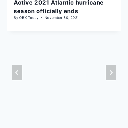
Active 2021 Atlantic hurricane
season officially ends
By
OBX Today
November 30, 2021