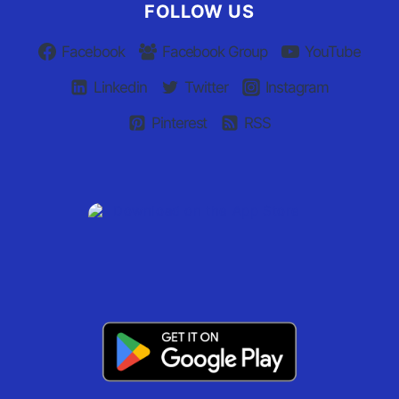
FOLLOW US
Facebook
Facebook Group
YouTube
Linkedin
Twitter
Instagram
Pinterest
RSS