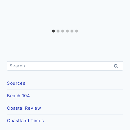
Search
for:
Sources
Beach 104
Coastal Review
Coastland Times