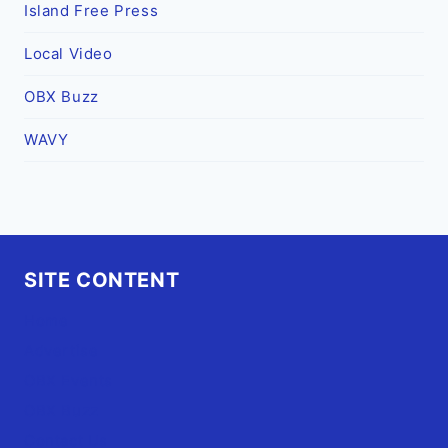
Island Free Press
Local Video
OBX Buzz
WAVY
SITE CONTENT
Home
Advertise
OBX Events
OBX Buzz
Contact Us