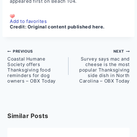
appeared first on
Beach 104
.
Add to favorites
Credit:
Original content published here.
Post
PREVIOUS
NEXT
Coastal Humane
Survey says mac and
navigation
Society offers
cheese is the most
Thanksgiving food
popular Thanksgiving
reminders for dog
side dish in North
owners – OBX Today
Carolina – OBX Today
Similar Posts