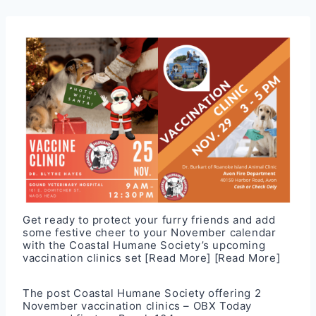
Get ready to protect your furry friends and add
some festive cheer to your November calendar
with the Coastal Humane Society’s upcoming
vaccination clinics set
[Read More]
[Read More]
The post
Coastal Humane Society offering 2
November vaccination clinics – OBX Today