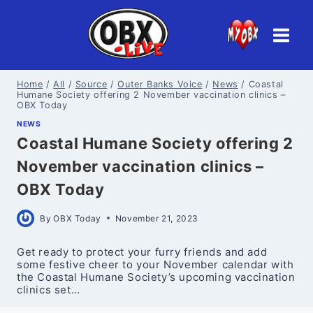
Skip
to
content
Home
/
All
/
Source
/
Outer Banks Voice
/
News
/
Coastal
Humane Society offering 2 November vaccination clinics –
OBX Today
NEWS
Coastal Humane Society offering 2
November vaccination clinics –
OBX Today
By
OBX Today
November 21, 2023
Get ready to protect your furry friends and add
some festive cheer to your November calendar with
the Coastal Humane Society’s upcoming vaccination
clinics set…