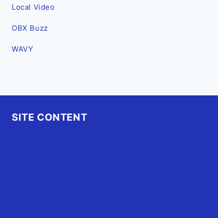
Local Video
OBX Buzz
WAVY
SITE CONTENT
Home
Advertise
OBX Events
OBX Buzz
Contact Us
FAQ