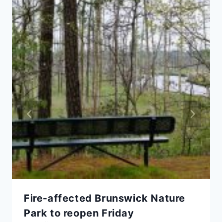
Fire-affected Brunswick Nature
Park to reopen Friday