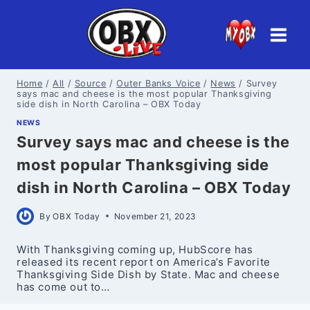
Skip
to
content
Home
/
All
/
Source
/
Outer Banks Voice
/
News
/
Survey
says mac and cheese is the most popular Thanksgiving
side dish in North Carolina – OBX Today
NEWS
Survey says mac and cheese is the
most popular Thanksgiving side
dish in North Carolina – OBX Today
By
OBX Today
November 21, 2023
With Thanksgiving coming up, HubScore has
released its recent report on America’s Favorite
Thanksgiving Side Dish by State. Mac and cheese
has come out to…