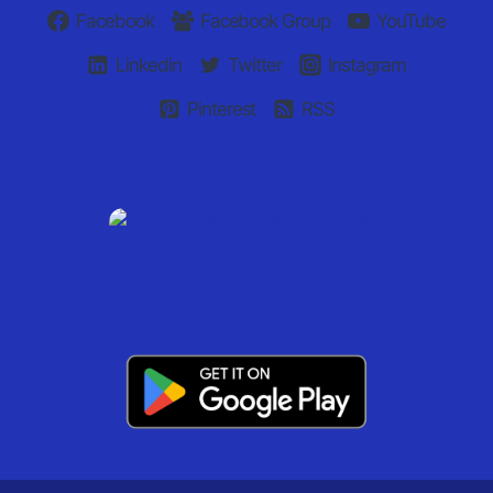
Facebook
Facebook Group
YouTube
Linkedin
Twitter
Instagram
Pinterest
RSS