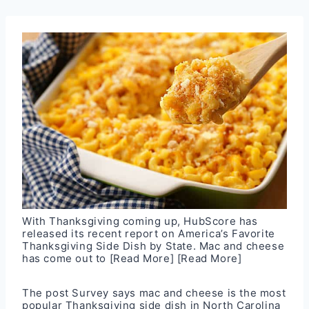
With Thanksgiving coming up, HubScore has
released its recent report on America’s Favorite
Thanksgiving Side Dish by State. Mac and cheese
has come out to
[Read More]
[Read More]
The post
Survey says mac and cheese is the most
popular Thanksgiving side dish in North Carolina