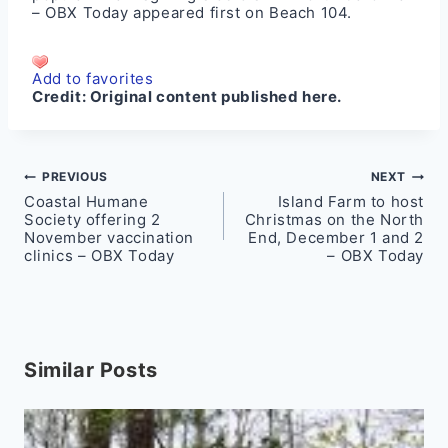
– OBX Today
appeared first on
Beach 104
.
Add to favorites
Credit:
Original content published here.
Post
PREVIOUS
NEXT
Coastal Humane
Island Farm to host
navigation
Society offering 2
Christmas on the North
November vaccination
End, December 1 and 2
clinics – OBX Today
– OBX Today
Similar Posts