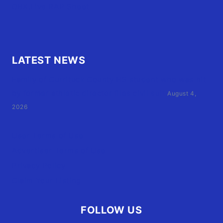
OBX.Live RAP Sheet
LATEST NEWS
Family of Currituck County HS student who was hit
by former athletic director files civil suit
August 4,
2026
User Terms of Use
Advertiser Terms of Use
Privacy Policy
Claim Your Listing
FOLLOW US