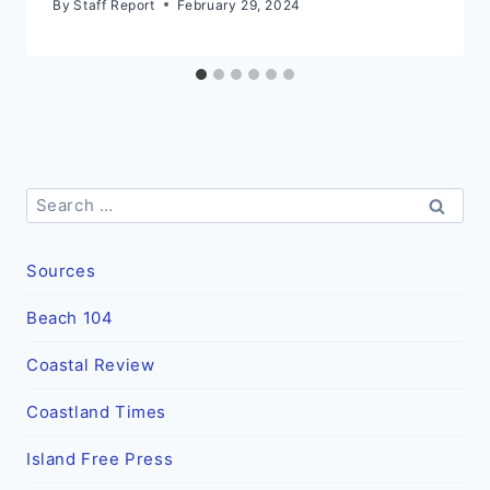
By
Staff Report
February 29, 2024
Search
for:
Sources
Beach 104
Coastal Review
Coastland Times
Island Free Press