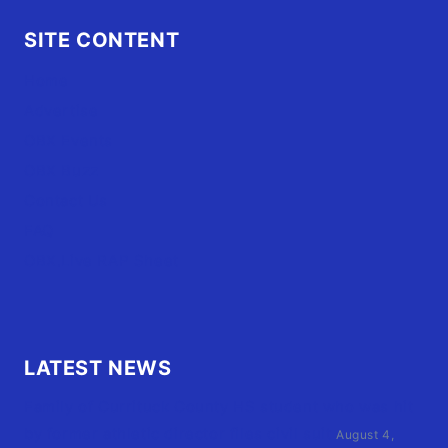
SITE CONTENT
Home
Advertise
OBX Events
OBX Buzz
Contact Us
FAQ
OBX.Live RAP Sheet
LATEST NEWS
Family of Currituck County HS student who was hit
by former athletic director files civil suit
August 4,