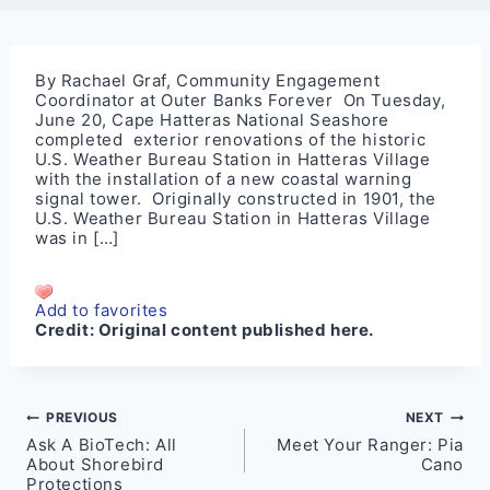
By Rachael Graf, Community Engagement
Coordinator at Outer Banks Forever On Tuesday,
June 20, Cape Hatteras National Seashore
completed exterior renovations of the historic
U.S. Weather Bureau Station in Hatteras Village
with the installation of a new coastal warning
signal tower. Originally constructed in 1901, the
U.S. Weather Bureau Station in Hatteras Village
was in […]
Add to favorites
Credit:
Original content published here.
Post
PREVIOUS
NEXT
Ask A BioTech: All
Meet Your Ranger: Pia
navigation
About Shorebird
Cano
Protections