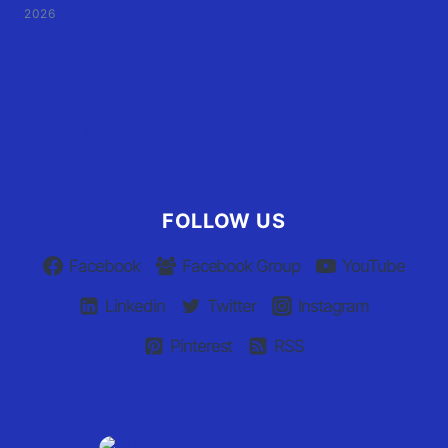
2026
User Terms of Use
Advertiser Terms of Use
Privacy Policy
Claim Your Listing
FOLLOW US
Facebook
Facebook Group
YouTube
Linkedin
Twitter
Instagram
Pinterest
RSS