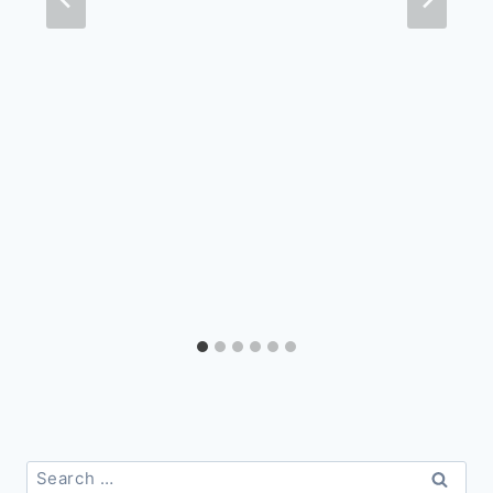
Search
for: