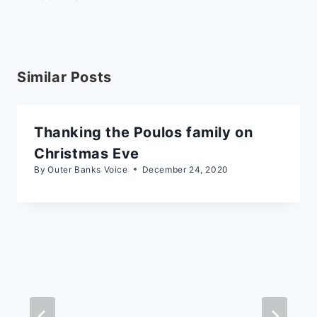
Similar Posts
Thanking the Poulos family on
Christmas Eve
By
Outer Banks Voice
December 24, 2020