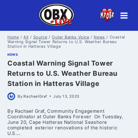
Skip
to
content
Home
/
All
/
Source
/
Outer Banks Voice
/
News
/
Coastal
Warning Signal Tower Returns to U.S. Weather Bureau
Station in Hatteras Village
NEWS
Coastal Warning Signal Tower
Returns to U.S. Weather Bureau
Station in Hatteras Village
By
RachaelGraf
July 13, 2023
By Rachael Graf, Community Engagement
Coordinator at Outer Banks Forever On Tuesday,
June 20, Cape Hatteras National Seashore
completed exterior renovations of the historic
U.S….