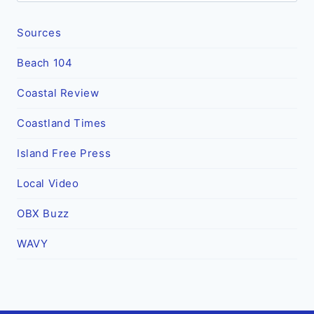
Sources
Beach 104
Coastal Review
Coastland Times
Island Free Press
Local Video
OBX Buzz
WAVY