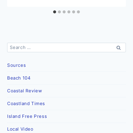
Search
for:
Sources
Beach 104
Coastal Review
Coastland Times
Island Free Press
Local Video