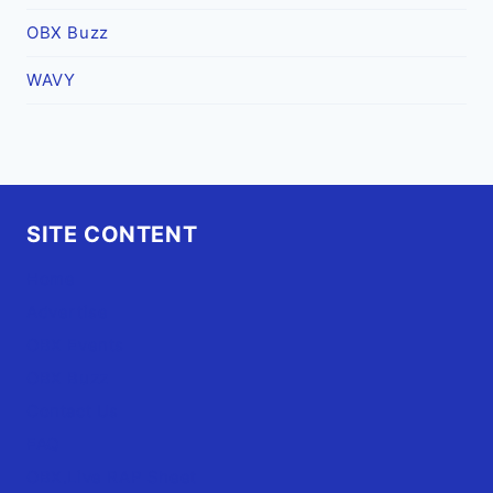
OBX Buzz
WAVY
SITE CONTENT
Home
Advertise
OBX Events
OBX Buzz
Contact Us
FAQ
OBX.Live RAP Sheet