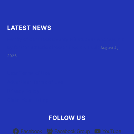
LATEST NEWS
Family of Currituck County HS student who was hit
by former athletic director files civil suit
August 4,
2026
User Terms of Use
Advertiser Terms of Use
Privacy Policy
Claim Your Listing
FOLLOW US
Facebook
Facebook Group
YouTube