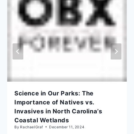
Science in Our Parks: The
Importance of Natives vs.
Invasives in North Carolina’s
Coastal Wetlands
By
RachaelGraf
December 11, 2024