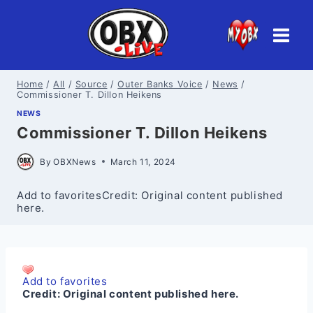
Skip
to
content
Home
/
All
/
Source
/
Outer Banks Voice
/
News
/
Commissioner T. Dillon Heikens
NEWS
Commissioner T. Dillon Heikens
By
OBXNews
March 11, 2024
Add to favoritesCredit: Original content published
here.
Add to favorites
Credit:
Original content published here.