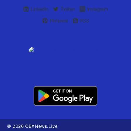
Linkedin
Twitter
Instagram
Pinterest
RSS
© 2026 OBXNews.Live