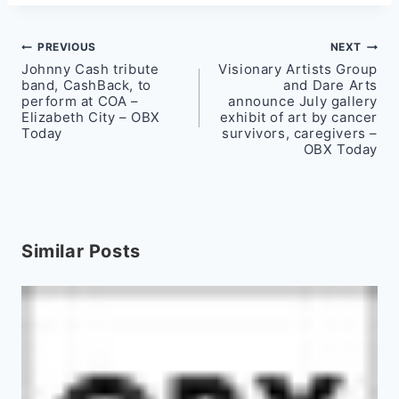
Post
PREVIOUS
NEXT
Johnny Cash tribute
Visionary Artists Group
navigation
band, CashBack, to
and Dare Arts
perform at COA –
announce July gallery
Elizabeth City – OBX
exhibit of art by cancer
Today
survivors, caregivers –
OBX Today
Similar Posts