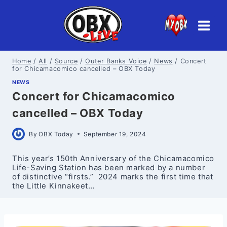
Skip
to
content
Home
/
All
/
Source
/
Outer Banks Voice
/
News
/
Concert
for Chicamacomico cancelled – OBX Today
NEWS
Concert for Chicamacomico
cancelled – OBX Today
By
OBX Today
September 19, 2024
This year’s 150th Anniversary of the Chicamacomico
Life-Saving Station has been marked by a number
of distinctive “firsts.” 2024 marks the first time that
the Little Kinnakeet…