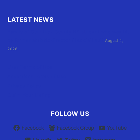
LATEST NEWS
Family of Currituck County HS student who was hit
by former athletic director files civil suit
August 4,
2026
User Terms of Use
Advertiser Terms of Use
Privacy Policy
Claim Your Listing
FOLLOW US
Facebook
Facebook Group
YouTube