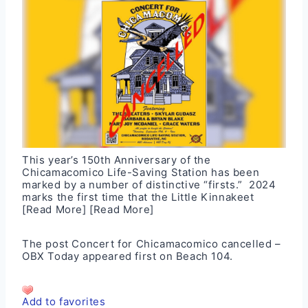
This year’s 150th Anniversary of the
Chicamacomico Life-Saving Station has been
marked by a number of distinctive “firsts.” 2024
marks the first time that the Little Kinnakeet
[Read More]
[Read More]
The post
Concert for Chicamacomico cancelled –
OBX Today
appeared first on
Beach 104
.
Add to favorites