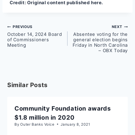
Credit:
Original content published here.
Post
PREVIOUS
NEXT
October 14, 2024 Board
Absentee voting for the
navigation
of Commissioners
general election begins
Meeting
Friday in North Carolina
– OBX Today
Similar Posts
Community Foundation awards
$1.8 million in 2020
By
Outer Banks Voice
January 8, 2021