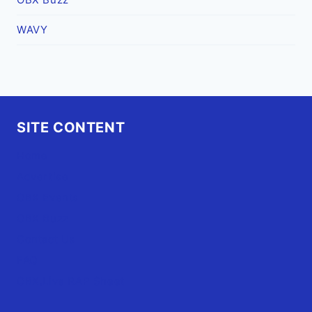
WAVY
SITE CONTENT
Home
Advertise
OBX Events
OBX Buzz
Contact Us
FAQ
OBX.Live RAP Sheet