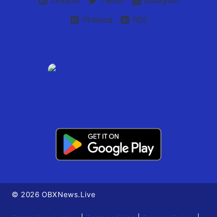
Linkedin
Twitter
Instagram
Pinterest
RSS
© 2026 OBXNews.Live