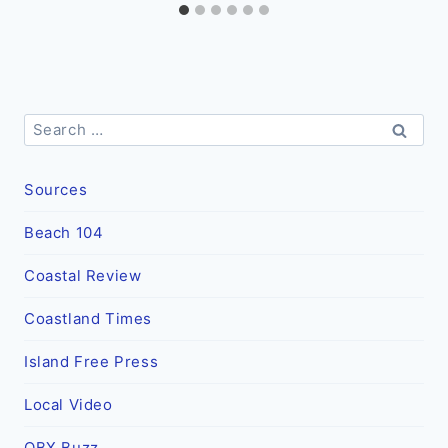
Search
for:
Sources
Beach 104
Coastal Review
Coastland Times
Island Free Press
Local Video
OBX Buzz