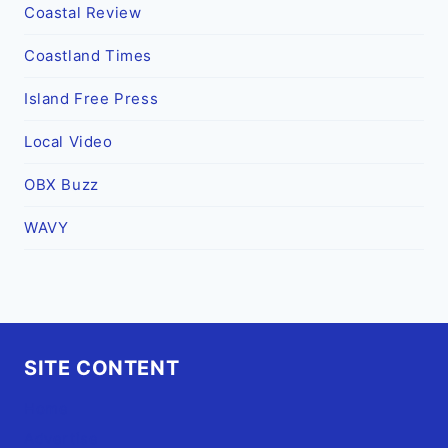
Coastal Review
Coastland Times
Island Free Press
Local Video
OBX Buzz
WAVY
SITE CONTENT
Home
Advertise