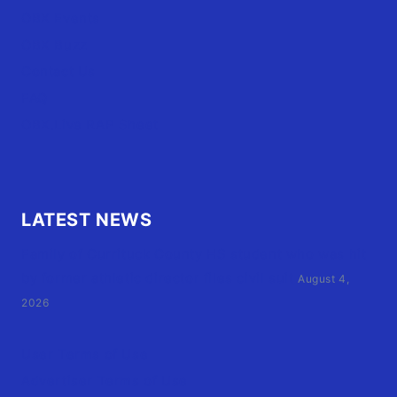
OBX Events
OBX Buzz
Contact Us
FAQ
OBX.Live RAP Sheet
LATEST NEWS
Family of Currituck County HS student who was hit
by former athletic director files civil suit
August 4,
2026
User Terms of Use
Advertiser Terms of Use