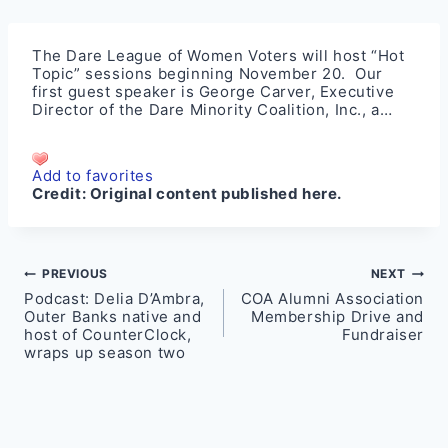
The Dare League of Women Voters will host “Hot
Topic” sessions beginning November 20. Our
first guest speaker is George Carver, Executive
Director of the Dare Minority Coalition, Inc., a…
Add to favorites
Credit:
Original content published here.
Post
PREVIOUS
NEXT
Podcast: Delia D’Ambra,
COA Alumni Association
navigation
Outer Banks native and
Membership Drive and
host of CounterClock,
Fundraiser
wraps up season two