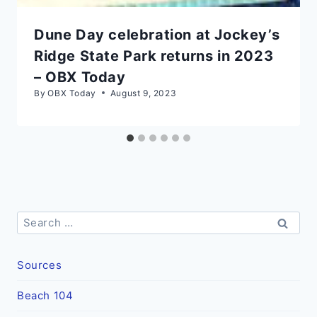
Dune Day celebration at Jockey’s
Ridge State Park returns in 2023
– OBX Today
By
OBX Today
August 9, 2023
Search
for:
Sources
Beach 104