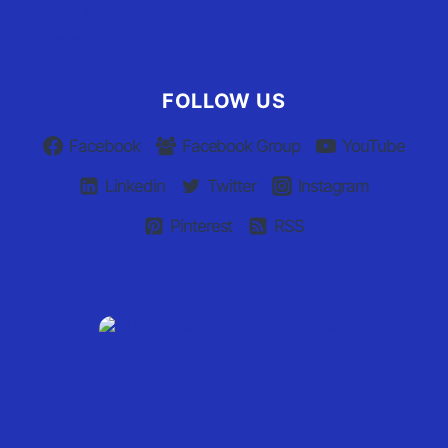
Privacy Policy
Claim Your Listing
FOLLOW US
Facebook
Facebook Group
YouTube
Linkedin
Twitter
Instagram
Pinterest
RSS