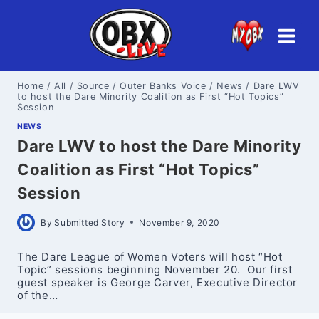
Skip
to
content
Home
/
All
/
Source
/
Outer Banks Voice
/
News
/
Dare LWV
to host the Dare Minority Coalition as First “Hot Topics”
Session
NEWS
Dare LWV to host the Dare Minority
Coalition as First “Hot Topics”
Session
By
Submitted Story
November 9, 2020
The Dare League of Women Voters will host “Hot
Topic” sessions beginning November 20. Our first
guest speaker is George Carver, Executive Director
of the…