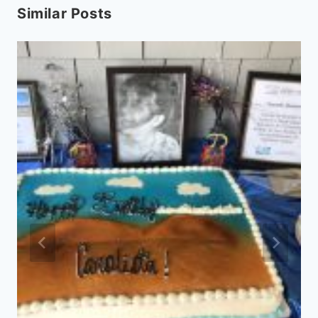
Similar Posts