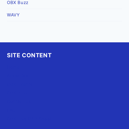
OBX Buzz
WAVY
SITE CONTENT
Home
Advertise
OBX Events
OBX Buzz
Contact Us
FAQ
OBX.Live RAP Sheet