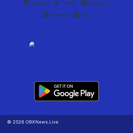
Linkedin
Twitter
Instagram
Pinterest
RSS
© 2026 OBXNews.Live