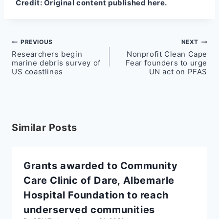
Credit:
Original content published here.
Post
PREVIOUS
NEXT
Researchers begin
Nonprofit Clean Cape
navigation
marine debris survey of
Fear founders to urge
US coastlines
UN act on PFAS
Similar Posts
Grants awarded to Community
Care Clinic of Dare, Albemarle
Hospital Foundation to reach
underserved communities