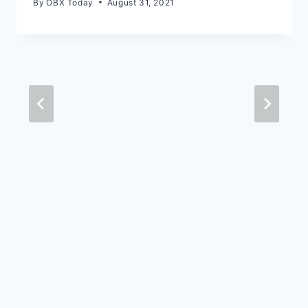
By
OBX Today
August 31, 2021