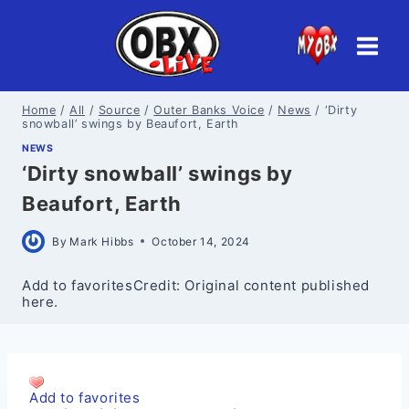
Skip
to
content
Home
/
All
/
Source
/
Outer Banks Voice
/
News
/
‘Dirty
snowball’ swings by Beaufort, Earth
NEWS
‘Dirty snowball’ swings by
Beaufort, Earth
By
Mark Hibbs
October 14, 2024
Add to favoritesCredit: Original content published
here.
Add to favorites