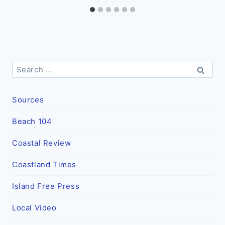
Search
for:
Sources
Beach 104
Coastal Review
Coastland Times
Island Free Press
Local Video