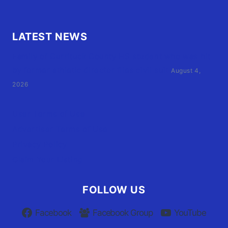
LATEST NEWS
Family of Currituck County HS student who was hit
by former athletic director files civil suit
August 4,
2026
User Terms of Use
Advertiser Terms of Use
Privacy Policy
Claim Your Listing
FOLLOW US
Facebook
Facebook Group
YouTube