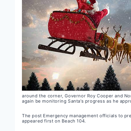
around the corner, Governor Roy Cooper and N
again be monitoring Santa’s progress as he app
The post
Emergency management officials to prep
appeared first on
Beach 104
.