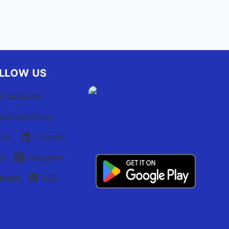
LLOW US
Facebook
acebook Group
ube
Linkedin
er
Instagram
terest
RSS