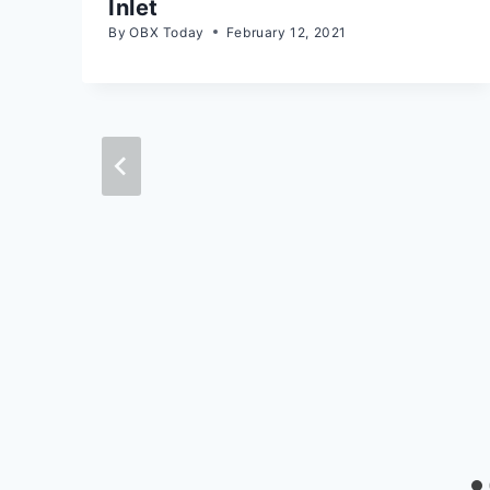
Inlet
By
OBX Today
February 12, 2021