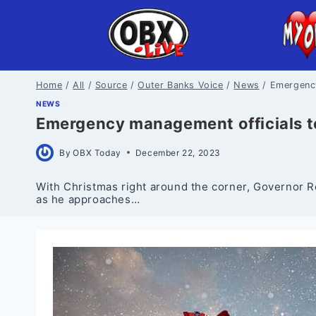
Skip
to
content
Home
/
All
/
Source
/
Outer Banks Voice
/
News
/
Emergency
NEWS
Emergency management officials to 
By
OBX Today
December 22, 2023
With Christmas right around the corner, Governor
as he approaches…