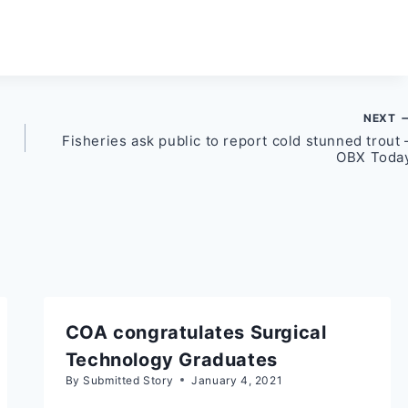
NEXT
Fisheries ask public to report cold stunned trout 
OBX Toda
COA congratulates Surgical
Technology Graduates
By
Submitted Story
January 4, 2021