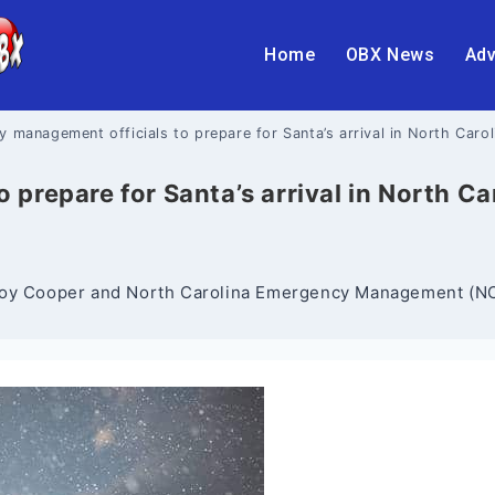
Home
OBX News
Adv
 management officials to prepare for Santa’s arrival in North Caro
prepare for Santa’s arrival in North C
 Roy Cooper and North Carolina Emergency Management (NCE