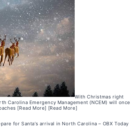
With Christmas right
orth Carolina Emergency Management (NCEM) will once
roaches
[Read More]
[Read More]
are for Santa’s arrival in North Carolina – OBX Today