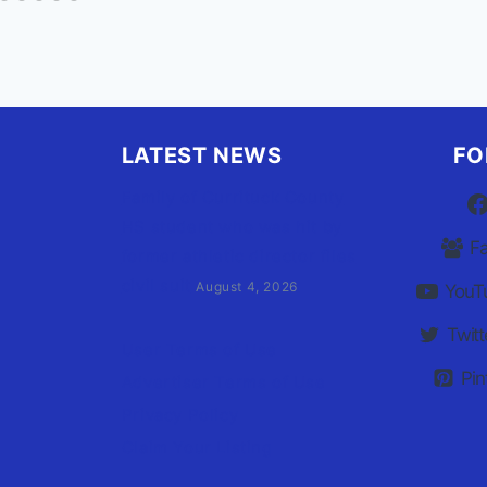
LATEST NEWS
FO
Family of Currituck County
HS student who was hit by
F
former athletic director files
civil suit
August 4, 2026
YouT
Twitt
User Terms of Use
Pin
Advertiser Terms of Use
Privacy Policy
Claim Your Listing