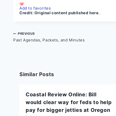
Add to favorites
Credit:
Original content published here.
Post
PREVIOUS
Past Agendas, Packets, and Minutes
navigation
Similar Posts
Coastal Review Online: Bill
would clear way for feds to help
pay for bigger jetties at Oregon