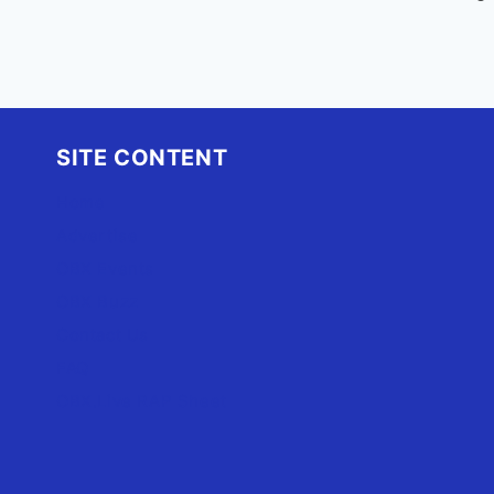
SITE CONTENT
Home
Advertise
OBX Events
OBX Buzz
Contact Us
FAQ
OBX.Live RAP Sheet