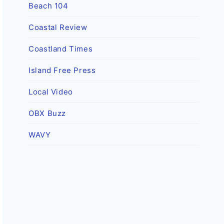
Beach 104
Coastal Review
Coastland Times
Island Free Press
Local Video
OBX Buzz
WAVY