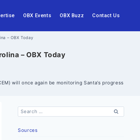
ertise
OBX Events
OBX Buzz
Contact Us
lina – OBX Today
arolina – OBX Today
M) will once again be monitoring Santa’s progress
Search
for:
Sources