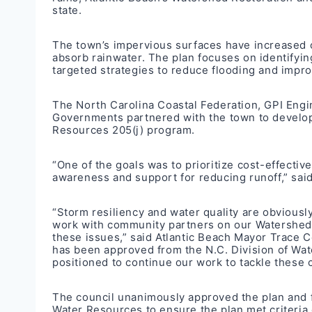
state.
The town’s impervious surfaces have increased ov
absorb rainwater. The plan focuses on identifying
targeted strategies to reduce flooding and impro
The North Carolina Coastal Federation, GPI Engi
Governments partnered with the town to develop 
Resources 205(j) program.
“One of the goals was to prioritize cost-effect
awareness and support for reducing runoff,” said
“Storm resiliency and water quality are obviousl
work with community partners on our Watershed 
these issues,” said Atlantic Beach Mayor Trace C
has been approved from the N.C. Division of Wate
positioned to continue our work to tackle these 
The council unanimously approved the plan and fr
Water Resources to ensure the plan met criteria