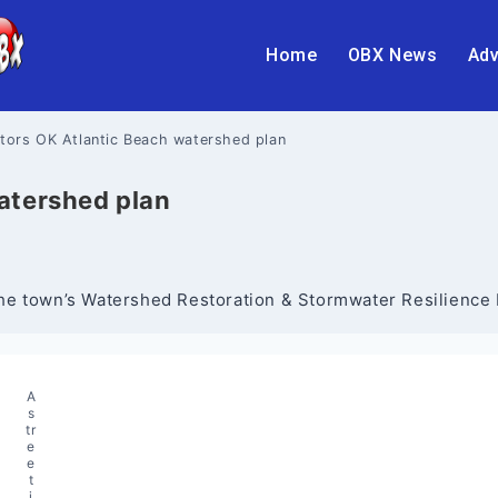
Home
OBX News
Adv
tors OK Atlantic Beach watershed plan
atershed plan
. The town’s Watershed Restoration & Stormwater Resilienc
A
s
tr
e
e
t
i