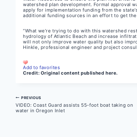
watershed plan development. Formal approval wa
apply for implementation funding from the state’
additional funding sources in an effort to get the 
“What we’re trying to do with this watershed rest
hydrology of Atlantic Beach and increase infiltrat
will not only improve water quality but also imp
Hinkle, professional engineer and project consul
Add to favorites
Credit:
Original content published here.
Post
PREVIOUS
VIDEO: Coast Guard assists 55-foot boat taking on
navigation
water in Oregon Inlet