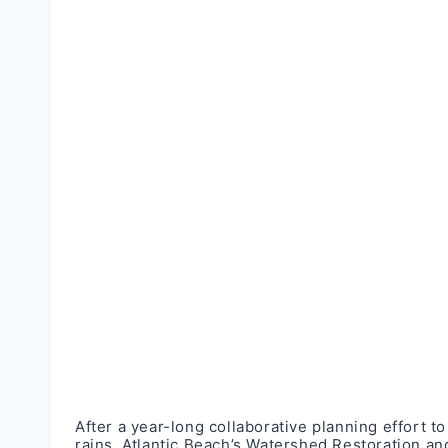
After a year-long collaborative planning effort 
rains, Atlantic Beach’s Watershed Restoration a