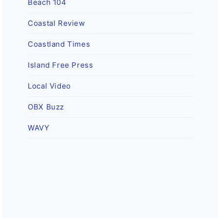
Beach 104
Coastal Review
Coastland Times
Island Free Press
Local Video
OBX Buzz
WAVY