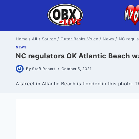
Skip
to
content
Home
/
All
/
Source
/
Outer Banks Voice
/
News
/
NC regula
NEWS
NC regulators OK Atlantic Beach w
By
Staff Report
October 5, 2021
A street in Atlantic Beach is flooded in this photo