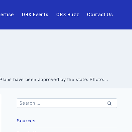
ertise
OBX Events
OBX Buzz
Contact Us
e Plans have been approved by the state. Photo:…
Search
for:
Sources