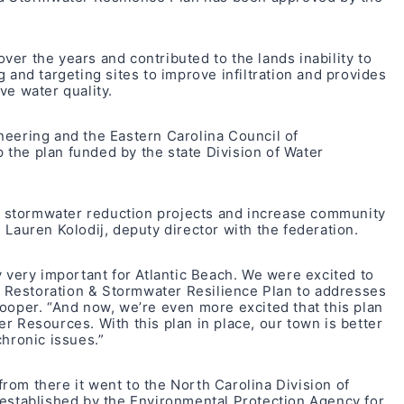
er the years and contributed to the lands inability to
 and targeting sites to improve infiltration and provides
ve water quality.
neering and the Eastern Carolina Council of
the plan funded by the state Division of Water
ive stormwater reduction projects and increase community
 Lauren Kolodij, deputy director with the federation.
y very important for Atlantic Beach. We were excited to
Restoration & Stormwater Resilience Plan to addresses
ooper. “And now, we’re even more excited that this plan
r Resources. With this plan in place, our town is better
chronic issues.”
om there it went to the North Carolina Division of
 established by the Environmental Protection Agency for