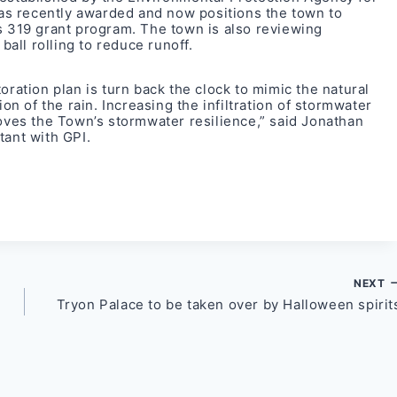
s recently awarded and now positions the town to
s 319 grant program. The town is also reviewing
ball rolling to reduce runoff.
oration plan is turn back the clock to mimic the natural
ion of the rain. Increasing the infiltration of stormwater
roves the Town’s stormwater resilience,” said Jonathan
tant with GPI.
NEXT
Tryon Palace to be taken over by Halloween spirit