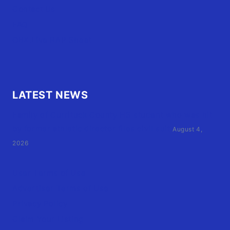
Contact Us
FAQ
OBX.Live RAP Sheet
LATEST NEWS
Family of Currituck County HS student who was hit
by former athletic director files civil suit
August 4,
2026
User Terms of Use
Advertiser Terms of Use
Privacy Policy
Claim Your Listing