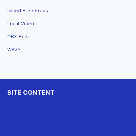
Island Free Press
Local Video
OBX Buzz
WAVY
SITE CONTENT
Home
Advertise
OBX Events
OBX Buzz