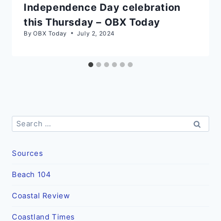
Independence Day celebration
this Thursday – OBX Today
By
OBX Today
July 2, 2024
Search
for:
Sources
Beach 104
Coastal Review
Coastland Times