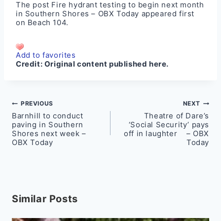
The post
Fire hydrant testing to begin next month
in Southern Shores – OBX Today
appeared first
on
Beach 104
.
Add to favorites
Credit:
Original content published here.
Post
PREVIOUS
NEXT
Barnhill to conduct
Theatre of Dare’s
navigation
paving in Southern
‘Social Security’ pays
Shores next week –
off in laughter – OBX
OBX Today
Today
Similar Posts