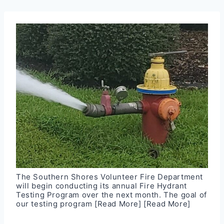
The Southern Shores Volunteer Fire Department
will begin conducting its annual Fire Hydrant
Testing Program over the next month. The goal of
our testing program
[Read More]
[Read More]