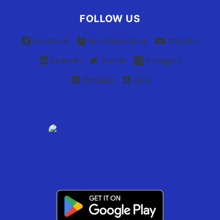
FOLLOW US
Facebook
Facebook Group
YouTube
Linkedin
Twitter
Instagram
Pinterest
RSS