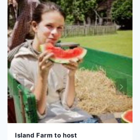
Island Farm to host