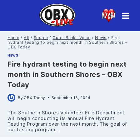
Skip
to
content
Home
/
All
/
Source
/
Outer Banks Voice
/
News
/
Fire
hydrant testing to begin next month in Southern Shores –
OBX Today
NEWS
Fire hydrant testing to begin next
month in Southern Shores – OBX
Today
By
OBX Today
September 13, 2024
The Southern Shores Volunteer Fire Department
will begin conducting its annual Fire Hydrant
Testing Program over the next month. The goal of
our testing program…