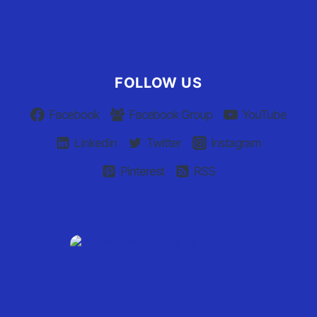
Privacy Policy
Claim Your Listing
FOLLOW US
Facebook
Facebook Group
YouTube
Linkedin
Twitter
Instagram
Pinterest
RSS