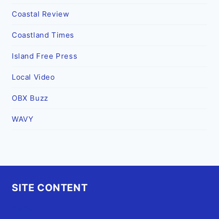
Coastal Review
Coastland Times
Island Free Press
Local Video
OBX Buzz
WAVY
SITE CONTENT
Home