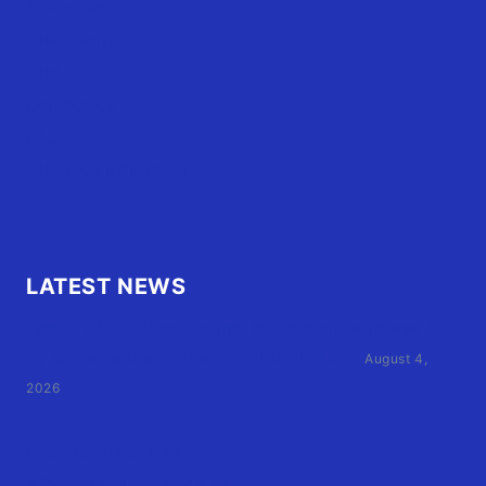
Advertise
OBX Events
OBX Buzz
Contact Us
FAQ
OBX.Live RAP Sheet
LATEST NEWS
Family of Currituck County HS student who was hit
by former athletic director files civil suit
August 4,
2026
User Terms of Use
Advertiser Terms of Use