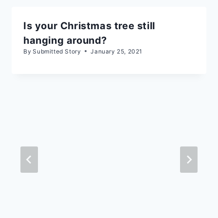
Is your Christmas tree still
hanging around?
By
Submitted Story
January 25, 2021