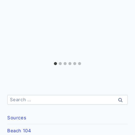
Search
for:
Sources
Beach 104