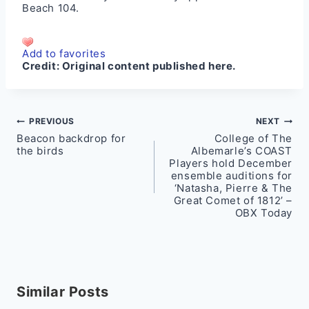
Beach 104
.
Add to favorites
Credit:
Original content published here.
Post
PREVIOUS
NEXT
Beacon backdrop for
College of The
navigation
the birds
Albemarle’s COAST
Players hold December
ensemble auditions for
‘Natasha, Pierre & The
Great Comet of 1812’ –
OBX Today
Similar Posts