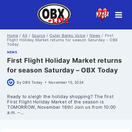
Skip
to
content
Home
/
All
/
Source
/
Outer Banks Voice
/
News
/
First
Flight Holiday Market returns for season Saturday – OBX
Today
NEWS
First Flight Holiday Market returns
for season Saturday – OBX Today
By
OBX Today
November 15, 2024
Ready to sleigh the holiday shopping? The first
First Flight Holiday Market of the season is
TOMORROW, November 16th! Join us from 10:00
a.m. –…