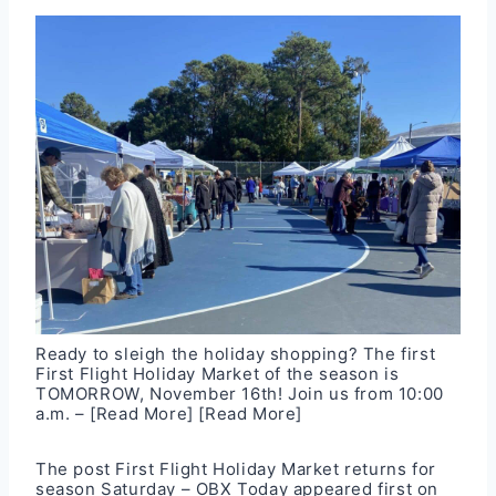
Ready to sleigh the holiday shopping? The first
First Flight Holiday Market of the season is
TOMORROW, November 16th! Join us from 10:00
a.m. –
[Read More]
[Read More]
The post
First Flight Holiday Market returns for
season Saturday – OBX Today
appeared first on