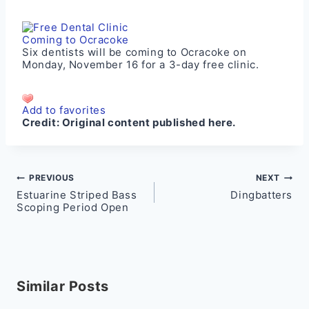
Six dentists will be coming to Ocracoke on
Monday, November 16 for a 3-day free clinic.
Add to favorites
Credit:
Original content published here.
Post
PREVIOUS
NEXT
Estuarine Striped Bass
Dingbatters
navigation
Scoping Period Open
Similar Posts