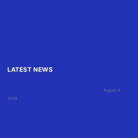
OBX Buzz
Contact Us
FAQ
OBX.Live RAP Sheet
LATEST NEWS
Family of Currituck County HS student who was hit
by former athletic director files civil suit
August 4,
2026
User Terms of Use
Advertiser Terms of Use
Privacy Policy