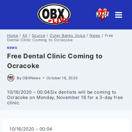
Skip
to
content
Home
/
All
/
Source
/
Outer Banks Voice
/
News
/
Free
Dental Clinic Coming to Ocracoke
NEWS
Free Dental Clinic Coming to
Ocracoke
By
OBXNews
October 16, 2020
10/16/2020 – 00:04Six dentists will be coming to
Ocracoke on Monday, November 16 for a 3-day free
clinic.
10/16/2020 – 00:04