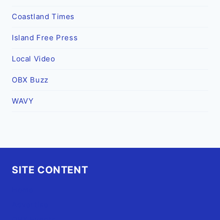
Coastland Times
Island Free Press
Local Video
OBX Buzz
WAVY
SITE CONTENT
Home
Advertise
OBX Events