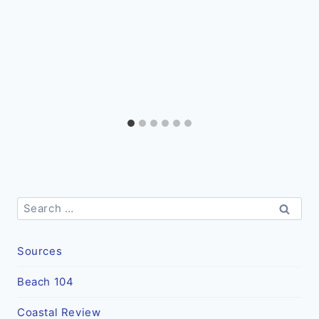
Search
for:
Sources
Beach 104
Coastal Review