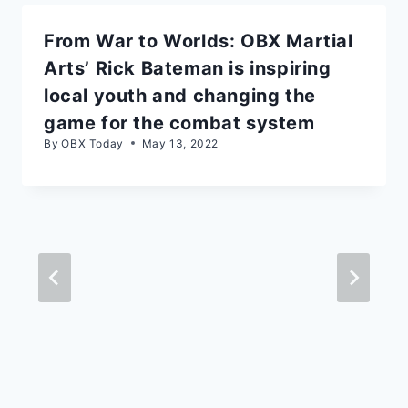
From War to Worlds: OBX Martial
Arts’ Rick Bateman is inspiring
local youth and changing the
game for the combat system
By
OBX Today
May 13, 2022