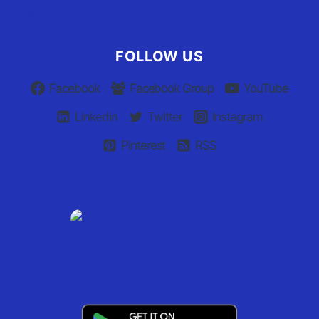
Claim Your Listing
FOLLOW US
Facebook
Facebook Group
YouTube
Linkedin
Twitter
Instagram
Pinterest
RSS