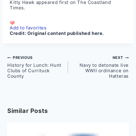
Kitty Hawk
appeared first on
The Coastland
Times
.
Add to favorites
Credit:
Original content published here.
Post
PREVIOUS
NEXT
History for Lunch: Hunt
Navy to detonate live
navigation
Clubs of Currituck
WWII ordinance on
County
Hatteras
Similar Posts