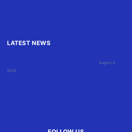
FAQ
OBX.Live RAP Sheet
LATEST NEWS
Family of Currituck County HS student who was hit
by former athletic director files civil suit
August 4,
2026
User Terms of Use
Advertiser Terms of Use
Privacy Policy
Claim Your Listing
FOLLOW US