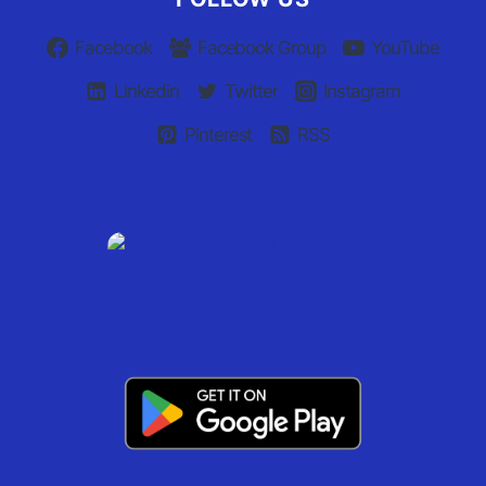
Facebook
Facebook Group
YouTube
Linkedin
Twitter
Instagram
Pinterest
RSS