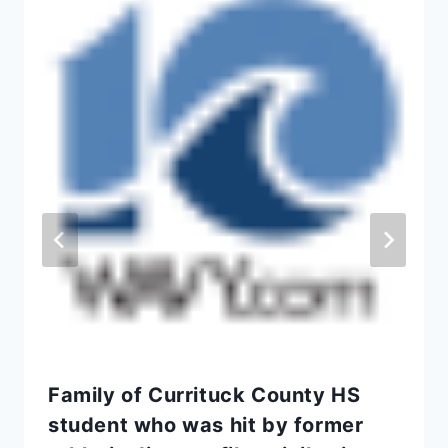
Family of Currituck County HS
student who was hit by former