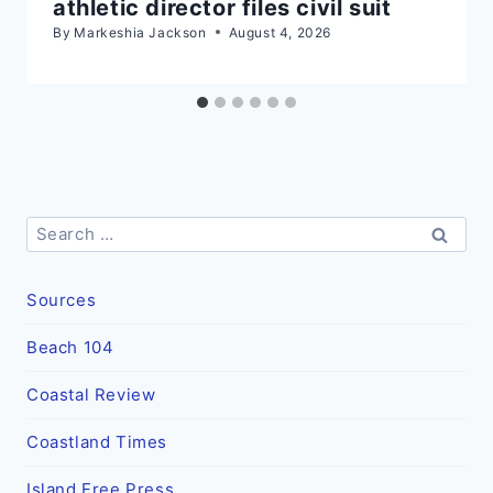
athletic director files civil suit
By
Markeshia Jackson
August 4, 2026
Search
for:
Sources
Beach 104
Coastal Review
Coastland Times
Island Free Press