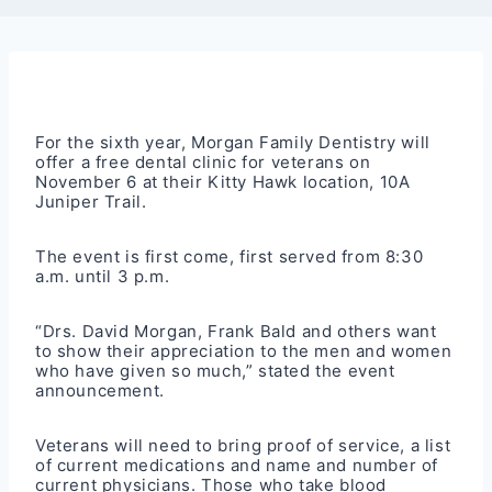
For the sixth year, Morgan Family Dentistry will
offer a free dental clinic for veterans on
November 6 at their Kitty Hawk location, 10A
Juniper Trail.
The event is first come, first served from 8:30
a.m. until 3 p.m.
“Drs. David Morgan, Frank Bald and others want
to show their appreciation to the men and women
who have given so much,” stated the event
announcement.
Veterans will need to bring proof of service, a list
of current medications and name and number of
current physicians. Those who take blood