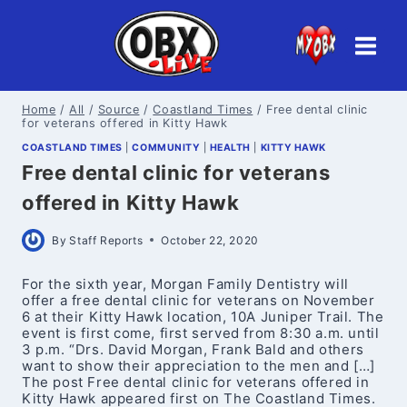
Skip
to
content
Home
/
All
/
Source
/
Coastland Times
/
Free dental clinic
for veterans offered in Kitty Hawk
COASTLAND TIMES
|
COMMUNITY
|
HEALTH
|
KITTY HAWK
Free dental clinic for veterans
offered in Kitty Hawk
By
Staff Reports
October 22, 2020
For the sixth year, Morgan Family Dentistry will
offer a free dental clinic for veterans on November
6 at their Kitty Hawk location, 10A Juniper Trail. The
event is first come, first served from 8:30 a.m. until
3 p.m. “Drs. David Morgan, Frank Bald and others
want to show their appreciation to the men and […]
The post Free dental clinic for veterans offered in
Kitty Hawk appeared first on The Coastland Times.