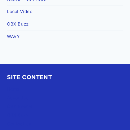
Local Video
OBX Buzz
WAVY
SITE CONTENT
Home
Advertise
OBX Events
OBX Buzz
Contact Us