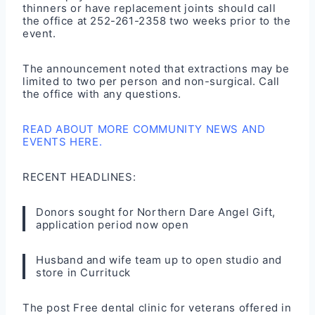
thinners or have replacement joints should call
the office at 252-261-2358 two weeks prior to the
event.
The announcement noted that extractions may be
limited to two per person and non-surgical. Call
the office with any questions.
READ ABOUT MORE COMMUNITY NEWS AND
EVENTS HERE.
RECENT HEADLINES:
Donors sought for Northern Dare Angel Gift,
application period now open
Husband and wife team up to open studio and
store in Currituck
The post
Free dental clinic for veterans offered in