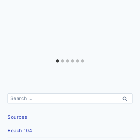
Search
for:
Sources
Beach 104