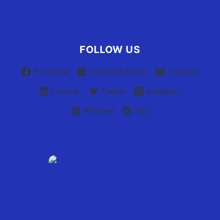
Privacy Policy
Claim Your Listing
FOLLOW US
Facebook
Facebook Group
YouTube
Linkedin
Twitter
Instagram
Pinterest
RSS