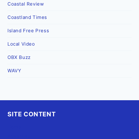
Coastal Review
Coastland Times
Island Free Press
Local Video
OBX Buzz
WAVY
SITE CONTENT
Home
Advertise