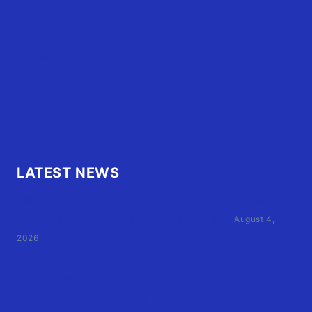
OBX Events
OBX Buzz
Contact Us
FAQ
OBX.Live RAP Sheet
LATEST NEWS
Family of Currituck County HS student who was hit
by former athletic director files civil suit
August 4,
2026
User Terms of Use
Advertiser Terms of Use