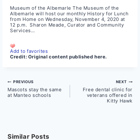
Museum of the Albemarle The Museum of the
Albemarle will host our monthly History for Lunch
from Home on Wednesday, November 4, 2020 at
12 p.m. Sharon Meade, Curator and Community
Services…
Add to favorites
Credit:
Original content published here.
Post
PREVIOUS
NEXT
Mascots stay the same
Free dental clinic for
navigation
at Manteo schools
veterans offered in
Kitty Hawk
Similar Posts