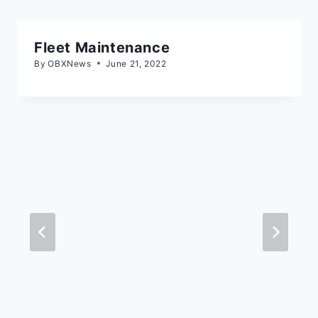
Fleet Maintenance
By
OBXNews
June 21, 2022