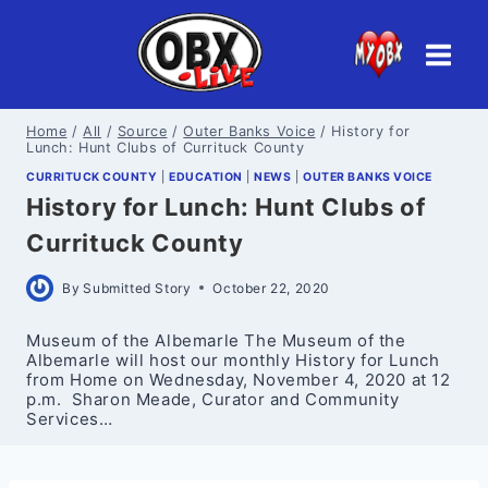
Skip
to
content
Home
/
All
/
Source
/
Outer Banks Voice
/
History for
Lunch: Hunt Clubs of Currituck County
CURRITUCK COUNTY
|
EDUCATION
|
NEWS
|
OUTER BANKS VOICE
History for Lunch: Hunt Clubs of
Currituck County
By
Submitted Story
October 22, 2020
Museum of the Albemarle The Museum of the
Albemarle will host our monthly History for Lunch
from Home on Wednesday, November 4, 2020 at 12
p.m. Sharon Meade, Curator and Community
Services…