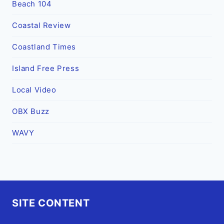
Beach 104
Coastal Review
Coastland Times
Island Free Press
Local Video
OBX Buzz
WAVY
SITE CONTENT
Home