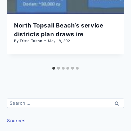
North Topsail Beach’s service
districts plan draws ire
By
Trista Talton
May 18, 2021
Search
for:
Sources