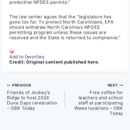
protective NPDES permits.”
The law center agues that the “legislature has
gone too far. To protect North Carolinians, EPA
should withdraw North Carolina’s NPDES
permitting program unless these issues are
resolved and the State is returned to compliance.”
Add to favorites
Credit:
Original content published here.
Post
PREVIOUS
NEXT
Friends of Jockey’s
Free coffee for
navigation
Ridge to host 2024
teachers and school
Dune Days celebration
staff at participating
– OBX Today
Wawa locations – OBX
Today