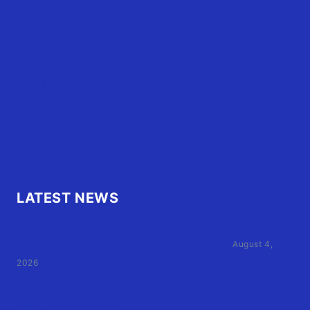
Advertise
OBX Events
OBX Buzz
Contact Us
FAQ
OBX.Live RAP Sheet
LATEST NEWS
Family of Currituck County HS student who was hit
by former athletic director files civil suit
August 4,
2026
User Terms of Use