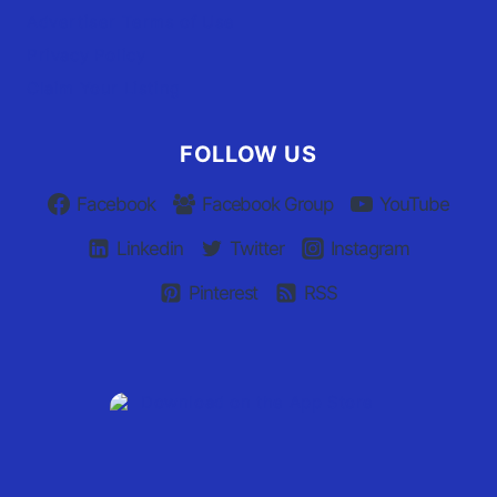
Advertiser Terms of Use
Privacy Policy
Claim Your Listing
FOLLOW US
Facebook
Facebook Group
YouTube
Linkedin
Twitter
Instagram
Pinterest
RSS