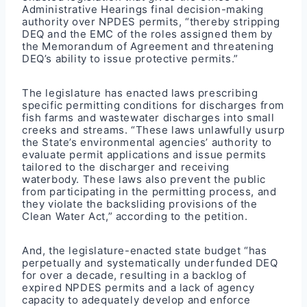
Administrative Hearings final decision-making
authority over NPDES permits, “thereby stripping
DEQ and the EMC of the roles assigned them by
the Memorandum of Agreement and threatening
DEQ’s ability to issue protective permits.”
The legislature has enacted laws prescribing
specific permitting conditions for discharges from
fish farms and wastewater discharges into small
creeks and streams. “These laws unlawfully usurp
the State’s environmental agencies’ authority to
evaluate permit applications and issue permits
tailored to the discharger and receiving
waterbody. These laws also prevent the public
from participating in the permitting process, and
they violate the backsliding provisions of the
Clean Water Act,” according to the petition.
And, the legislature-enacted state budget “has
perpetually and systematically underfunded DEQ
for over a decade, resulting in a backlog of
expired NPDES permits and a lack of agency
capacity to adequately develop and enforce