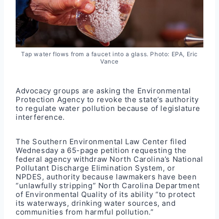
Tap water flows from a faucet into a glass. Photo: EPA, Eric
Vance
Advocacy groups are asking the Environmental
Protection Agency to revoke the state’s authority
to regulate water pollution because of legislature
interference.
The
Southern Environmental Law Center filed
Wednesday a 65-page petition
requesting the
federal agency withdraw North Carolina’s National
Pollutant Discharge Elimination System, or
NPDES, authority because lawmakers have been
“unlawfully stripping” North Carolina Department
of Environmental Quality of its ability “to protect
its waterways, drinking water sources, and
communities from harmful pollution.”