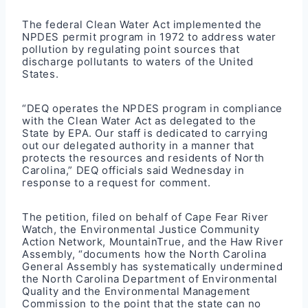
The federal Clean Water Act implemented the
NPDES permit
program in 1972 to address water
pollution by regulating point sources that
discharge pollutants to waters of the United
States.
“DEQ operates the NPDES program in compliance
with the Clean Water Act as delegated to the
State by EPA. Our staff is dedicated to carrying
out our delegated authority in a manner that
protects the resources and residents of North
Carolina,” DEQ officials said Wednesday in
response to a request for comment.
The petition, filed on behalf of Cape Fear River
Watch, the Environmental Justice Community
Action Network, MountainTrue, and the Haw River
Assembly, “documents how the North Carolina
General Assembly has systematically undermined
the North Carolina Department of Environmental
Quality and the Environmental Management
Commission to the point that the state can no