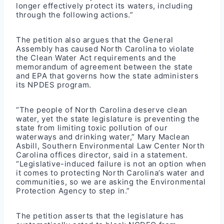
longer effectively protect its waters, including
through the following actions.”
The petition also argues that the General
Assembly has caused North Carolina to violate
the Clean Water Act requirements and the
memorandum of agreement between the state
and EPA that governs how the state administers
its NPDES program.
“The people of North Carolina deserve clean
water, yet the state legislature is preventing the
state from limiting toxic pollution of our
waterways and drinking water,” Mary Maclean
Asbill, Southern Environmental Law Center North
Carolina offices director, said in a statement.
“Legislative-induced failure is not an option when
it comes to protecting North Carolina’s water and
communities, so we are asking the Environmental
Protection Agency to step in.”
The petition asserts that the legislature has