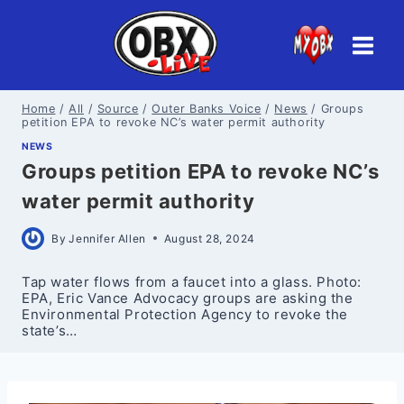
Skip
to
content
Home
/
All
/
Source
/
Outer Banks Voice
/
News
/
Groups
petition EPA to revoke NC’s water permit authority
NEWS
Groups petition EPA to revoke NC’s
water permit authority
By
Jennifer Allen
August 28, 2024
Tap water flows from a faucet into a glass. Photo:
EPA, Eric Vance Advocacy groups are asking the
Environmental Protection Agency to revoke the
state’s…