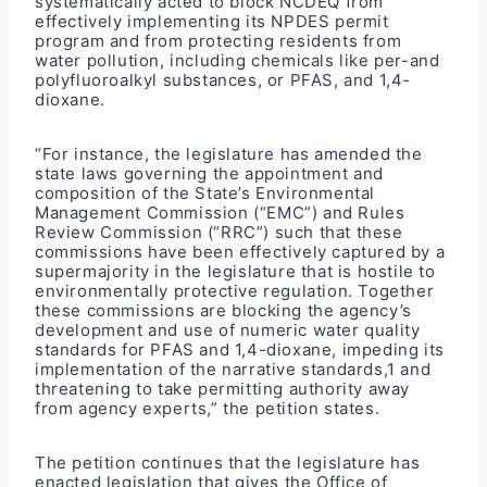
systematically acted to block NCDEQ from
effectively implementing its NPDES permit
program and from protecting residents from
water pollution, including chemicals like per-and
polyfluoroalkyl substances, or PFAS, and 1,4-
dioxane.
“For instance, the legislature has amended the
state laws governing the appointment and
composition of the State’s Environmental
Management Commission (“EMC”) and Rules
Review Commission (“RRC”) such that these
commissions have been effectively captured by a
supermajority in the legislature that is hostile to
environmentally protective regulation. Together
these commissions are blocking the agency’s
development and use of numeric water quality
standards for PFAS and 1,4-dioxane, impeding its
implementation of the narrative standards,1 and
threatening to take permitting authority away
from agency experts,” the petition states.
The petition continues that the legislature has
enacted legislation that gives the Office of