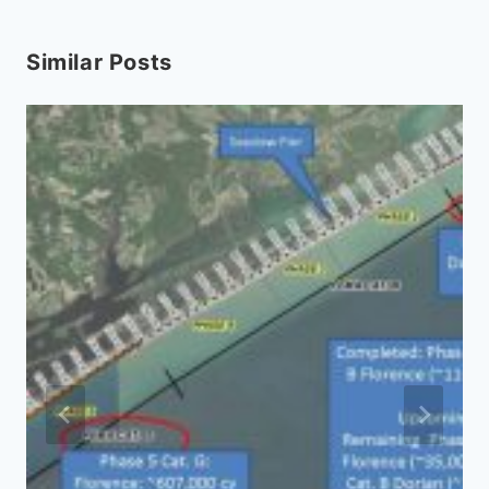
Similar Posts