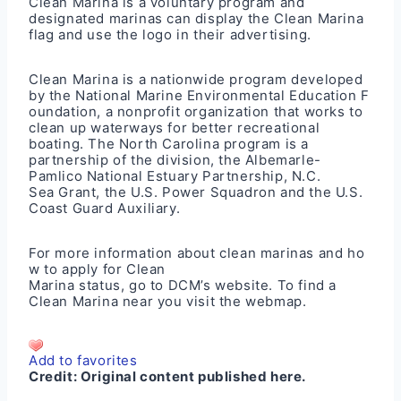
Clean Marina is a voluntary program and
designated marinas can display the Clean Marina
flag and use the logo in their advertising.
Clean Marina is a nationwide program developed
by the National Marine Environmental Education F
oundation, a nonprofit organization that works to
clean up waterways for better recreational
boating. The North Carolina program is a
partnership of the division, the Albemarle-
Pamlico National Estuary Partnership, N.C.
Sea Grant, the U.S. Power Squadron and the U.S.
Coast Guard Auxiliary.
For more information about clean marinas and ho
w to apply for Clean
Marina status, go to DCM’s
website
. To find a
Clean Marina near you visit the
webmap
.
Add to favorites
Credit:
Original content published here.