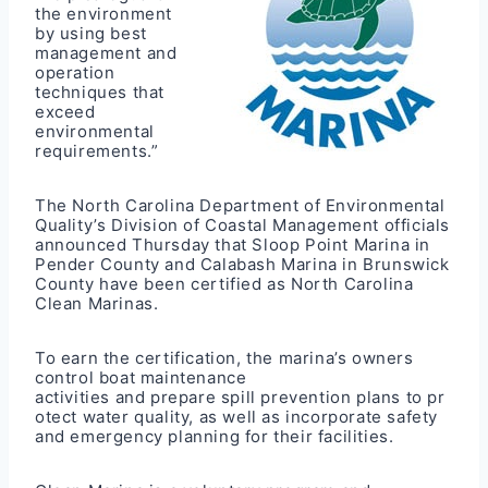
the environment
by using best
management and
operation
techniques that
exceed
environmental
requirements.”
The North Carolina Department of Environmental
Quality’s Division of Coastal Management officials
announced Thursday that
Sloop Point Marina
in
Pender County and
Calabash Marina
in Brunswick
County have been certified as North Carolina
Clean Marinas.
To earn the certification, the marina’s owners
control boat maintenance
activities and prepare spill prevention plans to pr
otect water quality, as well as incorporate safety
and emergency planning for their facilities.