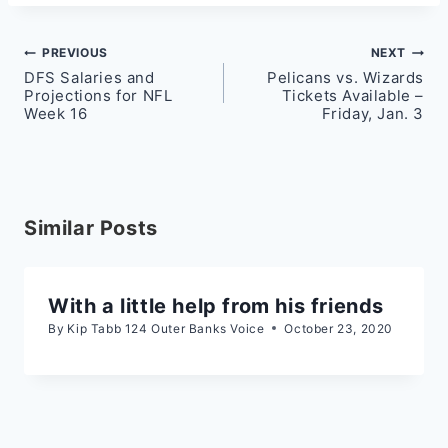
Post
PREVIOUS
NEXT
DFS Salaries and
Pelicans vs. Wizards
navigation
Projections for NFL
Tickets Available –
Week 16
Friday, Jan. 3
Similar Posts
With a little help from his friends
By
Kip Tabb 124 Outer Banks Voice
October 23, 2020