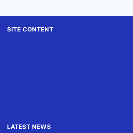
SITE CONTENT
Home
Advertise
OBX Events
OBX Buzz
Contact Us
FAQ
OBX.Live RAP Sheet
LATEST NEWS