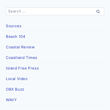
Search
for:
Sources
Beach 104
Coastal Review
Coastland Times
Island Free Press
Local Video
OBX Buzz
WAVY