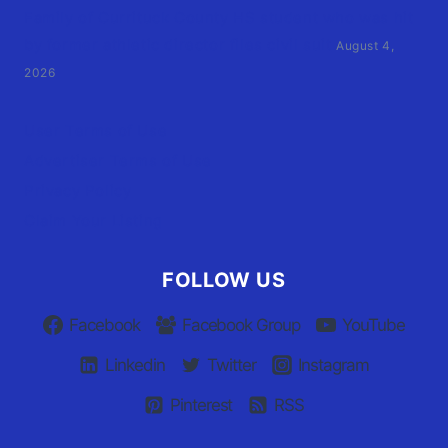
Family of Currituck County HS student who was hit
by former athletic director files civil suit
August 4,
2026
User Terms of Use
Advertiser Terms of Use
Privacy Policy
Claim Your Listing
FOLLOW US
Facebook
Facebook Group
YouTube
Linkedin
Twitter
Instagram
Pinterest
RSS