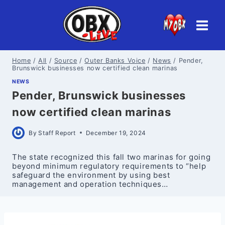
Skip
to
content
Home
/
All
/
Source
/
Outer Banks Voice
/
News
/
Pender,
Brunswick businesses now certified clean marinas
NEWS
Pender, Brunswick businesses
now certified clean marinas
By
Staff Report
December 19, 2024
The state recognized this fall two marinas for going
beyond minimum regulatory requirements to “help
safeguard the environment by using best
management and operation techniques…