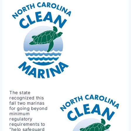
The state
recognized this
fall two marinas
for going beyond
minimum
regulatory
requirements to
“help safeguard