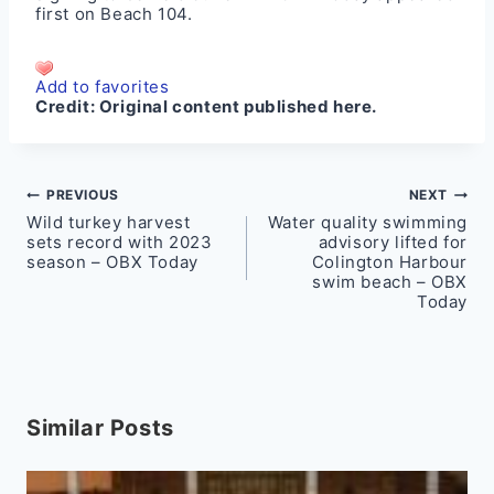
first on
Beach 104
.
Add to favorites
Credit:
Original content published here.
Post
PREVIOUS
NEXT
Wild turkey harvest
Water quality swimming
navigation
sets record with 2023
advisory lifted for
season – OBX Today
Colington Harbour
swim beach – OBX
Today
Similar Posts