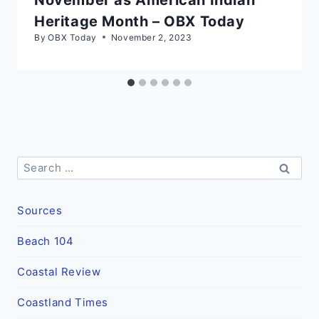
Heritage Month – OBX Today
By
OBX Today
November 2, 2023
Search
for:
Sources
Beach 104
Coastal Review
Coastland Times