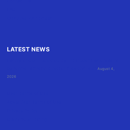
Contact Us
FAQ
OBX.Live RAP Sheet
LATEST NEWS
Family of Currituck County HS student who was hit
by former athletic director files civil suit
August 4,
2026
User Terms of Use
Advertiser Terms of Use
Privacy Policy
Claim Your Listing