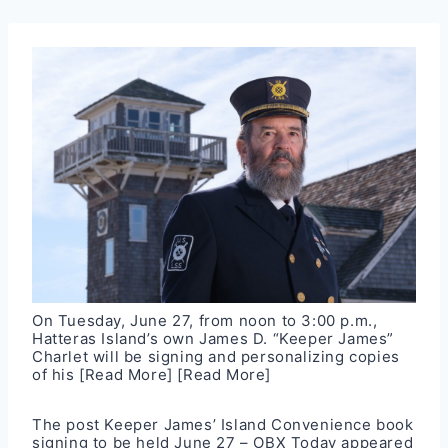
On Tuesday, June 27, from noon to 3:00 p.m.,
Hatteras Island’s own James D. “Keeper James”
Charlet will be signing and personalizing copies
of his
[Read More]
[Read More]
The post
Keeper James’ Island Convenience book
signing to be held June 27 – OBX Today
appeared