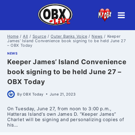
Skip
to
content
Home
/
All
/
Source
/
Outer Banks Voice
/
News
/
Keeper
James’ Island Convenience book signing to be held June 27
– OBX Today
NEWS
Keeper James’ Island Convenience
book signing to be held June 27 –
OBX Today
By
OBX Today
June 21, 2023
On Tuesday, June 27, from noon to 3:00 p.m.,
Hatteras Island’s own James D. “Keeper James”
Charlet will be signing and personalizing copies of
his…