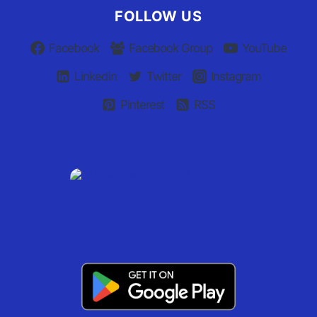
FOLLOW US
Facebook
Facebook Group
YouTube
Linkedin
Twitter
Instagram
Pinterest
RSS