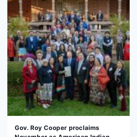
Gov. Roy Cooper proclaims
November as American Indian