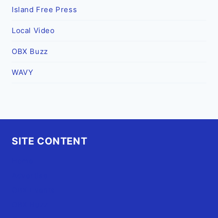
Island Free Press
Local Video
OBX Buzz
WAVY
SITE CONTENT
Home
Advertise
OBX Events
OBX Buzz