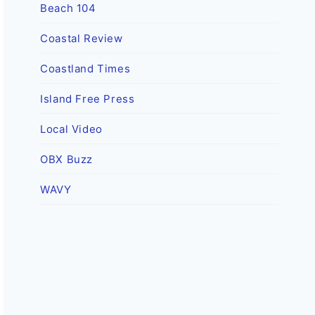
Beach 104
Coastal Review
Coastland Times
Island Free Press
Local Video
OBX Buzz
WAVY