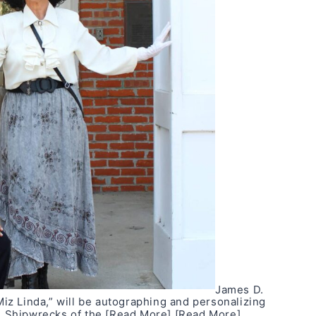
James D.
z Linda,” will be autographing and personalizing
k, Shipwrecks of the
[Read More]
[Read More]