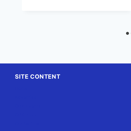
SITE CONTENT
Home
Advertise
OBX Events
OBX Buzz
Contact Us