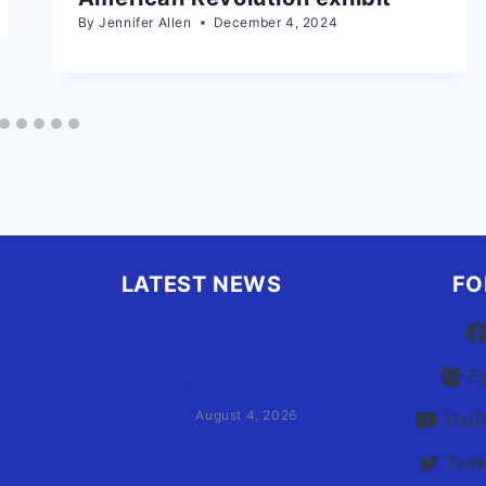
By
Jennifer Allen
December 4, 2024
LATEST NEWS
FO
Family of Currituck County
HS student who was hit by
F
former athletic director files
civil suit
August 4, 2026
YouT
Twitt
User Terms of Use