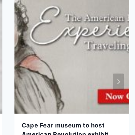
Cape Fear museum to host
American Revolution exhibit