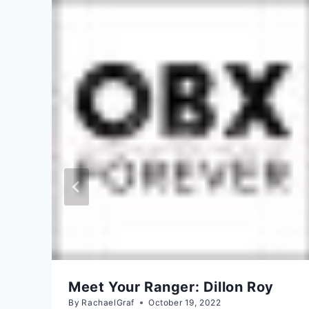
Meet Your Ranger: Dillon Roy
By
RachaelGraf
October 19, 2022