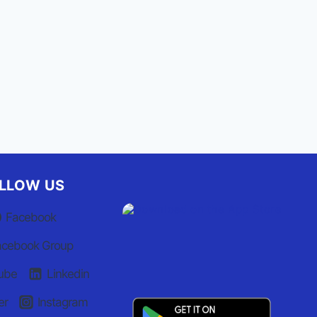
By
Staff Report
September 22, 2025
LLOW US
Facebook
acebook Group
ube
Linkedin
er
Instagram