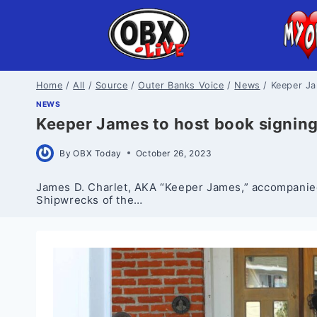
Skip
to
content
Home
/
All
/
Source
/
Outer Banks Voice
/
News
/
Keeper Ja
NEWS
Keeper James to host book signing 
By
OBX Today
October 26, 2023
James D. Charlet, AKA “Keeper James,” accompanied b
Shipwrecks of the…