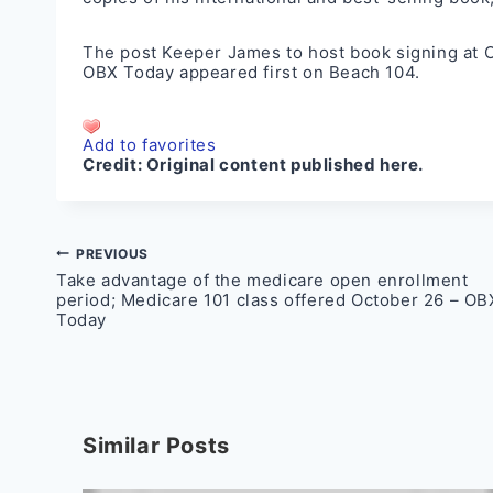
The post
Keeper James to host book signing at O
OBX Today
appeared first on
Beach 104
.
Add to favorites
Credit:
Original content published here.
Post
PREVIOUS
Take advantage of the medicare open enrollment
navigation
period; Medicare 101 class offered October 26 – OB
Today
Similar Posts