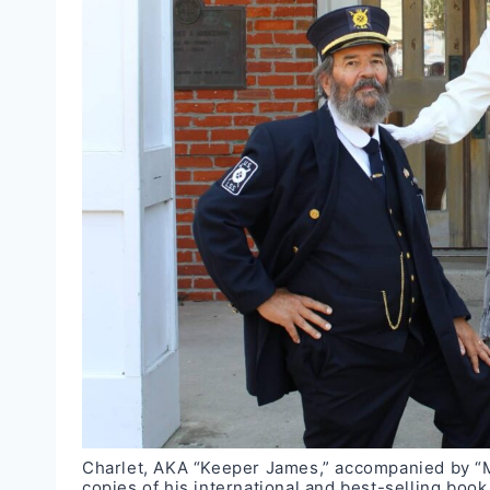
Charlet, AKA “Keeper James,” accompanied by “Mi
copies of his international and best-selling boo