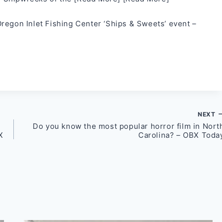
regon Inlet Fishing Center ‘Ships & Sweets’ event –
NEXT
Do you know the most popular horror film in Nort
X
Carolina? – OBX Toda