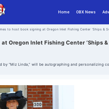
Home
OBX News
Adv
mes to host book signing at Oregon Inlet Fishing Center ‘Ships & 
at Oregon Inlet Fishing Center ‘Ships 
y “Miz Linda,” will be autographing and personalizing cop