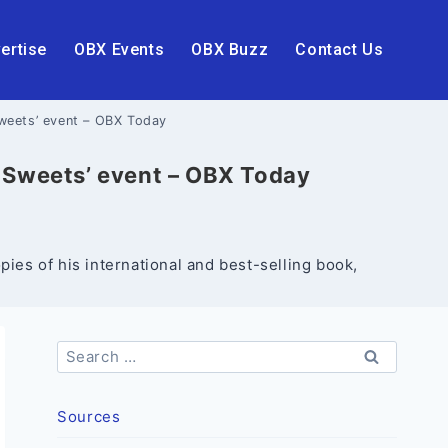
ertise
OBX Events
OBX Buzz
Contact Us
Sweets’ event – OBX Today
& Sweets’ event – OBX Today
ies of his international and best-selling book,
Search
for:
Sources