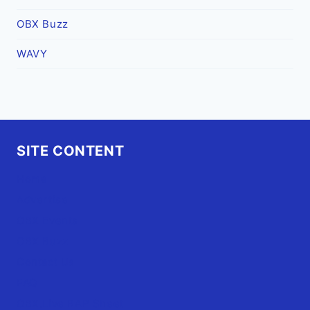
OBX Buzz
WAVY
SITE CONTENT
Home
Advertise
OBX Events
OBX Buzz
Contact Us
FAQ
OBX.Live RAP Sheet