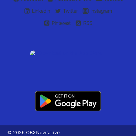
Linkedin
Twitter
Instagram
Pinterest
RSS
© 2026 OBXNews.Live