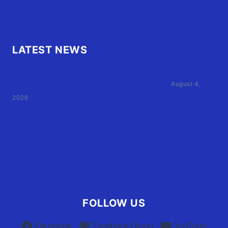
LATEST NEWS
Family of Currituck County HS student who was hit
by former athletic director files civil suit
August 4,
2026
User Terms of Use
Advertiser Terms of Use
Privacy Policy
Claim Your Listing
FOLLOW US
Facebook
Facebook Group
YouTube