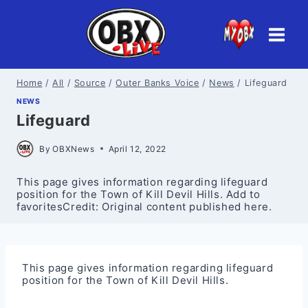
Skip
to
content
Home
/
All
/
Source
/
Outer Banks Voice
/
News
/
Lifeguard
NEWS
Lifeguard
By
OBXNews
April 12, 2022
This page gives information regarding lifeguard
position for the Town of Kill Devil Hills. Add to
favoritesCredit: Original content published here.
This page gives information regarding lifeguard
position for the Town of Kill Devil Hills.