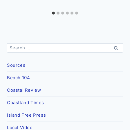
Search
for:
Sources
Beach 104
Coastal Review
Coastland Times
Island Free Press
Local Video