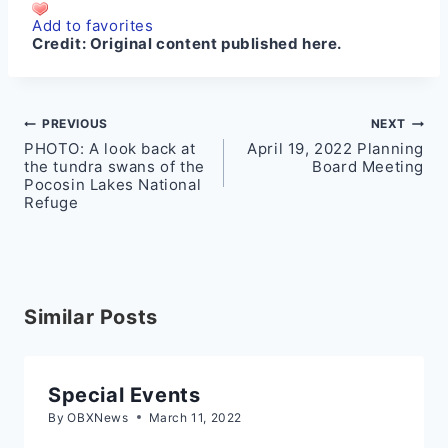
Add to favorites
Credit:
Original content published here.
Post
PREVIOUS
NEXT
PHOTO: A look back at
April 19, 2022 Planning
navigation
the tundra swans of the
Board Meeting
Pocosin Lakes National
Refuge
Similar Posts
Special Events
By
OBXNews
March 11, 2022