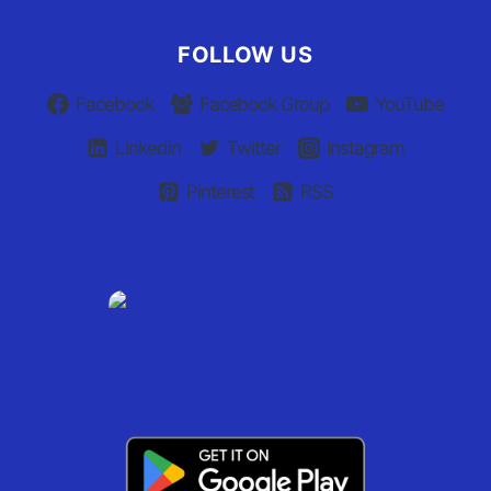
FOLLOW US
Facebook
Facebook Group
YouTube
Linkedin
Twitter
Instagram
Pinterest
RSS