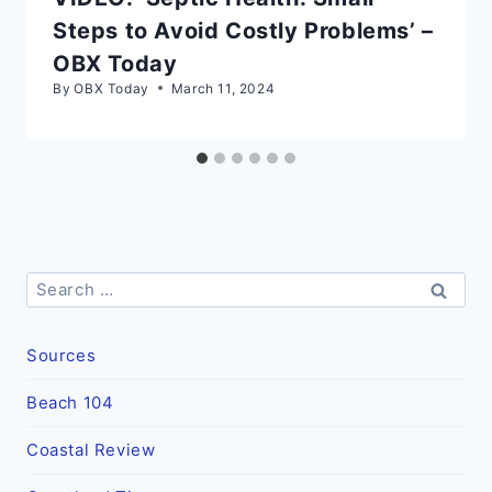
Steps to Avoid Costly Problems’ –
OBX Today
By
OBX Today
March 11, 2024
Search
for:
Sources
Beach 104
Coastal Review