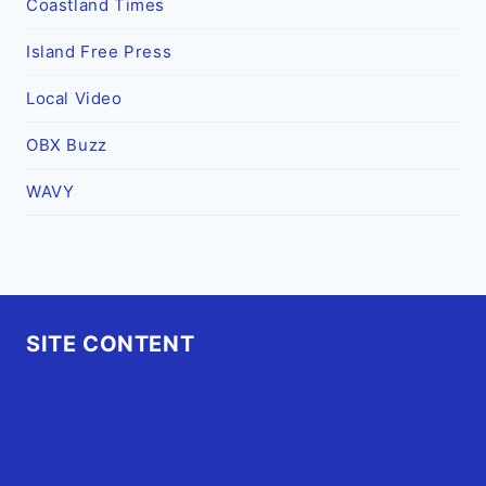
Coastland Times
Island Free Press
Local Video
OBX Buzz
WAVY
SITE CONTENT
Home
Advertise
OBX Events
OBX Buzz