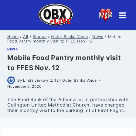
Skip
to
content
Home
/
All
/
Source
/
Outer Banks Voice
/
News
/
Mobile
Food Pantry monthly visit to FFES Nov. 12
NEWS
Mobile Food Pantry monthly visit
to FFES Nov. 12
By
Linda Jurkowitz 124 Outer Banks Voice
November 6, 2020
The Food Bank of the Albemarle, in partnership with
Colington United Methodist Church, have changed
their monthly visit to the parking lot of First Flight…