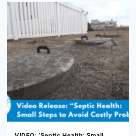
VIDEO: ‘Septic Health: Small