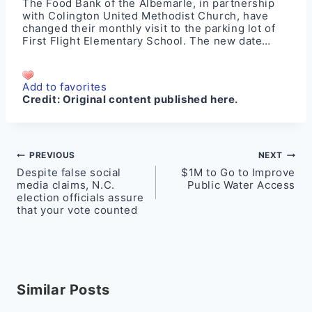
The Food Bank of the Albemarle, in partnership
with Colington United Methodist Church, have
changed their monthly visit to the parking lot of
First Flight Elementary School. The new date…
Add to favorites
Credit:
Original content published here.
Post
PREVIOUS
NEXT
Despite false social
$1M to Go to Improve
navigation
media claims, N.C.
Public Water Access
election officials assure
that your vote counted
Similar Posts