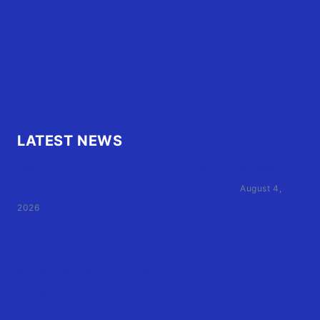
Contact Us
FAQ
OBX.Live RAP Sheet
LATEST NEWS
Family of Currituck County HS student who was hit
by former athletic director files civil suit
August 4,
2026
User Terms of Use
Advertiser Terms of Use
Privacy Policy
Claim Your Listing