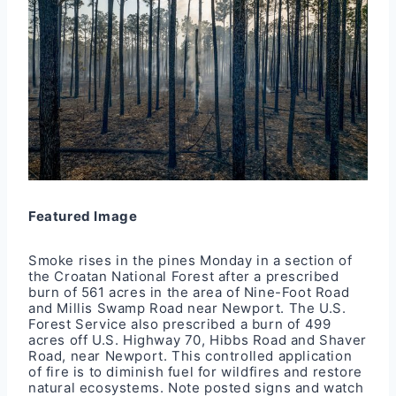
Featured Image
Smoke rises in the pines Monday in a section of
the Croatan National Forest after a
prescribed
burn
of 561 acres in the area of Nine-Foot Road
and Millis Swamp Road near Newport. The U.S.
Forest Service also prescribed a burn of 499
acres off U.S. Highway 70, Hibbs Road and Shaver
Road, near Newport. This controlled application
of fire is to diminish fuel for wildfires and restore
natural ecosystems. Note posted signs and watch