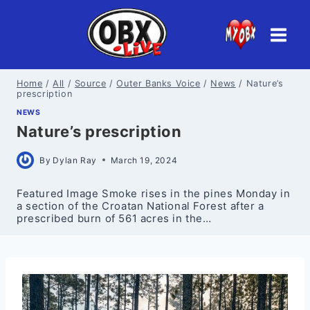
Skip
to
content
Home
/
All
/
Source
/
Outer Banks Voice
/
News
/
Nature’s
prescription
NEWS
Nature’s prescription
By
Dylan Ray
March 19, 2024
Featured Image Smoke rises in the pines Monday in
a section of the Croatan National Forest after a
prescribed burn of 561 acres in the…