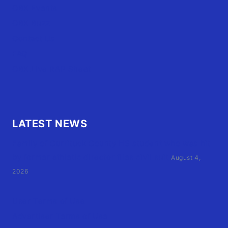
OBX Events
OBX Buzz
Contact Us
FAQ
OBX.Live RAP Sheet
LATEST NEWS
Family of Currituck County HS student who was hit
by former athletic director files civil suit
August 4,
2026
User Terms of Use
Advertiser Terms of Use