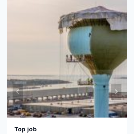
Top job