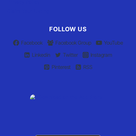
Privacy Policy
Claim Your Listing
FOLLOW US
Facebook
Facebook Group
YouTube
Linkedin
Twitter
Instagram
Pinterest
RSS