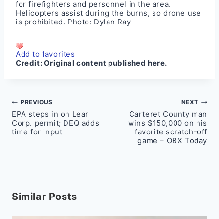
for firefighters and personnel in the area.
Helicopters assist during the burns, so drone use
is prohibited. Photo: Dylan Ray
Add to favorites
Credit:
Original content published here.
Post
PREVIOUS
NEXT
EPA steps in on Lear
Carteret County man
navigation
Corp. permit; DEQ adds
wins $150,000 on his
time for input
favorite scratch-off
game – OBX Today
Similar Posts