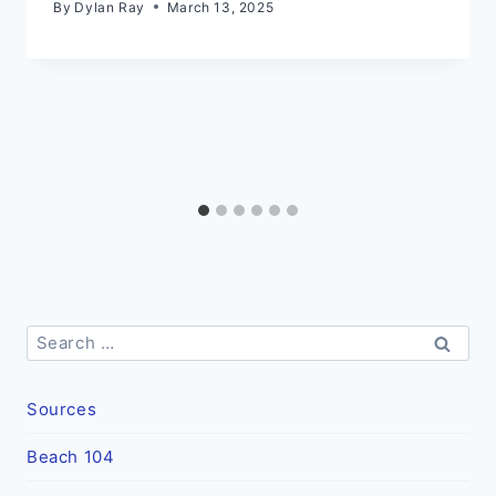
By
Dylan Ray
March 13, 2025
Search
for:
Sources
Beach 104