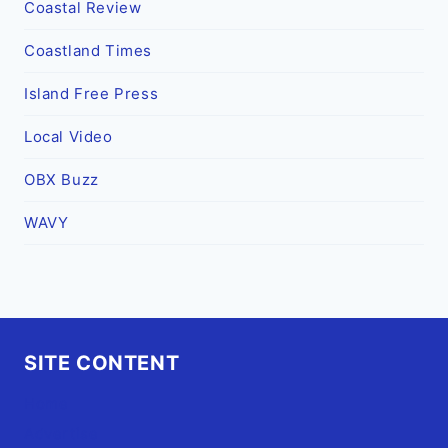
Coastal Review
Coastland Times
Island Free Press
Local Video
OBX Buzz
WAVY
SITE CONTENT
Home
Advertise