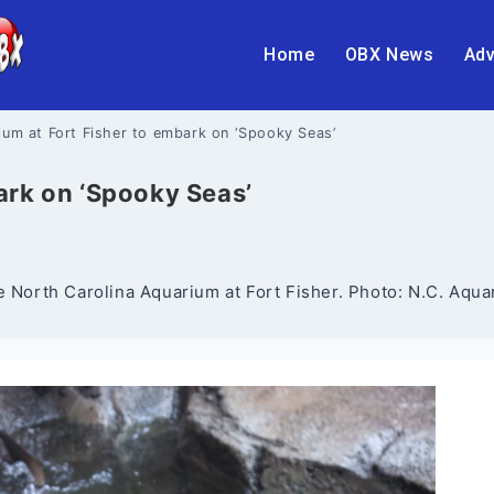
Home
OBX News
Adv
um at Fort Fisher to embark on ‘Spooky Seas’
ark on ‘Spooky Seas’
e North Carolina Aquarium at Fort Fisher. Photo: N.C. Aqua