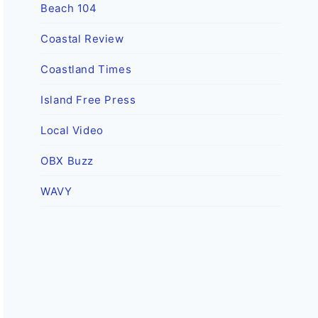
Beach 104
Coastal Review
Coastland Times
Island Free Press
Local Video
OBX Buzz
WAVY