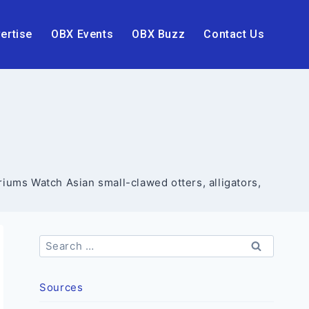
ertise
OBX Events
OBX Buzz
Contact Us
riums Watch Asian small-clawed otters, alligators,
Search
for:
Sources