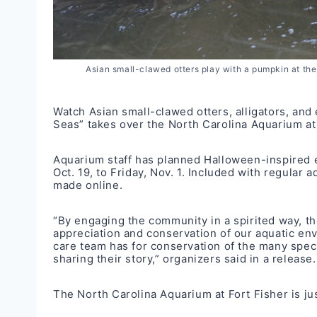
Asian small-clawed otters play with a pumpkin at the
Watch Asian small-clawed otters, alligators, and 
Seas” takes over the North Carolina Aquarium at 
Aquarium staff has planned Halloween-inspired en
Oct. 19, to Friday, Nov. 1. Included with regular
made
online
.
“By engaging the community in a spirited way, the
appreciation and conservation of our aquatic env
care team has for conservation of the many speci
sharing their story,” organizers said in a release.
The North Carolina Aquarium at Fort Fisher is ju