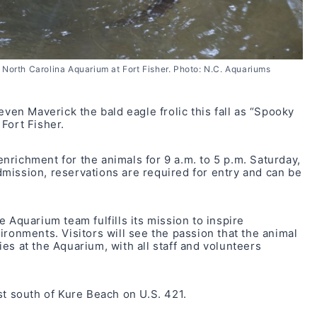
 North Carolina Aquarium at Fort Fisher. Photo: N.C. Aquariums
even Maverick the bald eagle frolic this fall as “Spooky
Fort Fisher.
richment for the animals for 9 a.m. to 5 p.m. Saturday,
 admission, reservations are required for entry and can be
 Aquarium team fulfills its mission to inspire
ironments. Visitors will see the passion that the animal
es at the Aquarium, with all staff and volunteers
st south of Kure Beach on U.S. 421.