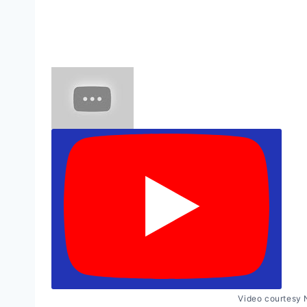
Video courtesy 