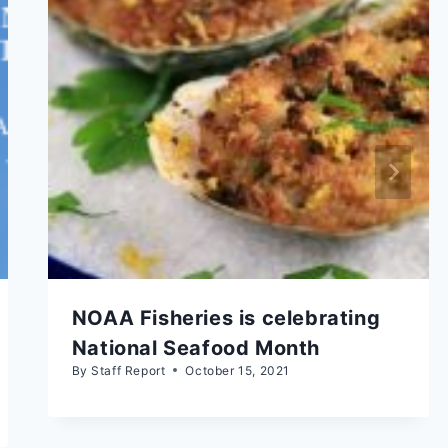
NOAA Fisheries is celebrating
National Seafood Month
By
Staff Report
October 15, 2021