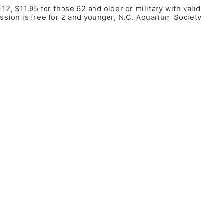
12, $11.95 for those 62 and older or military with valid
ission is free for 2 and younger, N.C. Aquarium Society