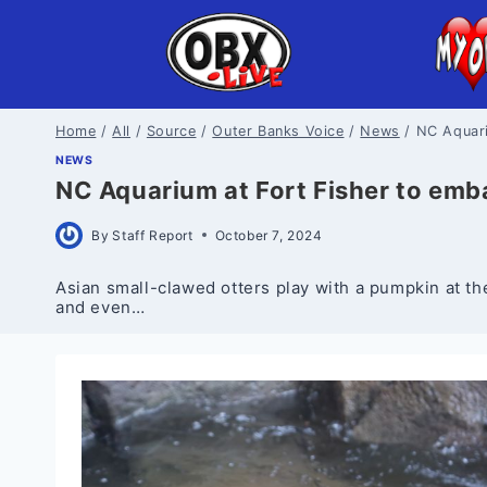
Skip
to
content
Home
/
All
/
Source
/
Outer Banks Voice
/
News
/
NC Aquari
NEWS
NC Aquarium at Fort Fisher to emb
By
Staff Report
October 7, 2024
Asian small-clawed otters play with a pumpkin at th
and even…