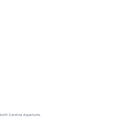
North Carolina Aquariums.