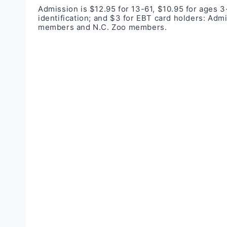
Admission is $12.95 for 13-61, $10.95 for ages 3-
identification; and $3 for EBT card holders: Adm
members and N.C. Zoo members.