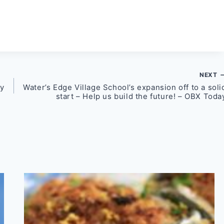
NEXT
ey
Water’s Edge Village School’s expansion off to a soli
start – Help us build the future! – OBX Toda