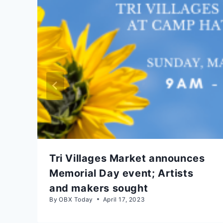
Tri Villages Market announces
Memorial Day event; Artists
and makers sought
By
OBX Today
April 17, 2023