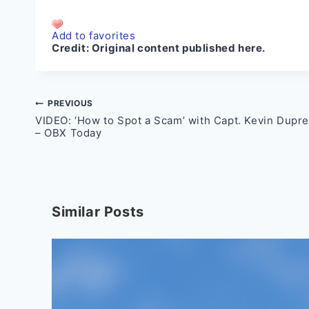
Add to favorites
Credit:
Original content published here.
Post
PREVIOUS
VIDEO: ‘How to Spot a Scam’ with Capt. Kevin Dupr
navigation
– OBX Today
Similar Posts