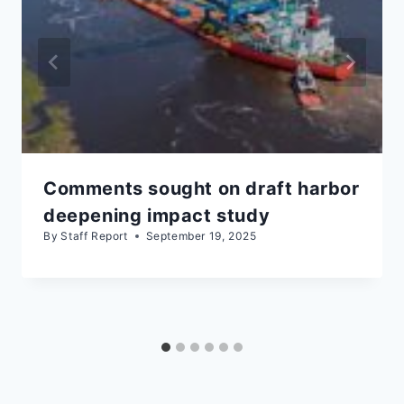
Comments sought on draft harbor
deepening impact study
By
Staff Report
September 19, 2025