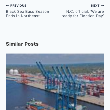
Post
PREVIOUS
NEXT
Black Sea Bass Season
N.C. official: ‘We are
navigation
Ends in Northeast
ready for Election Day’
Similar Posts