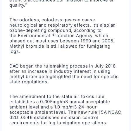
quality.”
The odorless, colorless gas can cause
neurological and respiratory effects. It’s also an
ozone-depleting compound, according to
the
Environmental Protection Agency
, which
phased out most uses between 1999 and 2005.
Methyl bromide is still allowed for fumigating
logs.
DAQ began the rulemaking process in July 2018
after an increase in industry interest in using
methyl bromide highlighted the need for specific
state regulations.
The
amendment to the state air toxics rule
establishes a 0.005mg/m3 annual acceptable
ambient level and a 1.0 mg/m3 24-hour
acceptable ambient level. The
new rule 15A NCAC
02D .0546
establishes emission control
requirements for log fumigation operations.