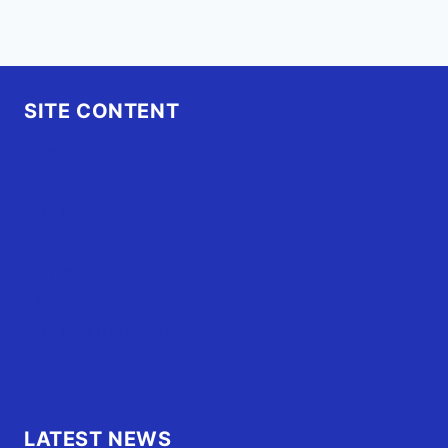
SITE CONTENT
Home
Advertise
OBX Events
OBX Buzz
Contact Us
FAQ
OBX.Live RAP Sheet
LATEST NEWS