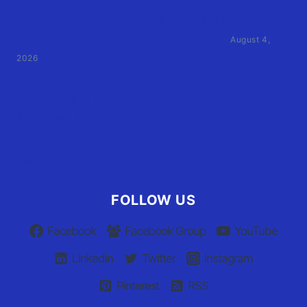
Family of Currituck County HS student who was hit
by former athletic director files civil suit
August 4,
2026
User Terms of Use
Advertiser Terms of Use
Privacy Policy
Claim Your Listing
FOLLOW US
Facebook
Facebook Group
YouTube
Linkedin
Twitter
Instagram
Pinterest
RSS