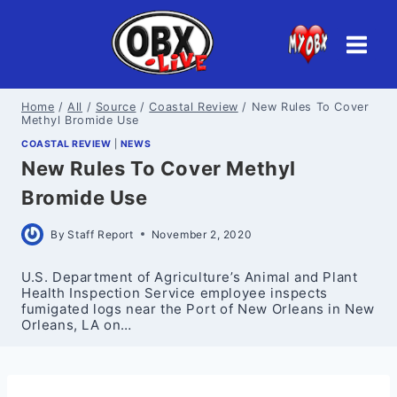
Skip
to
content
Home
/
All
/
Source
/
Coastal Review
/
New Rules To Cover
Methyl Bromide Use
COASTAL REVIEW
|
NEWS
New Rules To Cover Methyl
Bromide Use
By
Staff Report
November 2, 2020
U.S. Department of Agriculture’s Animal and Plant
Health Inspection Service employee inspects
fumigated logs near the Port of New Orleans in New
Orleans, LA on…