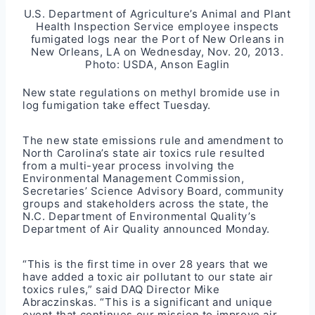
U.S. Department of Agriculture’s Animal and Plant
Health Inspection Service employee inspects
fumigated logs near the Port of New Orleans in
New Orleans, LA on Wednesday, Nov. 20, 2013.
Photo: USDA, Anson Eaglin
New state regulations on methyl bromide use in
log fumigation take effect Tuesday.
The new state emissions rule and amendment to
North Carolina’s state air toxics rule resulted
from a multi-year process involving the
Environmental Management Commission,
Secretaries’ Science Advisory Board, community
groups and stakeholders across the state, the
N.C. Department of Environmental Quality’s
Department of Air Quality announced Monday.
“This is the first time in over 28 years that we
have added a toxic air pollutant to our state air
toxics rules,” said DAQ Director Mike
Abraczinskas. “This is a significant and unique
event that continues our mission to improve air