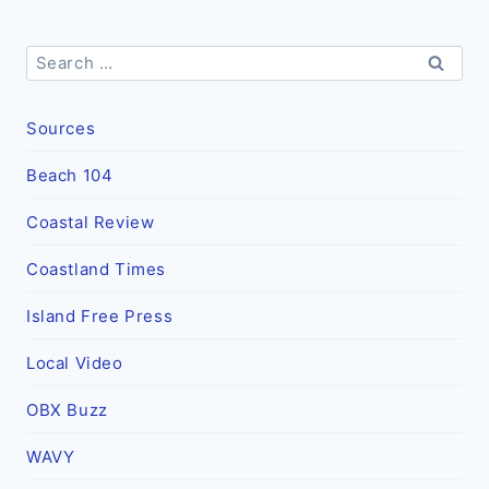
Search
for:
Sources
Beach 104
Coastal Review
Coastland Times
Island Free Press
Local Video
OBX Buzz
WAVY