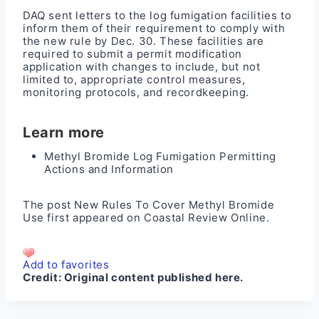
DAQ sent letters to the log fumigation facilities to
inform them of their requirement to comply with
the new rule by Dec. 30. These facilities are
required to submit a permit modification
application with changes to include, but not
limited to, appropriate control measures,
monitoring protocols, and recordkeeping.
Learn more
Methyl Bromide Log Fumigation Permitting
Actions and Information
The post
New Rules To Cover Methyl Bromide
Use
first appeared on
Coastal Review Online
.
Add to favorites
Credit:
Original content published here.