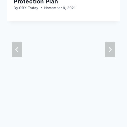
Protection Plan
By
OBX Today
November 9, 2021