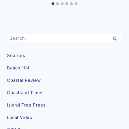
Search
for:
Sources
Beach 104
Coastal Review
Coastland Times
Island Free Press
Local Video