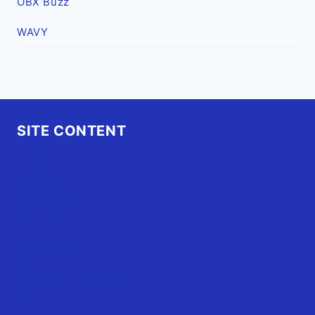
OBX Buzz
WAVY
SITE CONTENT
Home
Advertise
OBX Events
OBX Buzz
Contact Us
FAQ
OBX.Live RAP Sheet