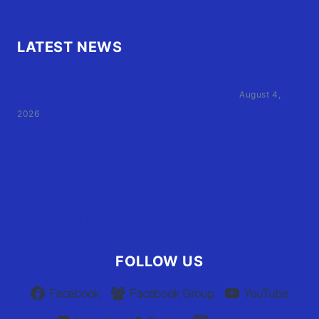
LATEST NEWS
Family of Currituck County HS student who was hit
by former athletic director files civil suit
August 4,
2026
User Terms of Use
Advertiser Terms of Use
Privacy Policy
Claim Your Listing
FOLLOW US
Facebook
Facebook Group
YouTube