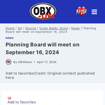
Skip
to
content
Home
/
All
/
Source
/
Outer Banks Voice
/
News
/
Planning
Board will meet on September 16, 2024
NEWS
Planning Board will meet on
September 16, 2024
By
OBXNews
April 17, 2024
Add to favoritesCredit: Original content published
here.
Add to favorites