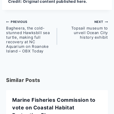
Credit:
Original content published here.
Post
PREVIOUS
NEXT
Bagheera, the cold-
Topsail museum to
navigation
stunned Hawksbill sea
unveil Ocean City
turtle, making full
history exhibit
recovery at NC
Aquarium on Roanoke
Island – OBX Today
Similar Posts
Marine Fisheries Commission to
vote on Coastal Habitat