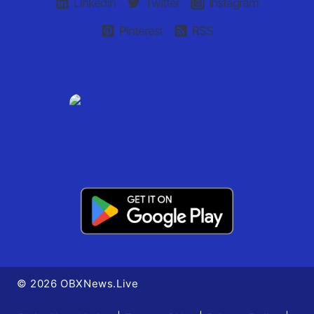
Linkedin
Twitter
Instagram
Pinterest
RSS
© 2026 OBXNews.Live