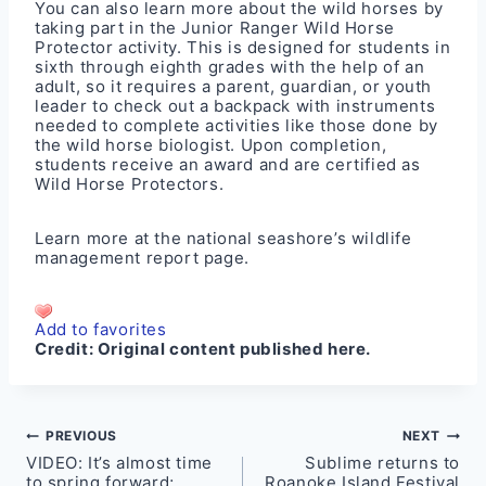
You can also learn more about the wild horses by
taking part in the Junior Ranger Wild Horse
Protector activity. This is designed for students in
sixth through eighth grades with the help of an
adult, so it requires a parent, guardian, or youth
leader to check out a backpack with instruments
needed to complete activities like those done by
the wild horse biologist. Upon completion,
students receive an award and are certified as
Wild Horse Protectors.
Learn more at the
national seashore’s wildlife
management report page
.
Add to favorites
Credit:
Original content published here.
Post
PREVIOUS
NEXT
VIDEO: It’s almost time
Sublime returns to
navigation
to spring forward;
Roanoke Island Festival