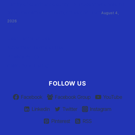
Family of Currituck County HS student who was hit
by former athletic director files civil suit
August 4,
2026
User Terms of Use
Advertiser Terms of Use
Privacy Policy
Claim Your Listing
FOLLOW US
Facebook
Facebook Group
YouTube
Linkedin
Twitter
Instagram
Pinterest
RSS