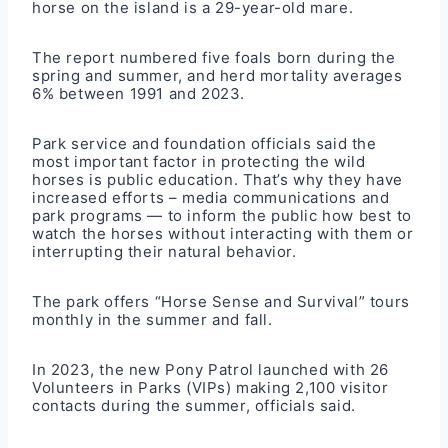
horse on the island is a 29-year-old mare.
The report numbered five foals born during the
spring and summer, and herd mortality averages
6% between 1991 and 2023.
Park service and foundation officials said the
most important factor in protecting the wild
horses is public education. That’s why they have
increased efforts – media communications and
park programs — to inform the public how best to
watch the horses without interacting with them or
interrupting their natural behavior.
The park offers “Horse Sense and Survival” tours
monthly in the summer and fall.
In 2023, the new Pony Patrol launched with 26
Volunteers in Parks (VIPs) making 2,100 visitor
contacts during the summer, officials said.