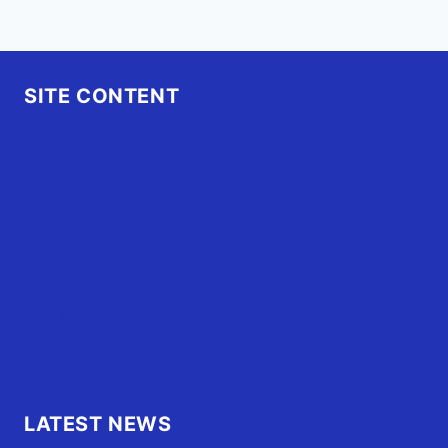
SITE CONTENT
Home
Advertise
OBX Events
OBX Buzz
Contact Us
FAQ
OBX.Live RAP Sheet
LATEST NEWS