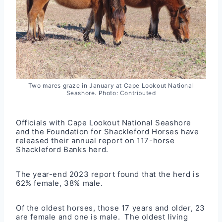
Two mares graze in January at Cape Lookout National
Seashore. Photo: Contributed
Officials with Cape Lookout National Seashore
and the Foundation for Shackleford Horses have
released their annual report on 117-horse
Shackleford Banks herd.
The year-end 2023
report
found that the herd is
62% female, 38% male.
Of the oldest horses, those 17 years and older, 23
are female and one is male. The oldest living