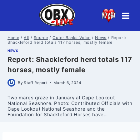
Skip
to
content
Home
/
All
/
Source
/
Outer Banks Voice
/
News
/
Report:
Shackleford herd totals 117 horses, mostly female
NEWS
Report: Shackleford herd totals 117
horses, mostly female
By
Staff Report
March 6, 2024
Two mares graze in January at Cape Lookout
National Seashore. Photo: Contributed Officials with
Cape Lookout National Seashore and the
Foundation for Shackleford Horses have…