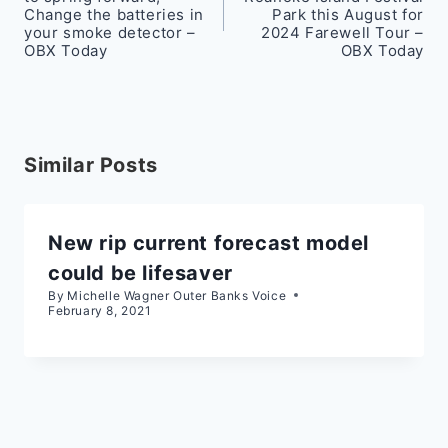
Change the batteries in
Park this August for
your smoke detector –
2024 Farewell Tour –
OBX Today
OBX Today
Similar Posts
New rip current forecast model
could be lifesaver
By
Michelle Wagner Outer Banks Voice
February 8, 2021