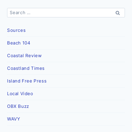
Search
for:
Sources
Beach 104
Coastal Review
Coastland Times
Island Free Press
Local Video
OBX Buzz
WAVY