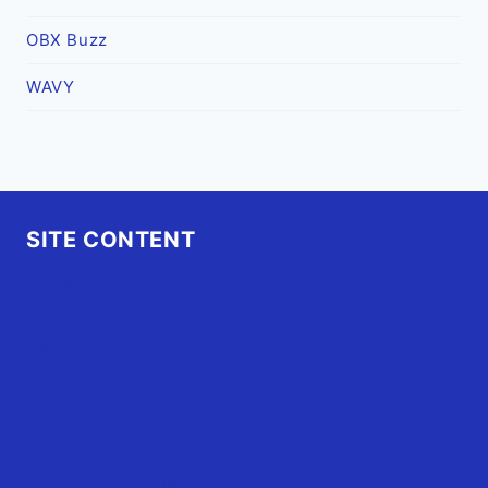
OBX Buzz
WAVY
SITE CONTENT
Home
Advertise
OBX Events
OBX Buzz
Contact Us
FAQ
OBX.Live RAP Sheet