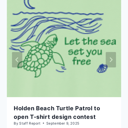
Holden Beach Turtle Patrol to
open T-shirt design contest
By
Staff Report
September 9, 2025