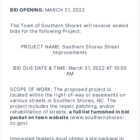
BID OPENING:
MARCH 31, 2022
The Town of Southern Shores will receive sealed
bids for the following Project:
PROJECT NAME: Southern Shores Street
Improvements
BID DUE DATE & TIME: March 31, 2022 AT 10:00
AM
SCOPE OF WORK: The proposed project is
located within the right-of-way or easements on
various streets in Southern Shores, NC. The
project includes the repair, patching, and/or
rehabilitation of streets,
a full list furnished in bid
packet on town website
(www.southernshores-
nc.gov)
Interested bidders must obtain a bid package in