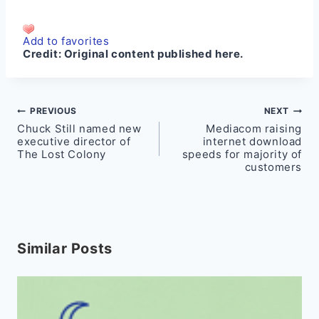
Add to favorites
Credit:
Original content published here.
Post
PREVIOUS
NEXT
Chuck Still named new
Mediacom raising
navigation
executive director of
internet download
The Lost Colony
speeds for majority of
customers
Similar Posts