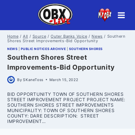
Skip
to
content
Home
/
All
/
Source
/
Outer Banks Voice
/
News
/
Southern
Shores Street Improvements-Bid Opportunity
NEWS
|
PUBLIC NOTICES ARCHIVE
|
SOUTHERN SHORES
Southern Shores Street
Improvements-Bid Opportunity
By
SKaneToss
March 15, 2022
BID OPPORTUNITY TOWN OF SOUTHERN SHORES
STREET IMPROVEMENT PROJECT PROJECT NAME:
SOUTHERN SHORES STREET IMPROVEMENTS
MUNICIPALITY: TOWN OF SOUTHERN SHORES
COUNTY: DARE DESCRIPTION: STREET
IMPROVEMENT…