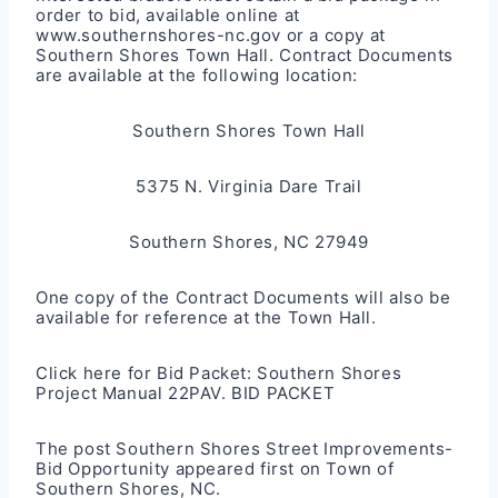
order to bid, available online at
www.southernshores-nc.gov
or a copy at
Southern Shores Town Hall. Contract Documents
are available at the following location:
Southern Shores Town Hall
5375 N. Virginia Dare Trail
Southern Shores, NC 27949
One copy of the Contract Documents will also be
available for reference at the Town Hall.
Click here for Bid Packet:
Southern Shores
Project Manual 22PAV. BID PACKET
The post
Southern Shores Street Improvements-
Bid Opportunity
appeared first on
Town of
Southern Shores, NC
.