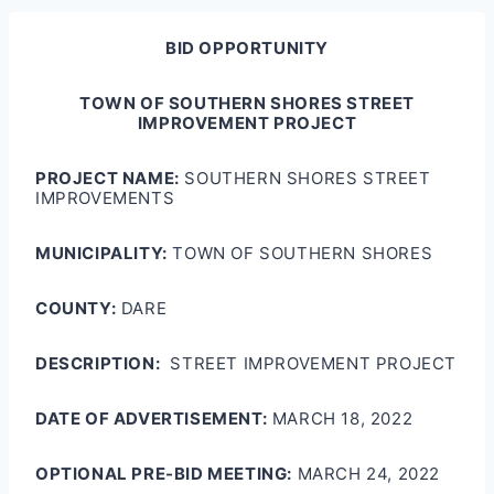
BID OPPORTUNITY
TOWN OF SOUTHERN SHORES STREET
IMPROVEMENT PROJECT
PROJECT NAME:
SOUTHERN SHORES STREET
IMPROVEMENTS
MUNICIPALITY:
TOWN OF SOUTHERN SHORES
COUNTY:
DARE
DESCRIPTION:
STREET IMPROVEMENT PROJECT
DATE OF ADVERTISEMENT:
MARCH 18, 2022
OPTIONAL PRE-BID MEETING:
MARCH 24, 2022