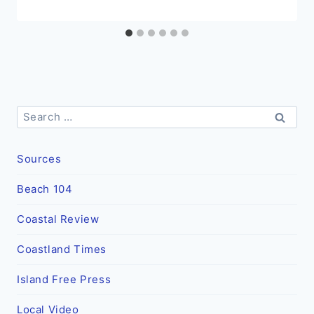
Search
for:
Sources
Beach 104
Coastal Review
Coastland Times
Island Free Press
Local Video