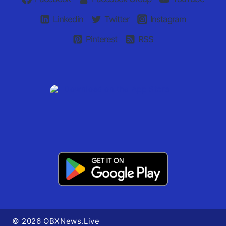
Linkedin
Twitter
Instagram
Pinterest
RSS
© 2026 OBXNews.Live