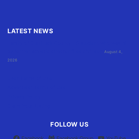
LATEST NEWS
Family of Currituck County HS student who was hit
by former athletic director files civil suit
August 4,
2026
User Terms of Use
Advertiser Terms of Use
Privacy Policy
Claim Your Listing
FOLLOW US
Facebook
Facebook Group
YouTube