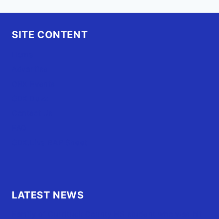
SITE CONTENT
Home
Advertise
OBX Events
OBX Buzz
Contact Us
FAQ
OBX.Live RAP Sheet
LATEST NEWS
Family of Currituck County HS student who was hit