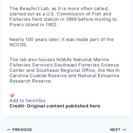
The Beaufort Lab, as it is more often called,
started out as a U.S. Commission of Fish and
Fisheries field station in 1899 before moving to
Pivers Island in 1902.
Nearly 100 years later, it was made part of the
NCCOS.
The lab also houses NOAA’s National Marine
Fisheries Service’s Southeast Fisheries Science
Center and Southeast Regional Office, the North
Carolina Coastal Reserve and National Estuarine
Research Reserve.
Add to favorites
Credit:
Original content published here.
Post
PREVIOUS
NEXT