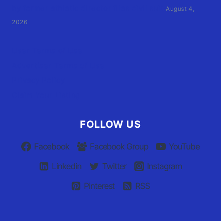
by former athletic director files civil suit
August 4,
2026
User Terms of Use
Advertiser Terms of Use
Privacy Policy
Claim Your Listing
FOLLOW US
Facebook
Facebook Group
YouTube
Linkedin
Twitter
Instagram
Pinterest
RSS