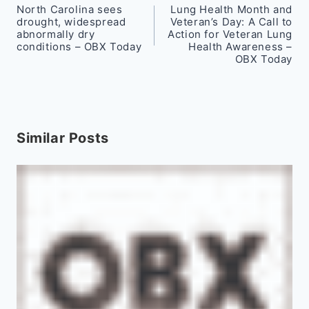
North Carolina sees
Lung Health Month and
navigation
drought, widespread
Veteran’s Day: A Call to
abnormally dry
Action for Veteran Lung
conditions – OBX Today
Health Awareness –
OBX Today
Similar Posts