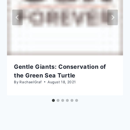
Gentle Giants: Conservation of
the Green Sea Turtle
By
RachaelGraf
August 18, 2021