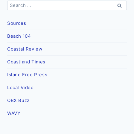
Search
for:
Sources
Beach 104
Coastal Review
Coastland Times
Island Free Press
Local Video
OBX Buzz
WAVY