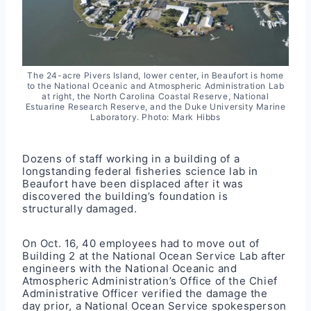
The 24-acre Pivers Island, lower center, in Beaufort is home
to the National Oceanic and Atmospheric Administration Lab
at right, the North Carolina Coastal Reserve, National
Estuarine Research Reserve, and the Duke University Marine
Laboratory. Photo: Mark Hibbs
Dozens of staff working in a building of a
longstanding federal fisheries science
lab
in
Beaufort have been displaced after it was
discovered the building’s foundation is
structurally damaged.
On Oct. 16, 40 employees had to move out of
Building 2 at the National Ocean Service Lab after
engineers with the National Oceanic and
Atmospheric Administration’s Office of the Chief
Administrative Officer verified the damage the
day prior, a National Ocean Service spokesperson