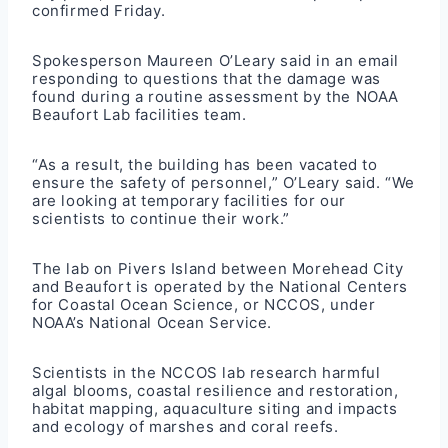
confirmed Friday.
Spokesperson Maureen O’Leary said in an email
responding to questions that the damage was
found during a routine assessment by the NOAA
Beaufort Lab facilities team.
“As a result, the building has been vacated to
ensure the safety of personnel,” O’Leary said. “We
are looking at temporary facilities for our
scientists to continue their work.”
The lab on Pivers Island between Morehead City
and Beaufort is operated by the National Centers
for Coastal Ocean Science, or NCCOS, under
NOAA’s National Ocean Service.
Scientists in the NCCOS lab research harmful
algal blooms, coastal resilience and restoration,
habitat mapping, aquaculture siting and impacts
and ecology of marshes and coral reefs.