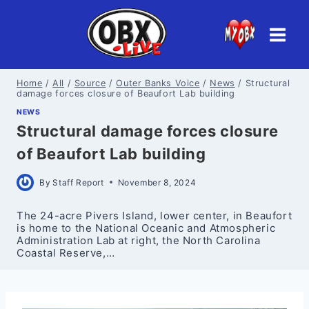
Skip
to
content
Home
/
All
/
Source
/
Outer Banks Voice
/
News
/
Structural
damage forces closure of Beaufort Lab building
NEWS
Structural damage forces closure
of Beaufort Lab building
By
Staff Report
November 8, 2024
The 24-acre Pivers Island, lower center, in Beaufort
is home to the National Oceanic and Atmospheric
Administration Lab at right, the North Carolina
Coastal Reserve,…