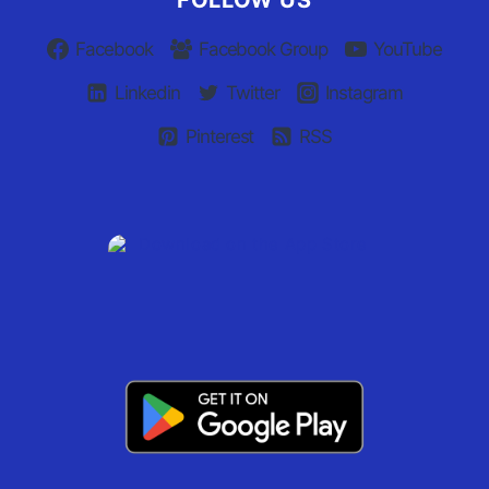
FOLLOW US
Facebook
Facebook Group
YouTube
Linkedin
Twitter
Instagram
Pinterest
RSS