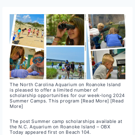
The North Carolina Aquarium on Roanoke Island
is pleased to offer a limited number of
scholarship opportunities for our week-long 2024
Summer Camps. This program
[Read More]
[Read
More]
The post
Summer camp scholarships available at
the N.C. Aquarium on Roanoke Island – OBX
Today
appeared first on
Beach 104
.