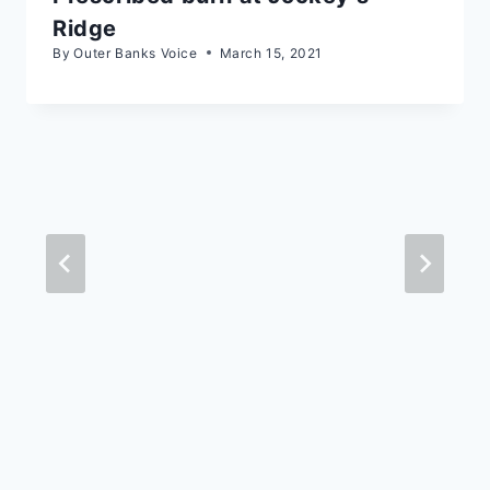
Ridge
By
Outer Banks Voice
March 15, 2021