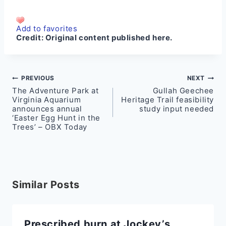
Add to favorites
Credit:
Original content published here.
Post
PREVIOUS
NEXT
The Adventure Park at
Gullah Geechee
navigation
Virginia Aquarium
Heritage Trail feasibility
announces annual
study input needed
‘Easter Egg Hunt in the
Trees’ – OBX Today
Similar Posts
Prescribed burn at Jockey’s