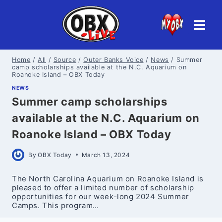
Skip
to
content
Home
/
All
/
Source
/
Outer Banks Voice
/
News
/
Summer
camp scholarships available at the N.C. Aquarium on
Roanoke Island – OBX Today
NEWS
Summer camp scholarships
available at the N.C. Aquarium on
Roanoke Island – OBX Today
By
OBX Today
March 13, 2024
The North Carolina Aquarium on Roanoke Island is
pleased to offer a limited number of scholarship
opportunities for our week-long 2024 Summer
Camps. This program…