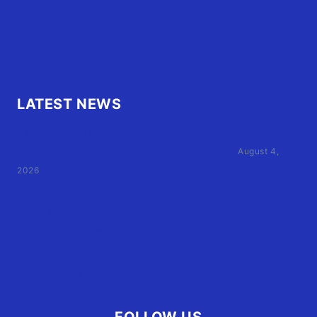
FAQ
OBX.Live RAP Sheet
LATEST NEWS
Family of Currituck County HS student who was hit
by former athletic director files civil suit
August 4,
2026
User Terms of Use
Advertiser Terms of Use
Privacy Policy
Claim Your Listing