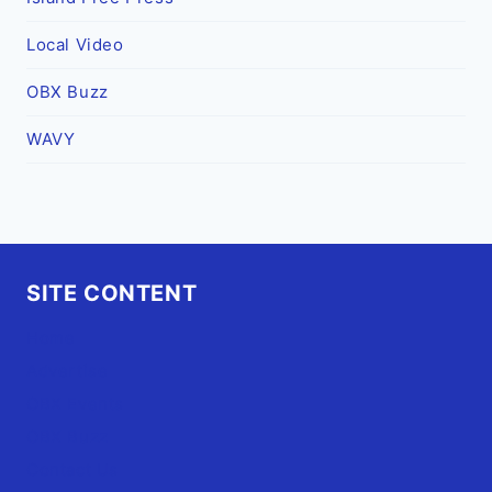
Local Video
OBX Buzz
WAVY
SITE CONTENT
Home
Advertise
OBX Events
OBX Buzz
Contact Us