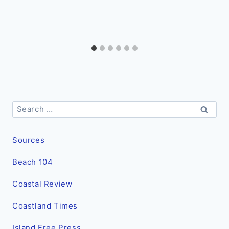
Search
for:
Sources
Beach 104
Coastal Review
Coastland Times
Island Free Press