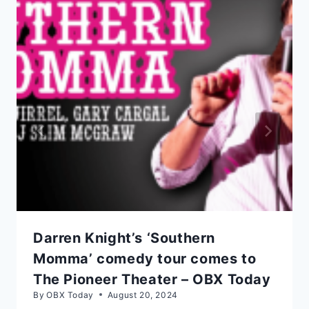
Darren Knight’s ‘Southern
Momma’ comedy tour comes to
The Pioneer Theater – OBX Today
By
OBX Today
August 20, 2024