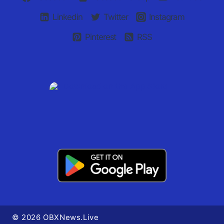
Linkedin
Twitter
Instagram
Pinterest
RSS
© 2026 OBXNews.Live