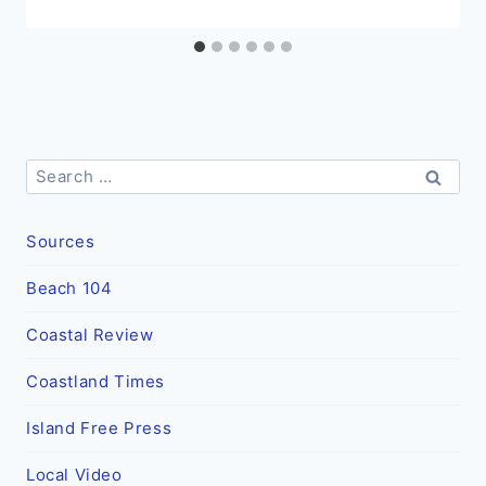
Search
for:
Sources
Beach 104
Coastal Review
Coastland Times
Island Free Press
Local Video