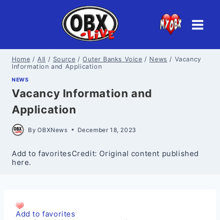
Skip
to
content
Home
/
All
/
Source
/
Outer Banks Voice
/
News
/
Vacancy
Information and Application
NEWS
Vacancy Information and
Application
By
OBXNews
December 18, 2023
Add to favoritesCredit: Original content published
here.
Add to favorites