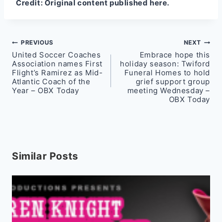
Credit:
Original content published here.
Post
PREVIOUS
NEXT
United Soccer Coaches
Embrace hope this
navigation
Association names First
holiday season: Twiford
Flight’s Ramirez as Mid-
Funeral Homes to hold
Atlantic Coach of the
grief support group
Year – OBX Today
meeting Wednesday –
OBX Today
Similar Posts