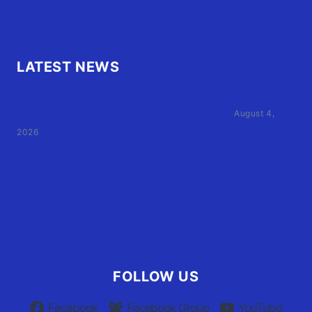
LATEST NEWS
Family of Currituck County HS student who was hit
by former athletic director files civil suit
August 4,
2026
User Terms of Use
Advertiser Terms of Use
Privacy Policy
Claim Your Listing
FOLLOW US
Facebook
Facebook Group
YouTube