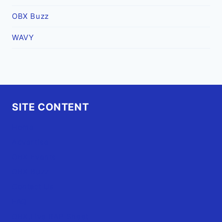
OBX Buzz
WAVY
SITE CONTENT
Home
Advertise
OBX Events
OBX Buzz
Contact Us
FAQ
OBX.Live RAP Sheet