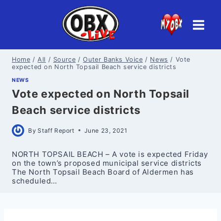
Skip
to
content
Home
/
All
/
Source
/
Outer Banks Voice
/
News
/
Vote
expected on North Topsail Beach service districts
NEWS
Vote expected on North Topsail
Beach service districts
By
Staff Report
June 23, 2021
NORTH TOPSAIL BEACH – A vote is expected Friday
on the town’s proposed municipal service districts
The North Topsail Beach Board of Aldermen has
scheduled…