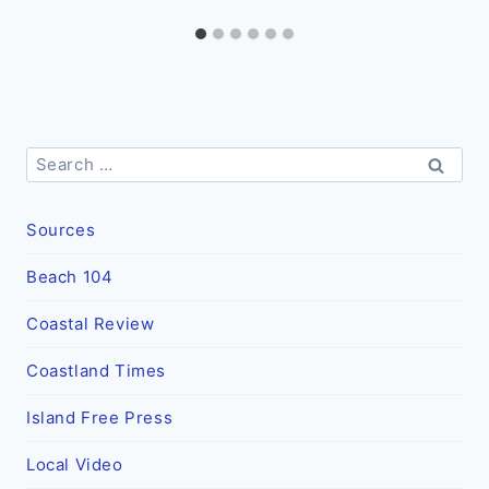
Search
for:
Sources
Beach 104
Coastal Review
Coastland Times
Island Free Press
Local Video