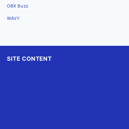
OBX Buzz
WAVY
SITE CONTENT
Home
Advertise
OBX Events
OBX Buzz
Contact Us
FAQ
OBX.Live RAP Sheet