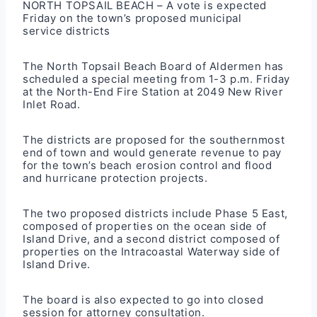
NORTH TOPSAIL BEACH – A vote is expected
Friday on the town’s proposed municipal
service districts
The North Topsail Beach Board of Aldermen has
scheduled a special meeting from 1-3 p.m. Friday
at the North-End Fire Station at 2049 New River
Inlet Road.
The districts are proposed for the southernmost
end of town and would generate revenue to pay
for the town’s beach erosion control and flood
and hurricane protection projects.
The two proposed districts include Phase 5 East,
composed of properties on the ocean side of
Island Drive, and a second district composed of
properties on the Intracoastal Waterway side of
Island Drive.
The board is also expected to go into closed
session for attorney consultation.