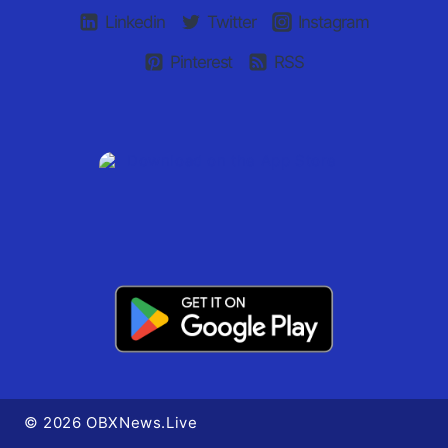
Linkedin
Twitter
Instagram
Pinterest
RSS
© 2026 OBXNews.Live