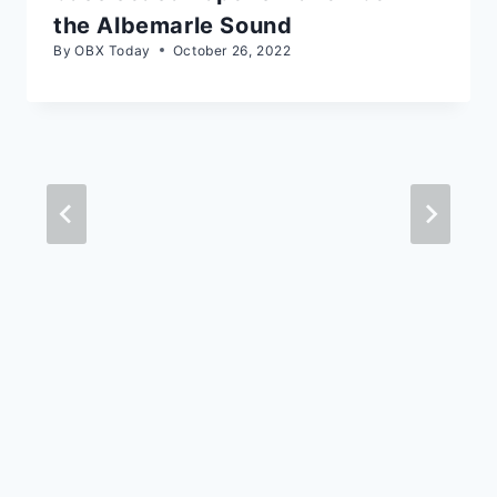
the Albemarle Sound
By
OBX Today
October 26, 2022