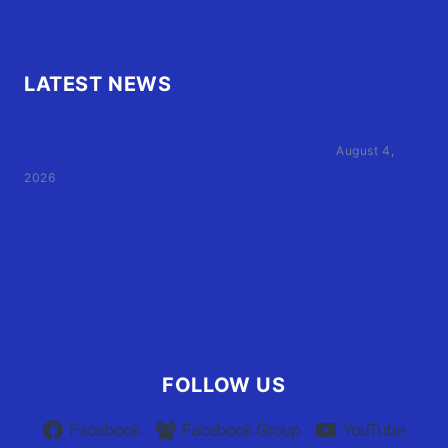
LATEST NEWS
Family of Currituck County HS student who was hit
by former athletic director files civil suit
August 4,
2026
User Terms of Use
Advertiser Terms of Use
Privacy Policy
Claim Your Listing
FOLLOW US
Facebook
Facebook Group
YouTube