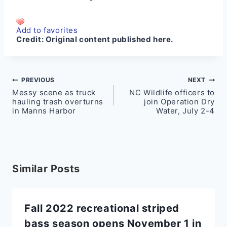
Add to favorites
Credit:
Original content published here.
Post
PREVIOUS
NEXT
Messy scene as truck
NC Wildlife officers to
navigation
hauling trash overturns
join Operation Dry
in Manns Harbor
Water, July 2-4
Similar Posts
Fall 2022 recreational striped
bass season opens November 1 in