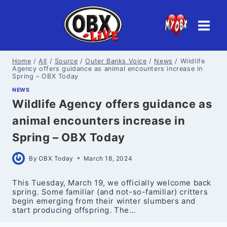
Skip
to
content
Home
/
All
/
Source
/
Outer Banks Voice
/
News
/
Wildlife
Agency offers guidance as animal encounters increase in
Spring – OBX Today
NEWS
Wildlife Agency offers guidance as
animal encounters increase in
Spring – OBX Today
By
OBX Today
March 18, 2024
This Tuesday, March 19, we officially welcome back
spring. Some familiar (and not-so-familiar) critters
begin emerging from their winter slumbers and
start producing offspring. The…