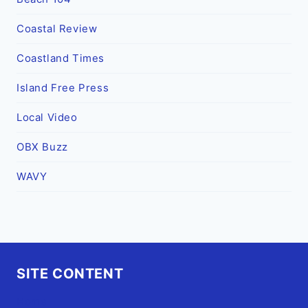
Coastal Review
Coastland Times
Island Free Press
Local Video
OBX Buzz
WAVY
SITE CONTENT
Home