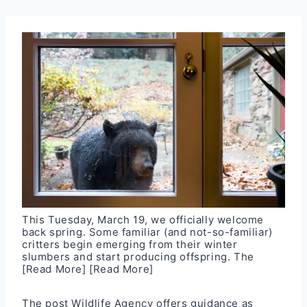
This Tuesday, March 19, we officially welcome
back spring. Some familiar (and not-so-familiar)
critters begin emerging from their winter
slumbers and start producing offspring. The
[Read More]
[Read More]
The post
Wildlife Agency offers guidance as