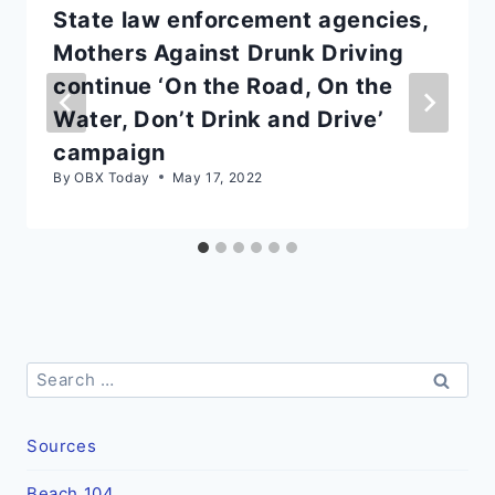
State law enforcement agencies,
Mothers Against Drunk Driving
continue ‘On the Road, On the
Water, Don’t Drink and Drive’
campaign
By
OBX Today
May 17, 2022
Search
for:
Sources
Beach 104