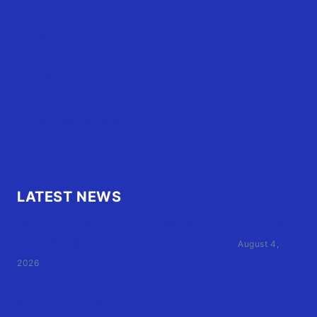
Advertise
OBX Events
OBX Buzz
Contact Us
FAQ
OBX.Live RAP Sheet
LATEST NEWS
Family of Currituck County HS student who was hit
by former athletic director files civil suit
August 4,
2026
User Terms of Use