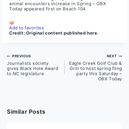
animal encounters increase in Spring – OBX
Today
appeared first on
Beach 104
.
Add to favorites
Credit:
Original content published here.
Post
PREVIOUS
NEXT
Journalists society
Eagle Creek Golf Club &
navigation
gives Black Hole Award
Grill to host spring fling
to NC legislature
party this Saturday –
OBX Today
Similar Posts