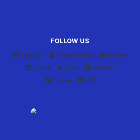
Advertiser Terms of Use
Privacy Policy
Claim Your Listing
FOLLOW US
Facebook
Facebook Group
YouTube
Linkedin
Twitter
Instagram
Pinterest
RSS