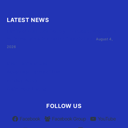
LATEST NEWS
Family of Currituck County HS student who was hit
by former athletic director files civil suit
August 4,
2026
User Terms of Use
Advertiser Terms of Use
Privacy Policy
Claim Your Listing
FOLLOW US
Facebook
Facebook Group
YouTube