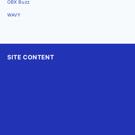
OBX Buzz
WAVY
SITE CONTENT
Home
Advertise
OBX Events
OBX Buzz
Contact Us
FAQ
OBX.Live RAP Sheet