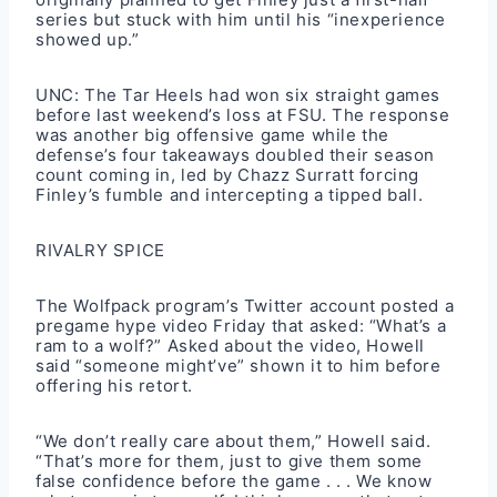
series but stuck with him until his “inexperience
showed up.”
UNC: The Tar Heels had won six straight games
before last weekend’s loss at FSU. The response
was another big offensive game while the
defense’s four takeaways doubled their season
count coming in, led by Chazz Surratt forcing
Finley’s fumble and intercepting a tipped ball.
RIVALRY SPICE
The Wolfpack program’s Twitter account posted a
pregame hype video Friday that asked: “What’s a
ram to a wolf?” Asked about the video, Howell
said “someone might’ve” shown it to him before
offering his retort.
“We don’t really care about them,” Howell said.
“That’s more for them, just to give them some
false confidence before the game . . . We know