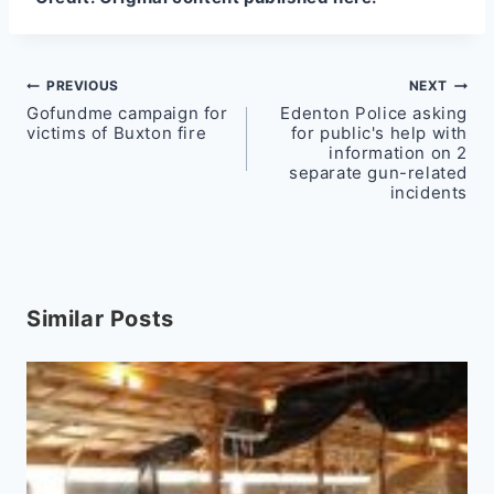
Post
PREVIOUS
NEXT
Gofundme campaign for
Edenton Police asking
navigation
victims of Buxton fire
for public's help with
information on 2
separate gun-related
incidents
Similar Posts