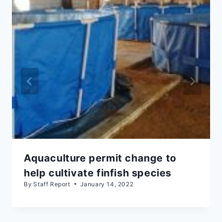
Aquaculture permit change to
help cultivate finfish species
By
Staff Report
January 14, 2022