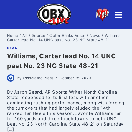
Skip
to
content
Home
/
All
/
Source
/
Outer Banks Voice
/
News
/
Williams,
Carter lead No. 14 UNC past No. 23 NC State 48-21
NEWS
Williams, Carter lead No. 14 UNC
past No. 23 NC State 48-21
By
Associated Press
October 25, 2020
By Aaron Beard, AP Sports Writer North Carolina
State responded to its first loss with another
dominating rushing performance, along with forcing
the turnovers that had largely eluded the 14th-
ranked Tar Heels this season. Javonte Williams ran
for 160 yards and three touchdowns to help UNC
beat No. 23 North Carolina State 48-21 on Saturday
[…]