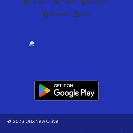
Linkedin
Twitter
Instagram
Pinterest
RSS
© 2026 OBXNews.Live