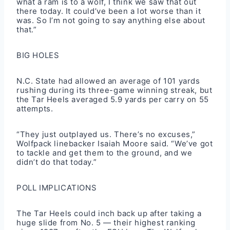
what a ram is to a wolf, I think we saw that out
there today. It could’ve been a lot worse than it
was. So I’m not going to say anything else about
that.”
BIG HOLES
N.C. State had allowed an average of 101 yards
rushing during its three-game winning streak, but
the Tar Heels averaged 5.9 yards per carry on 55
attempts.
“They just outplayed us. There’s no excuses,”
Wolfpack linebacker Isaiah Moore said. “We’ve got
to tackle and get them to the ground, and we
didn’t do that today.”
POLL IMPLICATIONS
The Tar Heels could inch back up after taking a
huge slide from No. 5 — their highest ranking