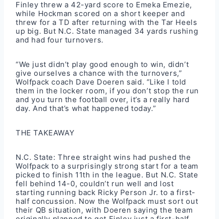
Finley threw a 42-yard score to Emeka Emezie,
while Hockman scored on a short keeper and
threw for a TD after returning with the Tar Heels
up big. But N.C. State managed 34 yards rushing
and had four turnovers.
“We just didn’t play good enough to win, didn’t
give ourselves a chance with the turnovers,”
Wolfpack coach Dave Doeren said. “Like I told
them in the locker room, if you don’t stop the run
and you turn the football over, it’s a really hard
day. And that’s what happened today.”
THE TAKEAWAY
N.C. State: Three straight wins had pushed the
Wolfpack to a surprisingly strong start for a team
picked to finish 11th in the league. But N.C. State
fell behind 14-0, couldn’t run well and lost
starting running back Ricky Person Jr. to a first-
half concussion. Now the Wolfpack must sort out
their QB situation, with Doeren saying the team
originally planned to get Finley just a first-half