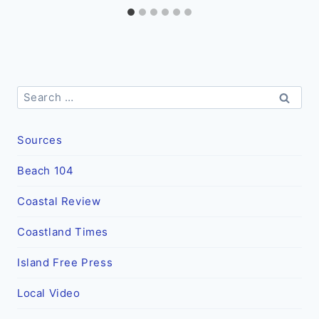
Search
for:
Sources
Beach 104
Coastal Review
Coastland Times
Island Free Press
Local Video