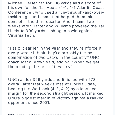
Michael Carter ran for 106 yards and a score of
his own for the Tar Heels (4-1, 4-1 Atlantic Coast
Conference), who used a run-through-and-over-
tacklers ground game that helped them take
control in the third quarter. And it came two
weeks after Carter and Williams powered the Tar
Heels to 399 yards rushing in a win against
Virginia Tech.
“I said it earlier in the year and they reinforce it
every week: I think they’re probably the best
combination of two backs in the country,” UNC
coach Mack Brown said, adding: “When we get
them going, the rest of it works.”
UNC ran for 326 yards and finished with 578
overall after last week’s loss at Florida State,
beating the Wolfpack (4-2, 4-2) by a lopsided
margin for the second straight season. It marked
UNC’s biggest margin of victory against a ranked
opponent since 2001.