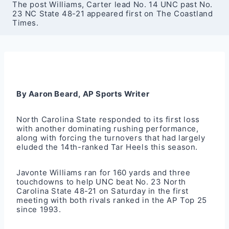
The post Williams, Carter lead No. 14 UNC past No.
23 NC State 48-21 appeared first on The Coastland
Times.
By Aaron Beard, AP Sports Writer
North Carolina State responded to its first loss
with another dominating rushing performance,
along with forcing the turnovers that had largely
eluded the 14th-ranked Tar Heels this season.
Javonte Williams ran for 160 yards and three
touchdowns to help UNC beat No. 23 North
Carolina State 48-21 on Saturday in the first
meeting with both rivals ranked in the AP Top 25
since 1993.