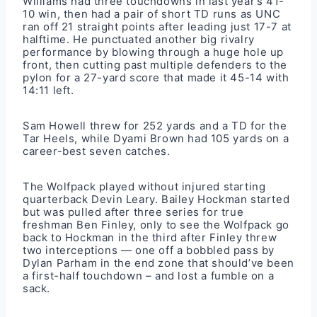
Williams had three touchdowns in last year’s 41-
10 win, then had a pair of short TD runs as UNC
ran off 21 straight points after leading just 17-7 at
halftime. He punctuated another big rivalry
performance by blowing through a huge hole up
front, then cutting past multiple defenders to the
pylon for a 27-yard score that made it 45-14 with
14:11 left.
Sam Howell threw for 252 yards and a TD for the
Tar Heels, while Dyami Brown had 105 yards on a
career-best seven catches.
The Wolfpack played without injured starting
quarterback Devin Leary. Bailey Hockman started
but was pulled after three series for true
freshman Ben Finley, only to see the Wolfpack go
back to Hockman in the third after Finley threw
two interceptions — one off a bobbled pass by
Dylan Parham in the end zone that should’ve been
a first-half touchdown – and lost a fumble on a
sack.