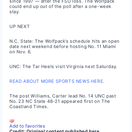
since 1997 — after the FSU loss. The Wolfpack
could end up out of the poll after a one-week
stay.
UP NEXT
N.C. State: The Wolfpack’s schedule hits an open
date next weekend before hosting No. 11 Miami
on Nov. 6.
UNC: The Tar Heels visit Virginia next Saturday.
READ ABOUT MORE SPORTS NEWS HERE.
The post
Williams, Carter lead No. 14 UNC past
No. 23 NC State 48-21
appeared first on
The
Coastland Times
.
Add to favorites
Credit:
Original content published here.