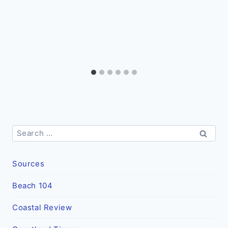
Search
for:
Sources
Beach 104
Coastal Review