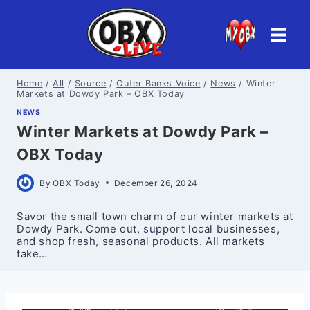
Skip
to
content
Home
/
All
/
Source
/
Outer Banks Voice
/
News
/
Winter
Markets at Dowdy Park – OBX Today
NEWS
Winter Markets at Dowdy Park –
OBX Today
By
OBX Today
December 26, 2024
Savor the small town charm of our winter markets at
Dowdy Park. Come out, support local businesses,
and shop fresh, seasonal products. All markets
take…