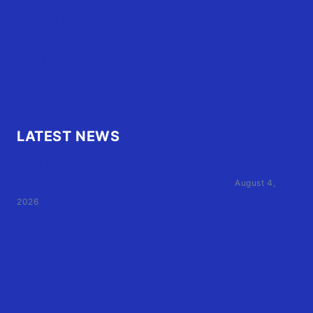
Contact Us
FAQ
OBX.Live RAP Sheet
LATEST NEWS
Family of Currituck County HS student who was hit
by former athletic director files civil suit
August 4,
2026
User Terms of Use
Advertiser Terms of Use
Privacy Policy
Claim Your Listing