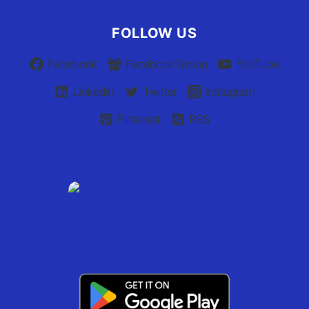
FOLLOW US
Facebook
Facebook Group
YouTube
Linkedin
Twitter
Instagram
Pinterest
RSS