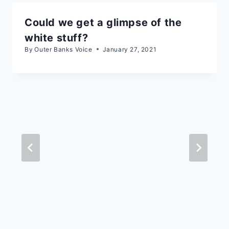
Could we get a glimpse of the
white stuff?
By
Outer Banks Voice
January 27, 2021