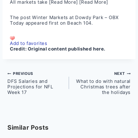
All markets take
[Read More]
[Read More]
The post
Winter Markets at Dowdy Park – OBX
Today
appeared first on
Beach 104
.
Add to favorites
Credit:
Original content published here.
Post
PREVIOUS
NEXT
DFS Salaries and
What to do with natural
navigation
Projections for NFL
Christmas trees after
Week 17
the holidays
Similar Posts