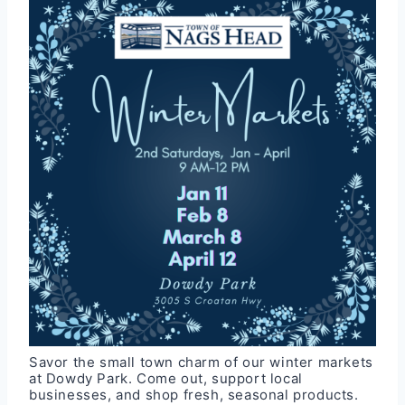
Savor the small town charm of our winter markets
at Dowdy Park. Come out, support local
businesses, and shop fresh, seasonal products.