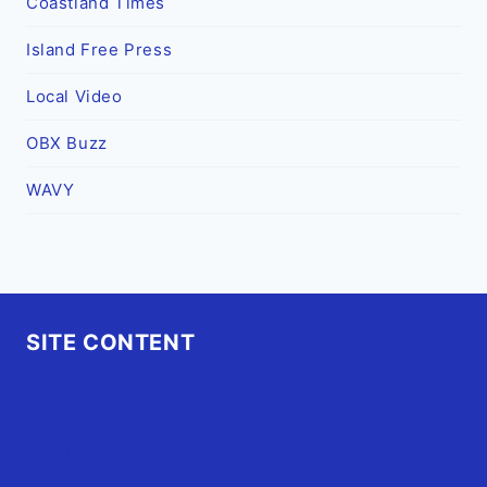
Coastland Times
Island Free Press
Local Video
OBX Buzz
WAVY
SITE CONTENT
Home
Advertise
OBX Events
OBX Buzz