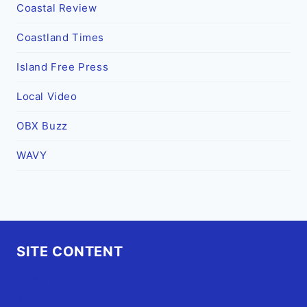
Coastal Review
Coastland Times
Island Free Press
Local Video
OBX Buzz
WAVY
SITE CONTENT
Home
Advertise