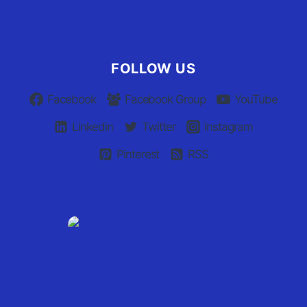
Privacy Policy
Claim Your Listing
FOLLOW US
Facebook
Facebook Group
YouTube
Linkedin
Twitter
Instagram
Pinterest
RSS