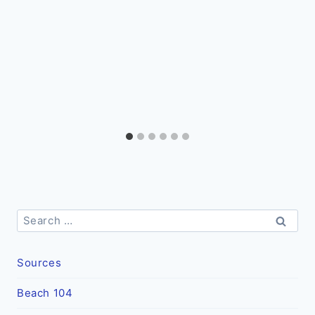
Search
for:
Sources
Beach 104