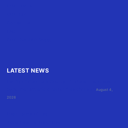
OBX Events
OBX Buzz
Contact Us
FAQ
OBX.Live RAP Sheet
LATEST NEWS
Family of Currituck County HS student who was hit
by former athletic director files civil suit
August 4,
2026
User Terms of Use
Advertiser Terms of Use