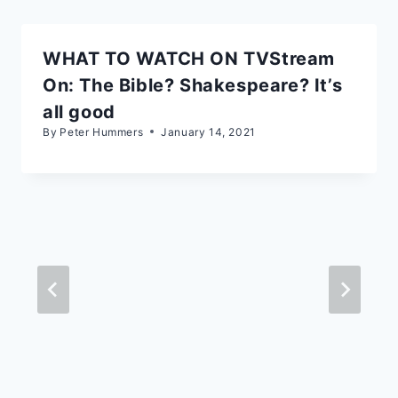
WHAT TO WATCH ON TVStream
On: The Bible? Shakespeare? It’s
all good
By
Peter Hummers
January 14, 2021