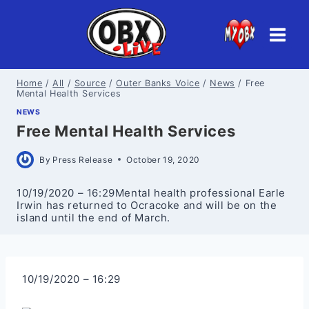
Skip
to
content
Home
/
All
/
Source
/
Outer Banks Voice
/
News
/
Free
Mental Health Services
NEWS
Free Mental Health Services
By
Press Release
October 19, 2020
10/19/2020 – 16:29Mental health professional Earle
Irwin has returned to Ocracoke and will be on the
island until the end of March.
10/19/2020 – 16:29