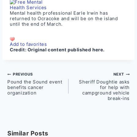
Mental health professional Earle Irwin has
returned to Ocracoke and will be on the island
until the end of March.
Add to favorites
Credit:
Original content published here.
Post
PREVIOUS
NEXT
Pound the Sound event
Sheriff Doughtie asks
navigation
benefits cancer
for help with
organization
campground vehicle
break-ins
Similar Posts