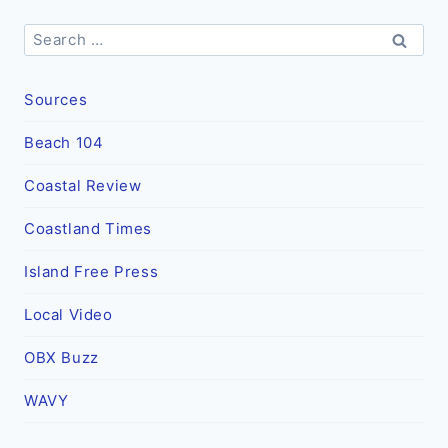
Search
for:
Sources
Beach 104
Coastal Review
Coastland Times
Island Free Press
Local Video
OBX Buzz
WAVY