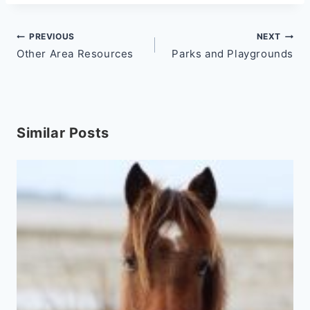
Post
PREVIOUS
NEXT
Other Area Resources
Parks and Playgrounds
navigation
Similar Posts