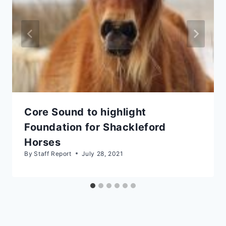
Core Sound to highlight
Foundation for Shackleford
Horses
By
Staff Report
July 28, 2021