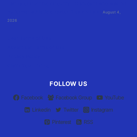
Family of Currituck County HS student who was hit
by former athletic director files civil suit
August 4,
2026
User Terms of Use
Advertiser Terms of Use
Privacy Policy
Claim Your Listing
FOLLOW US
Facebook
Facebook Group
YouTube
Linkedin
Twitter
Instagram
Pinterest
RSS