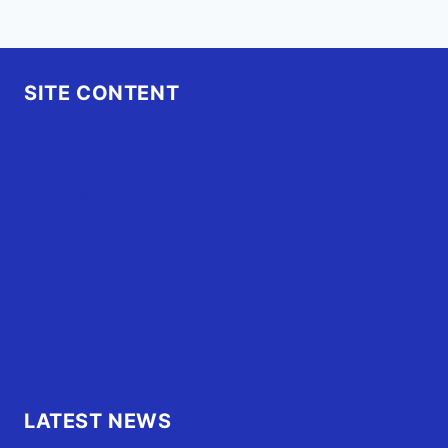
SITE CONTENT
Home
Advertise
OBX Events
OBX Buzz
Contact Us
FAQ
OBX.Live RAP Sheet
LATEST NEWS