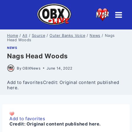
Skip
to
content
Home
/
All
/
Source
/
Outer Banks Voice
/
News
/
Nags
Head Woods
NEWS
Nags Head Woods
By
OBXNews
June 14, 2022
Add to favoritesCredit: Original content published
here.
Add to favorites
Credit:
Original content published here.