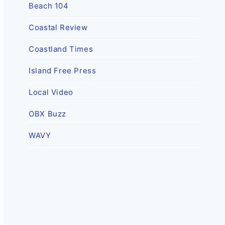
Beach 104
Coastal Review
Coastland Times
Island Free Press
Local Video
OBX Buzz
WAVY