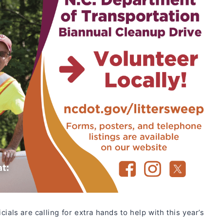
ials are calling for extra hands to help with this year’s