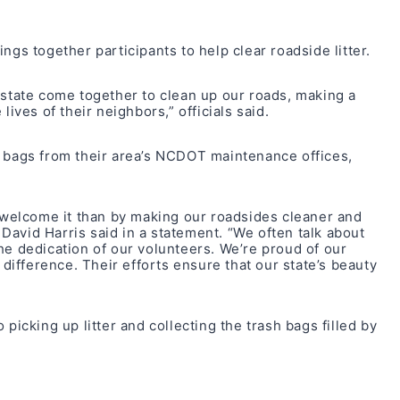
ngs together participants to help clear roadside litter.
 state come together to clean up our roads, making a
lives of their neighbors,” officials said.
d bags from their area’s NCDOT maintenance offices,
o welcome it than by making our roadsides cleaner and
avid Harris said in a statement. “We often talk about
s the dedication of our volunteers. We’re proud of our
ifference. Their efforts ensure that our state’s beauty
cking up litter and collecting the trash bags filled by