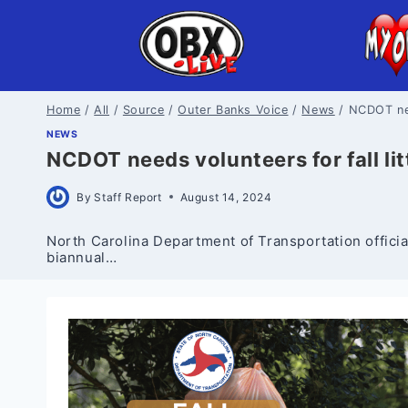
Skip
to
content
Home
/
All
/
Source
/
Outer Banks Voice
/
News
/
NCDOT nee
NEWS
NCDOT needs volunteers for fall li
By
Staff Report
August 14, 2024
North Carolina Department of Transportation officials
biannual…