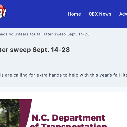
Home
OBX News
Adv
ds volunteers for fall litter sweep Sept. 14-28
tter sweep Sept. 14-28
 are calling for extra hands to help with this year’s fall l