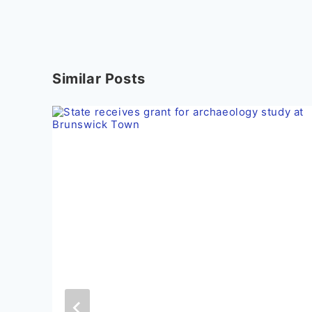
Similar Posts