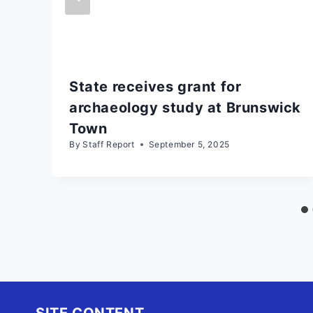
State receives grant for
archaeology study at Brunswick
Town
By
Staff Report
September 5, 2025