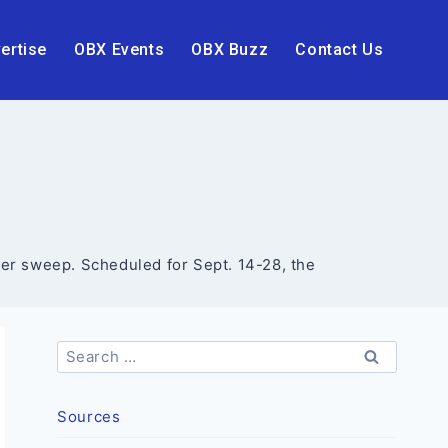
ertise
OBX Events
OBX Buzz
Contact Us
itter sweep. Scheduled for Sept. 14-28, the
Search
for:
Sources