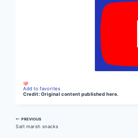
Add to favorites
Credit:
Original content published here.
Post
PREVIOUS
Salt marsh snacks
navigation