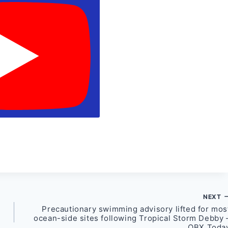
NEXT
Precautionary swimming advisory lifted for mos
ocean-side sites following Tropical Storm Debby 
OBX Toda