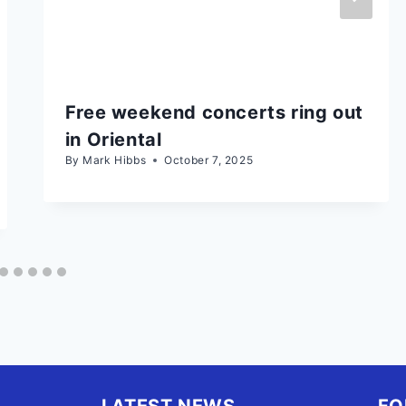
Free weekend concerts ring out
in Oriental
By
Mark Hibbs
October 7, 2025