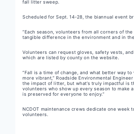
fall litter sweep
.
Scheduled for Sept. 14-28, the biannual event bri
“Each season, volunteers from all corners of the
tangible difference in the environment and in the 
Volunteers can request gloves, safety vests, an
which are listed by
county on the website.
“Fall is a time of change, and what better way t
more vibrant,” Roadside Environmental Engineer D
the impact of litter, but what’s truly impactful i
volunteers who show up every season to make a d
is preserved for everyone to enjoy.”
NCDOT maintenance crews dedicate one week to pi
volunteers.