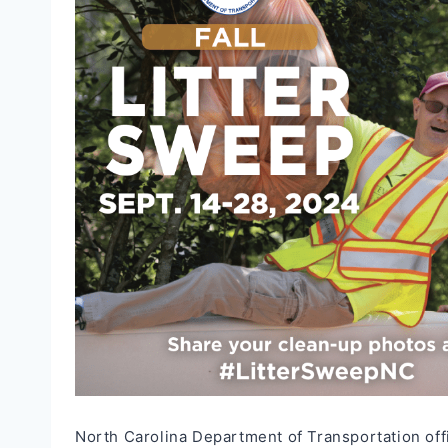
North Carolina Department of Transportation offic