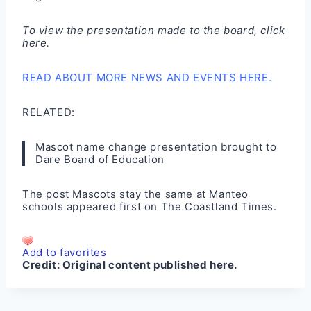
To view the presentation made to the board,
click
here
.
READ ABOUT MORE NEWS AND EVENTS HERE.
RELATED:
Mascot name change presentation brought to
Dare Board of Education
The post
Mascots stay the same at Manteo
schools
appeared first on
The Coastland Times
.
Add to favorites
Credit:
Original content published here.