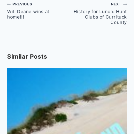
Post
PREVIOUS
NEXT
Will Deane wins at
History for Lunch: Hunt
navigation
home!!!
Clubs of Currituck
County
Similar Posts