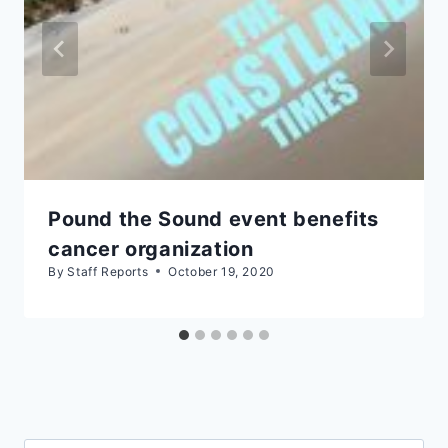
Pound the Sound event benefits
cancer organization
By
Staff Reports
October 19, 2020
Search