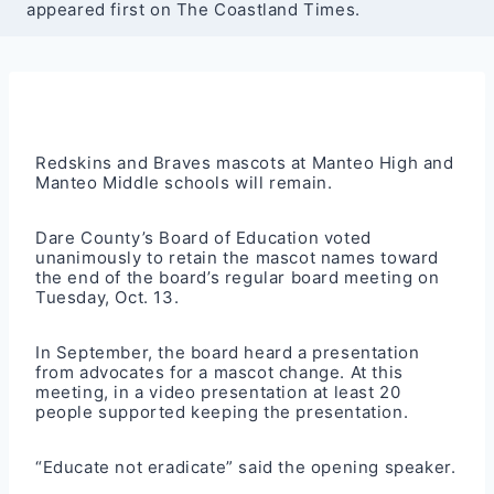
appeared first on The Coastland Times.
Redskins and Braves mascots at Manteo High and
Manteo Middle schools will remain.
Dare County’s Board of Education voted
unanimously to retain the mascot names toward
the end of the board’s regular board meeting on
Tuesday, Oct. 13.
In September, the board heard a presentation
from advocates for a mascot change. At this
meeting, in a video presentation at least 20
people supported keeping the presentation.
“Educate not eradicate” said the opening speaker.