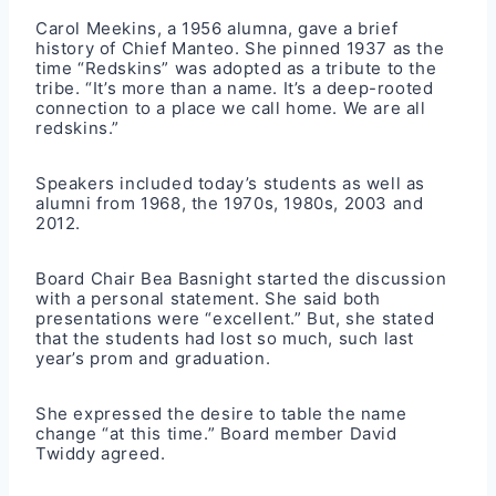
Carol Meekins, a 1956 alumna, gave a brief
history of Chief Manteo. She pinned 1937 as the
time “Redskins” was adopted as a tribute to the
tribe. “It’s more than a name. It’s a deep-rooted
connection to a place we call home. We are all
redskins.”
Speakers included today’s students as well as
alumni from 1968, the 1970s, 1980s, 2003 and
2012.
Board Chair Bea Basnight started the discussion
with a personal statement. She said both
presentations were “excellent.” But, she stated
that the students had lost so much, such last
year’s prom and graduation.
She expressed the desire to table the name
change “at this time.” Board member David
Twiddy agreed.