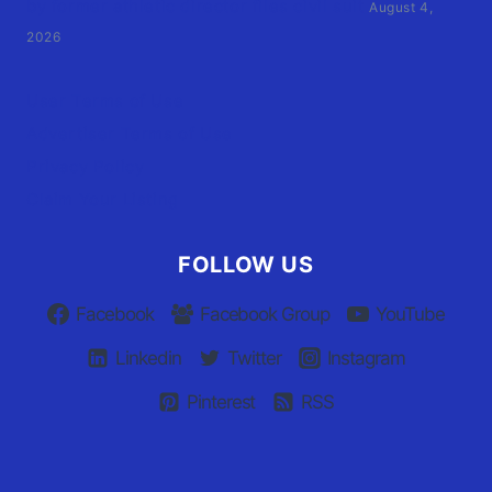
by former athletic director files civil suit
August 4,
2026
User Terms of Use
Advertiser Terms of Use
Privacy Policy
Claim Your Listing
FOLLOW US
Facebook
Facebook Group
YouTube
Linkedin
Twitter
Instagram
Pinterest
RSS