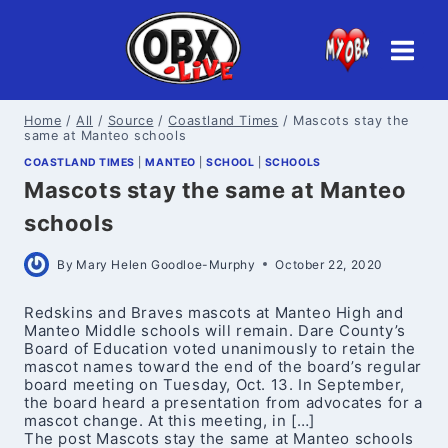
Skip
to
content
Home
/
All
/
Source
/
Coastland Times
/
Mascots stay the
same at Manteo schools
COASTLAND TIMES
|
MANTEO
|
SCHOOL
|
SCHOOLS
Mascots stay the same at Manteo
schools
By
Mary Helen Goodloe-Murphy
October 22, 2020
Redskins and Braves mascots at Manteo High and
Manteo Middle schools will remain. Dare County’s
Board of Education voted unanimously to retain the
mascot names toward the end of the board’s regular
board meeting on Tuesday, Oct. 13. In September,
the board heard a presentation from advocates for a
mascot change. At this meeting, in […]
The post Mascots stay the same at Manteo schools