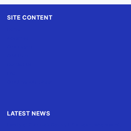
SITE CONTENT
Home
Advertise
OBX Events
OBX Buzz
Contact Us
FAQ
OBX.Live RAP Sheet
LATEST NEWS
Family of Currituck County HS student who was hit