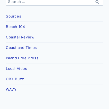
for:
Sources
Beach 104
Coastal Review
Coastland Times
Island Free Press
Local Video
OBX Buzz
WAVY