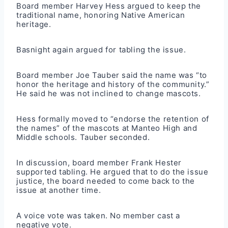
Board member Harvey Hess argued to keep the
traditional name, honoring Native American
heritage.
Basnight again argued for tabling the issue.
Board member Joe Tauber said the name was “to
honor the heritage and history of the community.”
He said he was not inclined to change mascots.
Hess formally moved to “endorse the retention of
the names” of the mascots at Manteo High and
Middle schools. Tauber seconded.
In discussion, board member Frank Hester
supported tabling. He argued that to do the issue
justice, the board needed to come back to the
issue at another time.
A voice vote was taken. No member cast a
negative vote.