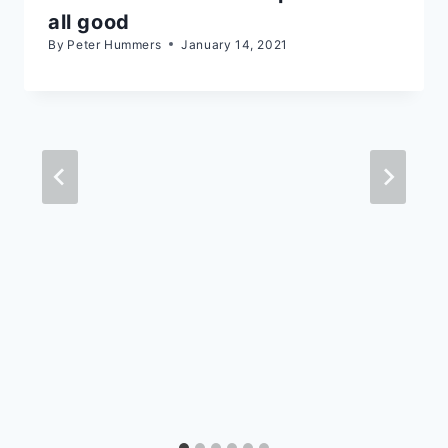
all good
By
Peter Hummers
January 14, 2021