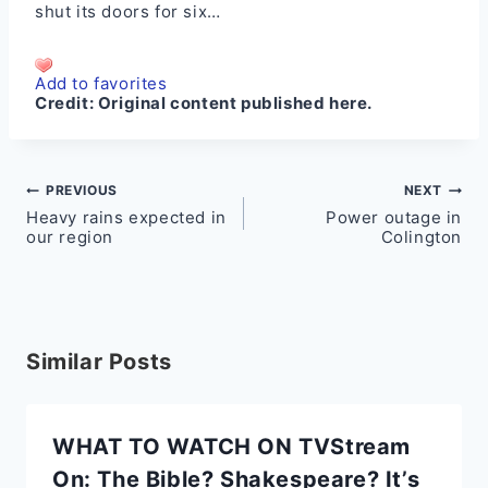
shut its doors for six…
Add to favorites
Credit:
Original content published here.
Post
PREVIOUS
NEXT
Heavy rains expected in
Power outage in
navigation
our region
Colington
Similar Posts
WHAT TO WATCH ON TVStream
On: The Bible? Shakespeare? It’s