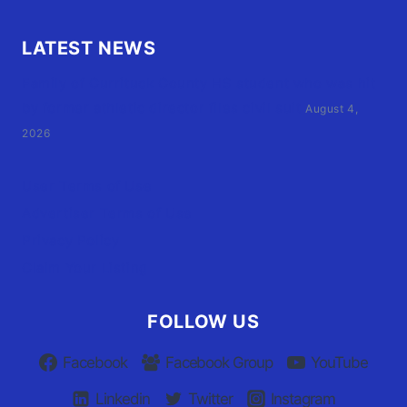
LATEST NEWS
Family of Currituck County HS student who was hit
by former athletic director files civil suit
August 4,
2026
User Terms of Use
Advertiser Terms of Use
Privacy Policy
Claim Your Listing
FOLLOW US
Facebook
Facebook Group
YouTube
Linkedin
Twitter
Instagram