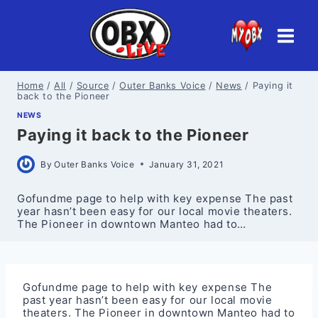
Skip
to
content
Home
/
All
/
Source
/
Outer Banks Voice
/
News
/
Paying it
back to the Pioneer
NEWS
Paying it back to the Pioneer
By
Outer Banks Voice
January 31, 2021
Gofundme page to help with key expense The past
year hasn’t been easy for our local movie theaters.
The Pioneer in downtown Manteo had to…
Gofundme page to help with key expense The
past year hasn’t been easy for our local movie
theaters. The Pioneer in downtown Manteo had to