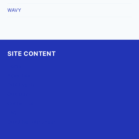
WAVY
SITE CONTENT
Home
Advertise
OBX Events
OBX Buzz
Contact Us
FAQ
OBX.Live RAP Sheet