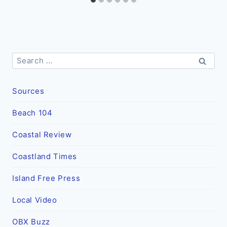
Search
for:
Sources
Beach 104
Coastal Review
Coastland Times
Island Free Press
Local Video
OBX Buzz