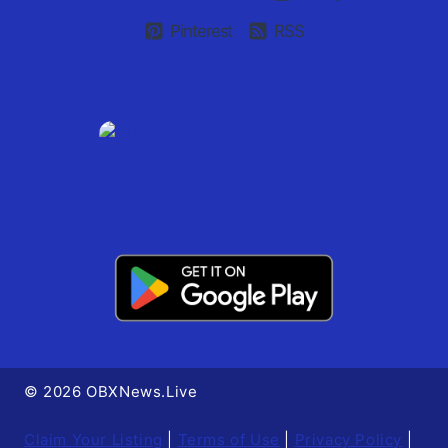
Pinterest
RSS
© 2026 OBXNews.Live
Claim Your Listing
|
Terms of Use
|
Privacy Policy
|