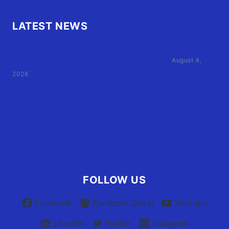
LATEST NEWS
Family of Currituck County HS student who was hit
by former athletic director files civil suit
August 4,
2026
User Terms of Use
Advertiser Terms of Use
Privacy Policy
Claim Your Listing
FOLLOW US
Facebook
Facebook Group
YouTube
Linkedin
Twitter
Instagram