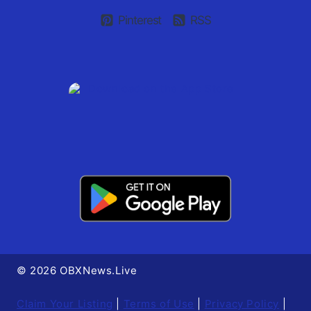
Pinterest
RSS
© 2026 OBXNews.Live
Claim Your Listing
|
Terms of Use
|
Privacy Policy
|