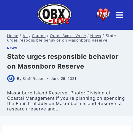
Skip
to
content
Home
/
All
/
Source
/
Outer Banks Voice
/
News
/
State
urges responsible behavior on Masonboro Reserve
NEWS
State urges responsible behavior
on Masonboro Reserve
By
Staff Report
June 29, 2021
Masonboro Island Reserve. Photo: Division of
Coastal Management If you’re planning on spending
the Fourth of July on Masonboro Island Reserve, a
research reserve and…