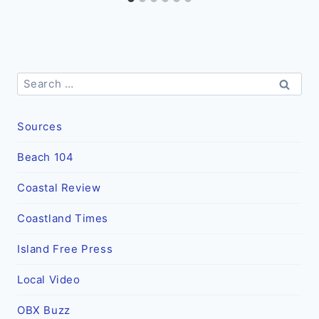
Search
for:
Sources
Beach 104
Coastal Review
Coastland Times
Island Free Press
Local Video
OBX Buzz