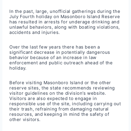
In the past, large, unofficial gatherings during the
July Fourth holiday on Masonboro Island Reserve
has resulted in arrests for underage drinking and
unlawful behaviors, along with boating violations,
accidents and injuries.
Over the last few years there has been a
significant decrease in potentially dangerous
behavior because of an increase in law
enforcement and public outreach ahead of the
holiday.
Before visiting Masonboro Island or the other
reserve sites, the state recommends reviewing
visitor guidelines on the division’s
website
.
Visitors are also expected to engage in
responsible use of the site, including carrying out
their trash, refraining from damaging natural
resources, and keeping in mind the safety of
other visitors.