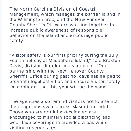
The North Carolina Division of Coastal
Management, which manages the barrier island in
the Wilmington area, and the New Hanover
County Sheriff’s Office are working together to
increase public awareness of responsible
behavior on the island and encourage public
safety.
“Visitor safety is our first priority during the July
Fourth holiday at Masonboro Island,” said Braxton
Davis, division director in a statement. “Our
partnership with the New Hanover County
Sheriff’s Office during past holidays has helped to
prevent illegal activities and ensure visitor safety.
I’m confident that this year will be the same.”
The agencies also remind visitors not to attempt
the dangerous swim across Masonboro Inlet.
Those who are not fully vaccinated are
encouraged to maintain social distancing and
wear face coverings in crowded areas while
visiting reserve sites.