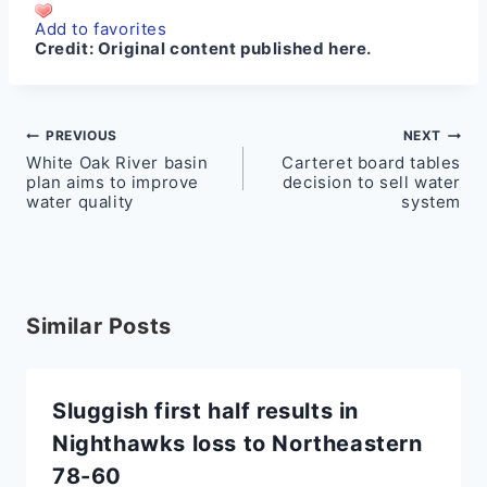
Add to favorites
Credit:
Original content published here.
Post
PREVIOUS
NEXT
White Oak River basin
Carteret board tables
navigation
plan aims to improve
decision to sell water
water quality
system
Similar Posts
Sluggish first half results in
Nighthawks loss to Northeastern
78-60