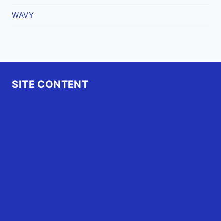
WAVY
SITE CONTENT
Home
Advertise
OBX Events
OBX Buzz
Contact Us
FAQ
OBX.Live RAP Sheet