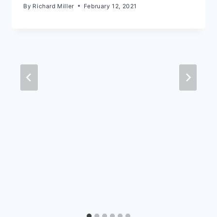
By
Richard Miller
February 12, 2021