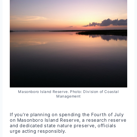
Masonboro Island Reserve. Photo: Division of Coastal
Management
If you’re planning on spending the Fourth of July
on Masonboro Island Reserve, a research reserve
and dedicated state nature preserve, officials
urge acting responsibly.