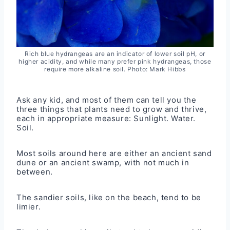
Rich blue hydrangeas are an indicator of lower soil pH, or
higher acidity, and while many prefer pink hydrangeas, those
require more alkaline soil. Photo: Mark Hibbs
Ask any kid, and most of them can tell you the
three things that plants need to grow and thrive,
each in appropriate measure: Sunlight. Water.
Soil.
Most soils around here are either an ancient sand
dune or an ancient swamp, with not much in
between.
The sandier soils, like on the beach, tend to be
limier.