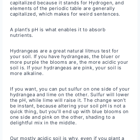
capitalized because it stands for Hydrogen, and
elements of the periodic table are generally
capitalized, which makes for weird sentences.
A plant’s pH is what enables it to absorb
nutrients.
Hydrangeas are a great natural litmus test for
your soil. If you have hydrangeas, the bluer or
more purple the blooms are, the more acidic your
soil is. If your hydrangeas are pink, your soil is
more alkaline.
If you want, you can put sulfur on one side of your
hydrangea and lime on the other. Sulfur will lower
the pH, while lime will raise it. The change won’t
be instant, because altering your soil pH is not a
quick thing, but you’ll end up with blue blooms on
one side and pink on the other, shading to a
delightful mix in the middle.
Our mostly acidic soil is why, even if you plant a