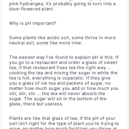
pink hydrangea, it’s probably going to turn into a
blue-flowered plant.
Why is pH important?
Some plants like acidic soil, some thrive in more
neutral soil, some like more lime.
The easiest way I’ve found to explain pH is this: If
you go to a restaurant and order a glass of sweet
tea, if that restaurant fixes tea the right way …
cooking the tea and mixing the sugar in while the
tea is hot, everything is copacetic. If they give
you a glass of ice tea and packets of sugar, no
matter how much sugar you add or how much you
stir, stir, stir … the tea will never absorb the
sugar. The sugar will sit in the bottom of the
glass, there but useless.
Plants are like that glass of tea. If the pH of your
soil isn’t right for the type of plant you’re trying to
grow, no matter how much fertilizer you throw at