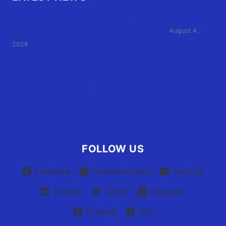
Family of Currituck County HS student who was hit
by former athletic director files civil suit
August 4,
2026
User Terms of Use
Advertiser Terms of Use
Privacy Policy
Claim Your Listing
FOLLOW US
Facebook
Facebook Group
YouTube
Linkedin
Twitter
Instagram
Pinterest
RSS