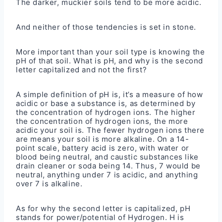
The darker, muckier soils tend to be more acidic.
And neither of those tendencies is set in stone.
More important than your soil type is knowing the
pH of that soil. What is pH, and why is the second
letter capitalized and not the first?
A simple definition of pH is, it’s a measure of how
acidic or base a substance is, as determined by
the concentration of hydrogen ions. The higher
the concentration of hydrogen ions, the more
acidic your soil is. The fewer hydrogen ions there
are means your soil is more alkaline. On a 14-
point scale, battery acid is zero, with water or
blood being neutral, and caustic substances like
drain cleaner or soda being 14. Thus, 7 would be
neutral, anything under 7 is acidic, and anything
over 7 is alkaline.
As for why the second letter is capitalized, pH
stands for power/potential of Hydrogen. H is