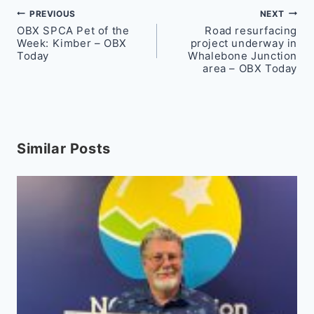
Post
PREVIOUS
NEXT
OBX SPCA Pet of the
Road resurfacing
navigation
Week: Kimber – OBX
project underway in
Today
Whalebone Junction
area – OBX Today
Similar Posts