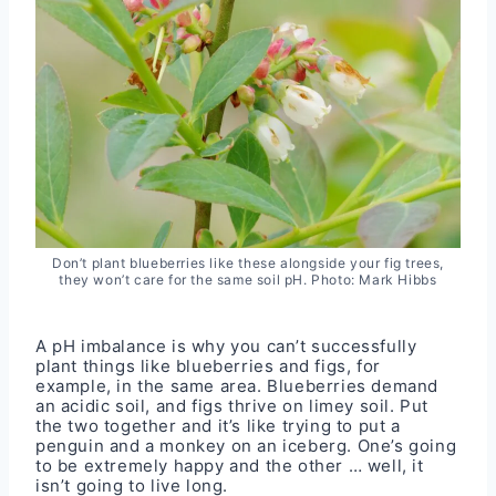
Don’t plant blueberries like these alongside your fig trees,
they won’t care for the same soil pH. Photo: Mark Hibbs
A pH imbalance is why you can’t successfully
plant things like blueberries and figs, for
example, in the same area. Blueberries demand
an acidic soil, and figs thrive on limey soil. Put
the two together and it’s like trying to put a
penguin and a monkey on an iceberg. One’s going
to be extremely happy and the other … well, it
isn’t going to live long.