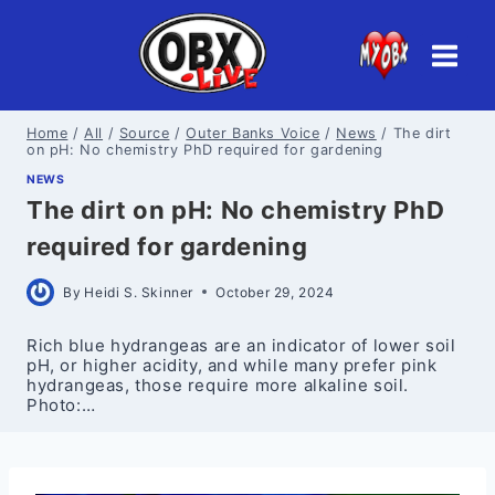
Skip
to
content
Home
/
All
/
Source
/
Outer Banks Voice
/
News
/
The dirt
on pH: No chemistry PhD required for gardening
NEWS
The dirt on pH: No chemistry PhD
required for gardening
By
Heidi S. Skinner
October 29, 2024
Rich blue hydrangeas are an indicator of lower soil
pH, or higher acidity, and while many prefer pink
hydrangeas, those require more alkaline soil.
Photo:…