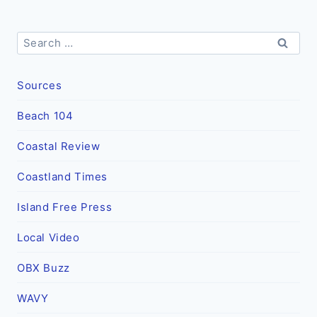
Search
for:
Sources
Beach 104
Coastal Review
Coastland Times
Island Free Press
Local Video
OBX Buzz
WAVY