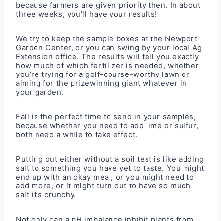
because farmers are given priority then. In about
three weeks, you’ll have your results!
We try to keep the sample boxes at the Newport
Garden Center, or you can swing by your local Ag
Extension office. The results will tell you exactly
how much of which fertilizer is needed, whether
you’re trying for a golf-course-worthy lawn or
aiming for the prizewinning giant whatever in
your garden.
Fall is the perfect time to send in your samples,
because whether you need to add lime or sulfur,
both need a while to take effect.
Putting out either without a soil test is like adding
salt to something you have yet to taste. You might
end up with an okay meal, or you might need to
add more, or it might turn out to have so much
salt it’s crunchy.
Not only can a pH imbalance inhibit plants from