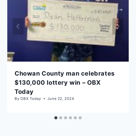
Chowan County man celebrates
$130,000 lottery win – OBX
Today
By
OBX Today
June 22, 2024