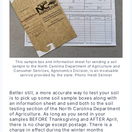
This sample box and information sheet for sending a soil
sample to the North Carolina Department of Agriculture and
Consumer Services, Agronomics Division, is an invaluable
service provided by the state. Photo: Heidi Skinner
Better still, a more accurate way to test your soil
is to pick up some soil sample boxes along with
an information sheet and send both to the soil
testing section of the North Carolina Department
of Agriculture. As long as you send in your
samples BEFORE Thanksgiving and AFTER April,
there is no charge except postage. There is a
charge in effect during the winter months