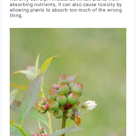
absorbing nutrients, it can also cause toxicity by
allowing plants to absorb too much of the wrong
thing.