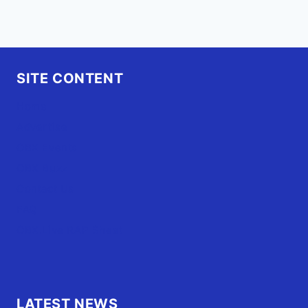
SITE CONTENT
Home
Advertise
OBX Events
OBX Buzz
Contact Us
FAQ
OBX.Live RAP Sheet
LATEST NEWS