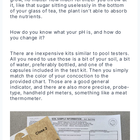
it, like that sugar sitting uselessly in the bottom
of your glass of tea, the plant isn’t able to absorb
the nutrients.
How do you know what your pH is, and how do
you change it?
There are inexpensive kits similar to pool testers.
All you need to use those is a bit of your soil, a bit
of water, preferably bottled, and one of the
capsules included in the test kit. Then you simply
match the color of your concoction to the
provided chart. Those are a good general
indicator, and there are also more precise, probe-
type, handheld pH meters, something like a meat
thermometer.