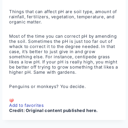
Things that can affect pH are soil type, amount of
rainfall, fertilizers, vegetation, temperature, and
organic matter.
Most of the time you can correct pH by amending
the soil. Sometimes the pH is just too far out of
whack to correct it to the degree needed. In that
case, it’s better to just give in and grow
something else. For instance, centipede grass
likes a low pH. If your pH is really high, you might
be better off trying to grow something that likes a
higher pH. Same with gardens.
Penguins or monkeys? You decide.
Add to favorites
Credit:
Original content published here.