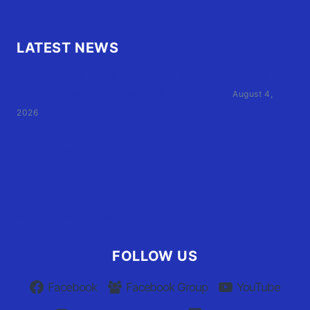
LATEST NEWS
Family of Currituck County HS student who was hit
by former athletic director files civil suit
August 4,
2026
User Terms of Use
Advertiser Terms of Use
Privacy Policy
Claim Your Listing
FOLLOW US
Facebook
Facebook Group
YouTube