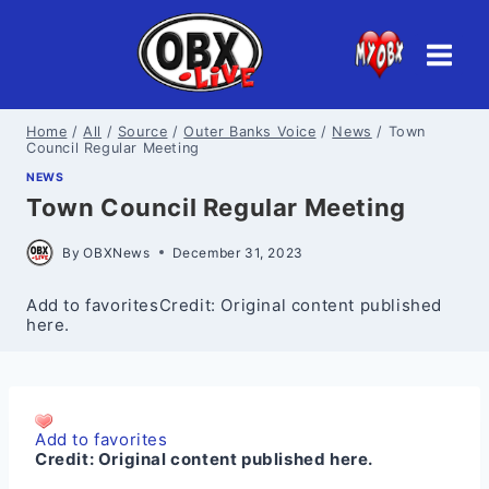
Skip
to
content
Home
/
All
/
Source
/
Outer Banks Voice
/
News
/
Town
Council Regular Meeting
NEWS
Town Council Regular Meeting
By
OBXNews
December 31, 2023
Add to favoritesCredit: Original content published
here.
Add to favorites
Credit:
Original content published here.