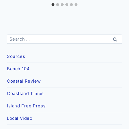
Search
for:
Sources
Beach 104
Coastal Review
Coastland Times
Island Free Press
Local Video