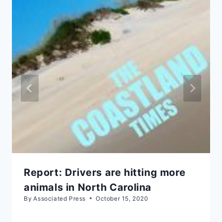
Report: Drivers are hitting more
animals in North Carolina
By
Associated Press
October 15, 2020