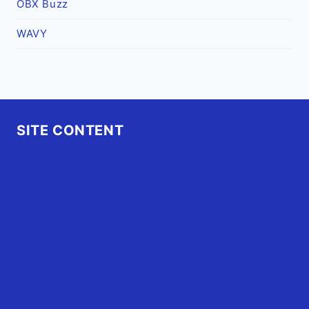
OBX Buzz
WAVY
SITE CONTENT
Home
Advertise
OBX Events
OBX Buzz
Contact Us
FAQ
OBX.Live RAP Sheet