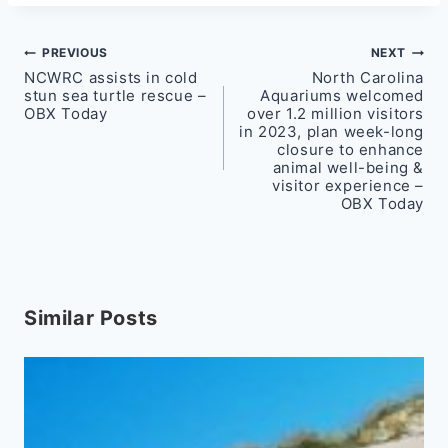
Post
PREVIOUS
NEXT
NCWRC assists in cold
North Carolina
navigation
stun sea turtle rescue –
Aquariums welcomed
OBX Today
over 1.2 million visitors
in 2023, plan week-long
closure to enhance
animal well-being &
visitor experience –
OBX Today
Similar Posts