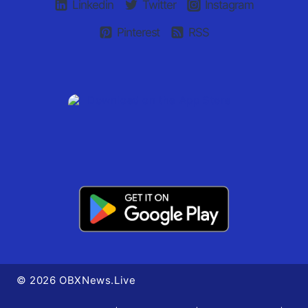
Linkedin
Twitter
Instagram
Pinterest
RSS
© 2026 OBXNews.Live