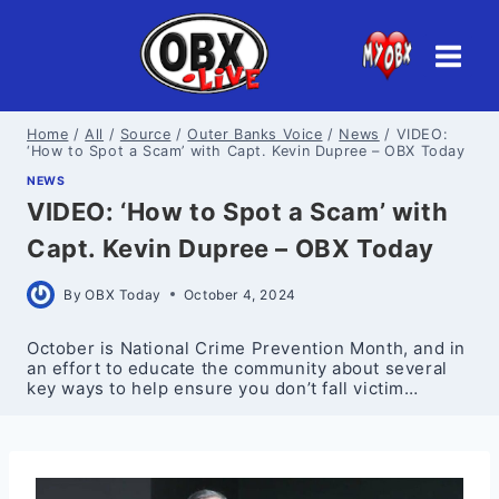
Skip
to
content
Home
/
All
/
Source
/
Outer Banks Voice
/
News
/
VIDEO:
‘How to Spot a Scam’ with Capt. Kevin Dupree – OBX Today
NEWS
VIDEO: ‘How to Spot a Scam’ with
Capt. Kevin Dupree – OBX Today
By
OBX Today
October 4, 2024
October is National Crime Prevention Month, and in
an effort to educate the community about several
key ways to help ensure you don’t fall victim…