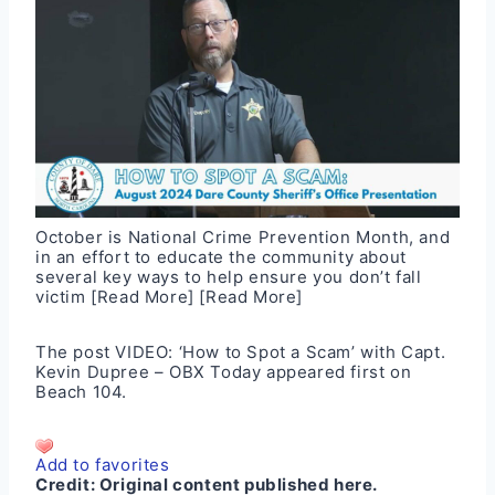
October is National Crime Prevention Month, and
in an effort to educate the community about
several key ways to help ensure you don’t fall
victim
[Read More]
[Read More]
The post
VIDEO: ‘How to Spot a Scam’ with Capt.
Kevin Dupree – OBX Today
appeared first on
Beach 104
.
Add to favorites
Credit:
Original content published here.