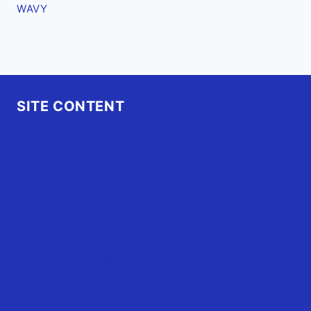
WAVY
SITE CONTENT
Home
Advertise
OBX Events
OBX Buzz
Contact Us
FAQ
OBX.Live RAP Sheet