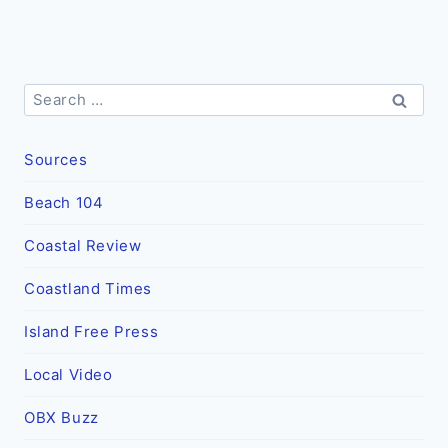
Search
for:
Sources
Beach 104
Coastal Review
Coastland Times
Island Free Press
Local Video
OBX Buzz