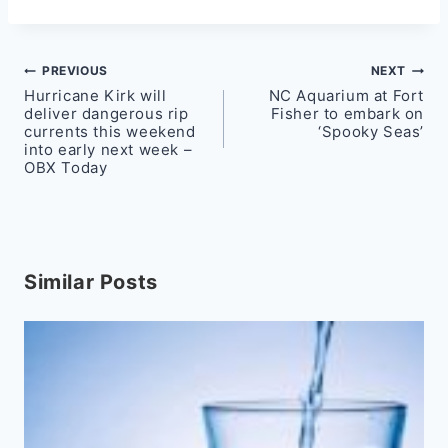
Post
PREVIOUS
NEXT
Hurricane Kirk will
NC Aquarium at Fort
navigation
deliver dangerous rip
Fisher to embark on
currents this weekend
‘Spooky Seas’
into early next week –
OBX Today
Similar Posts