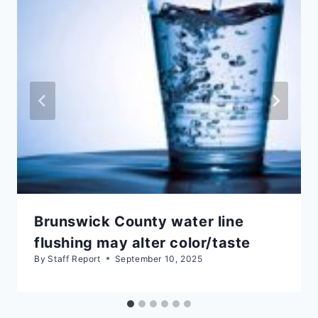
Brunswick County water line
flushing may alter color/taste
By
Staff Report
September 10, 2025