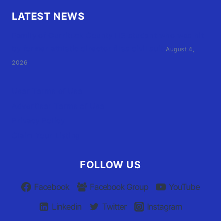
LATEST NEWS
Family of Currituck County HS student who was hit
by former athletic director files civil suit
August 4,
2026
User Terms of Use
Advertiser Terms of Use
Privacy Policy
Claim Your Listing
FOLLOW US
Facebook
Facebook Group
YouTube
Linkedin
Twitter
Instagram