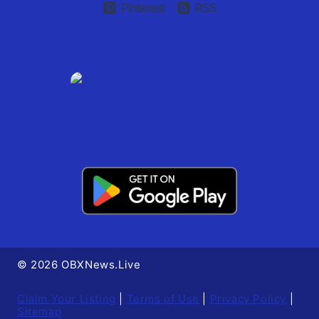
Pinterest
RSS
© 2026 OBXNews.Live
Claim Your Listing
|
Terms of Use
|
Privacy Policy
|
Sitemap