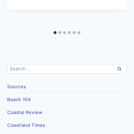
Search
for:
Sources
Beach 104
Coastal Review
Coastland Times