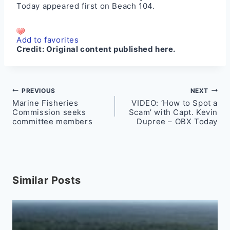
Today
appeared first on
Beach 104
.
Add to favorites
Credit:
Original content published here.
Post
PREVIOUS
NEXT
Marine Fisheries
VIDEO: ‘How to Spot a
navigation
Commission seeks
Scam’ with Capt. Kevin
committee members
Dupree – OBX Today
Similar Posts