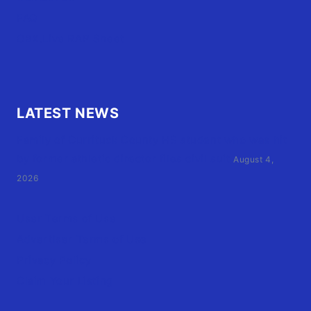
FAQ
OBX.Live RAP Sheet
LATEST NEWS
Family of Currituck County HS student who was hit
by former athletic director files civil suit
August 4,
2026
User Terms of Use
Advertiser Terms of Use
Privacy Policy
Claim Your Listing