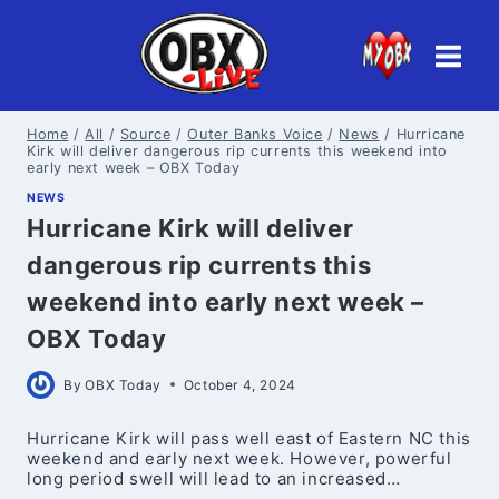
Skip
to
content
Home
/
All
/
Source
/
Outer Banks Voice
/
News
/
Hurricane
Kirk will deliver dangerous rip currents this weekend into
early next week – OBX Today
NEWS
Hurricane Kirk will deliver
dangerous rip currents this
weekend into early next week –
OBX Today
By
OBX Today
October 4, 2024
Hurricane Kirk will pass well east of Eastern NC this
weekend and early next week. However, powerful
long period swell will lead to an increased…