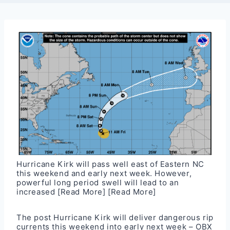
Hurricane Kirk will pass well east of Eastern NC
this weekend and early next week. However,
powerful long period swell will lead to an
increased
[Read More]
[Read More]
The post
Hurricane Kirk will deliver dangerous rip
currents this weekend into early next week – OBX