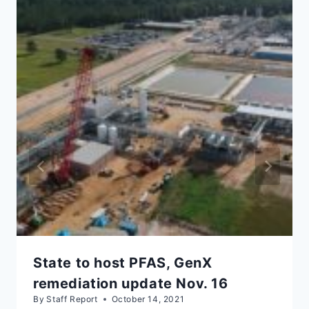
State to host PFAS, GenX
remediation update Nov. 16
By
Staff Report
October 14, 2021