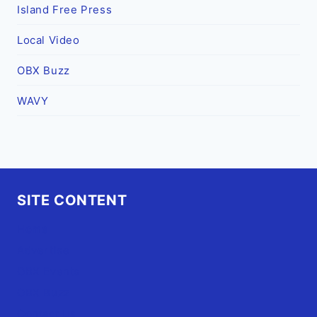
Island Free Press
Local Video
OBX Buzz
WAVY
SITE CONTENT
Home
Advertise
OBX Events
OBX Buzz
Contact Us