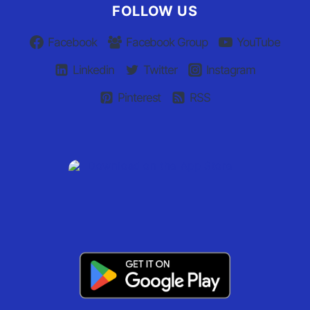
FOLLOW US
Facebook
Facebook Group
YouTube
Linkedin
Twitter
Instagram
Pinterest
RSS