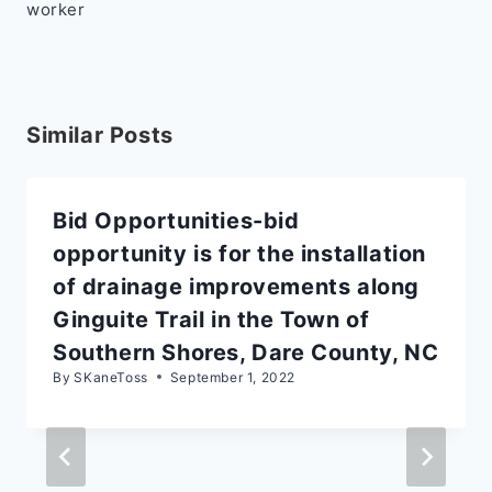
worker
Similar Posts
Bid Opportunities-bid
opportunity is for the installation
of drainage improvements along
Ginguite Trail in the Town of
Southern Shores, Dare County, NC
By
SKaneToss
September 1, 2022