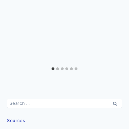
Search
for:
Sources