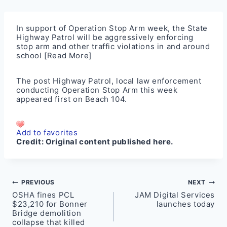
In support of Operation Stop Arm week, the State
Highway Patrol will be aggressively enforcing
stop arm and other traffic violations in and around
school
[Read More]
The post
Highway Patrol, local law enforcement
conducting Operation Stop Arm this week
appeared first on
Beach 104
.
Add to favorites
Credit:
Original content published here.
Post
PREVIOUS
NEXT
OSHA fines PCL
JAM Digital Services
navigation
$23,210 for Bonner
launches today
Bridge demolition
collapse that killed