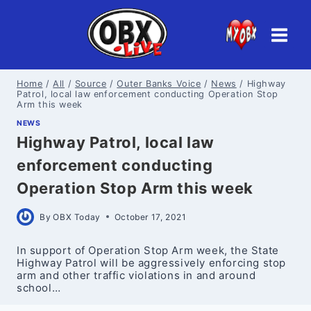
Skip
to
content
Home
/
All
/
Source
/
Outer Banks Voice
/
News
/
Highway
Patrol, local law enforcement conducting Operation Stop
Arm this week
NEWS
Highway Patrol, local law
enforcement conducting
Operation Stop Arm this week
By
OBX Today
October 17, 2021
In support of Operation Stop Arm week, the State
Highway Patrol will be aggressively enforcing stop
arm and other traffic violations in and around
school…