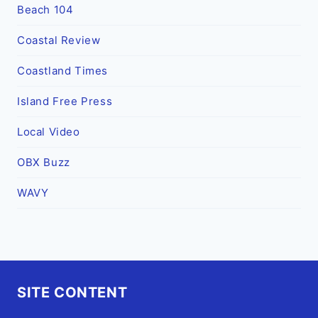
Beach 104
Coastal Review
Coastland Times
Island Free Press
Local Video
OBX Buzz
WAVY
SITE CONTENT