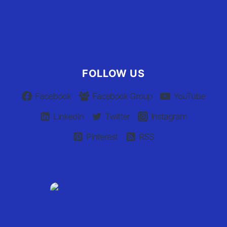
Advertiser Terms of Use
Privacy Policy
Claim Your Listing
FOLLOW US
Facebook
Facebook Group
YouTube
Linkedin
Twitter
Instagram
Pinterest
RSS