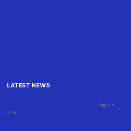
Home
Advertise
OBX Events
OBX Buzz
Contact Us
FAQ
OBX.Live RAP Sheet
LATEST NEWS
Family of Currituck County HS student who was hit
by former athletic director files civil suit
August 4,
2026
User Terms of Use