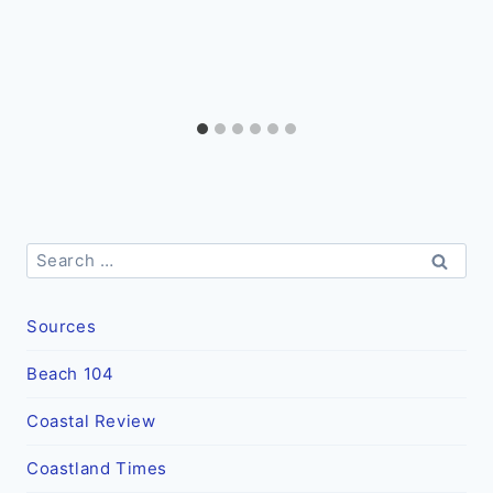
Search
for:
Sources
Beach 104
Coastal Review
Coastland Times