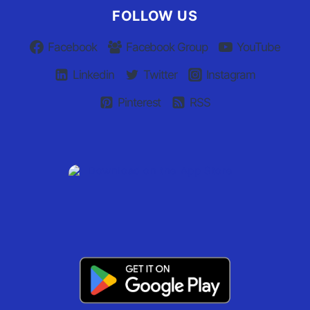
FOLLOW US
Facebook
Facebook Group
YouTube
Linkedin
Twitter
Instagram
Pinterest
RSS