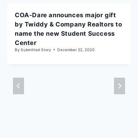
COA-Dare announces major gift
by Twiddy & Company Realtors to
name the new Student Success
Center
By
Submitted Story
December 22, 2020