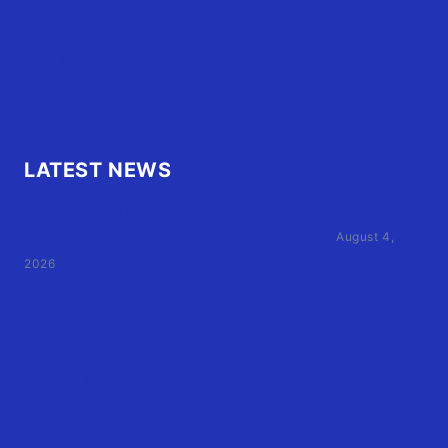
Contact Us
FAQ
OBX.Live RAP Sheet
LATEST NEWS
Family of Currituck County HS student who was hit
by former athletic director files civil suit
August 4,
2026
User Terms of Use
Advertiser Terms of Use
Privacy Policy
Claim Your Listing