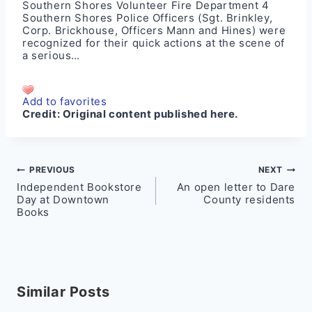
Southern Shores Volunteer Fire Department 4
Southern Shores Police Officers (Sgt. Brinkley,
Corp. Brickhouse, Officers Mann and Hines) were
recognized for their quick actions at the scene of
a serious…
Add to favorites
Credit:
Original content published here.
Post
PREVIOUS
NEXT
Independent Bookstore
An open letter to Dare
navigation
Day at Downtown
County residents
Books
Similar Posts