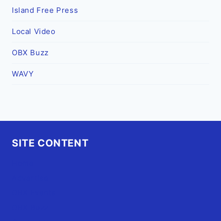
Island Free Press
Local Video
OBX Buzz
WAVY
SITE CONTENT
Home
Advertise
OBX Events
OBX Buzz