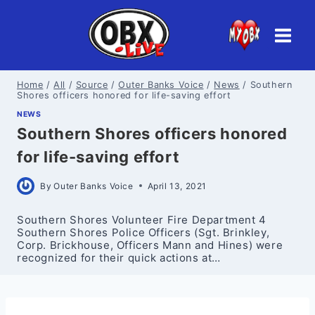
Skip
to
content
Home
/
All
/
Source
/
Outer Banks Voice
/
News
/
Southern
Shores officers honored for life-saving effort
NEWS
Southern Shores officers honored
for life-saving effort
By
Outer Banks Voice
April 13, 2021
Southern Shores Volunteer Fire Department 4
Southern Shores Police Officers (Sgt. Brinkley,
Corp. Brickhouse, Officers Mann and Hines) were
recognized for their quick actions at…